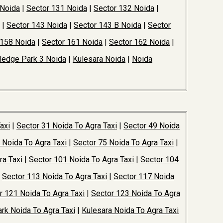
 Noida
|
Sector 131 Noida
|
Sector 132 Noida
|
|
Sector 143 Noida
|
Sector 143 B Noida
|
Sector
 158 Noida
|
Sector 161 Noida
|
Sector 162 Noida
|
edge Park 3 Noida
|
Kulesara Noida
|
Noida
axi
|
Sector 31 Noida To Agra Taxi
|
Sector 49 Noida
 Noida To Agra Taxi
|
Sector 75 Noida To Agra Taxi
|
ra Taxi
|
Sector 101 Noida To Agra Taxi
|
Sector 104
|
Sector 113 Noida To Agra Taxi
|
Sector 117 Noida
r 121 Noida To Agra Taxi
|
Sector 123 Noida To Agra
rk Noida To Agra Taxi
|
Kulesara Noida To Agra Taxi