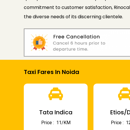
commitment to customer satisfaction, Rinocab c
the diverse needs of its discerning clientele.
Taxi Fares In Noida
Tata Indica
Etios/D
Price : ₹ 11/KM
Price : ₹