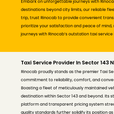
Embark on unforgettable journeys with Rinocab’
destinations beyond city limits, our reliable 
trip, trust Rinocab to provide convenient tran
prioritize your satisfaction and peace of min
journeys with Rinocab’s outstation taxi service 
Taxi Service Provider In Sector 143 
Rinocab proudly stands as the premier Taxi Serv
commitment to reliability, comfort, and conve
Boasting a fleet of meticulously maintained v
destination within Sector 143 and beyond. Its st
platform and transparent pricing system stre
quality standards further solidify its position