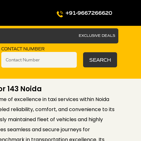
+91-9667266620
EXCLUSIVE DEALS
CONTACT NUMBER
SEARCH
or 143 Noida
e of excellence in taxi services within Noida
eled reliability, comfort, and convenience to its
ly maintained fleet of vehicles and highly
ures seamless and secure journeys for
enchmark in transportation excellence. Its