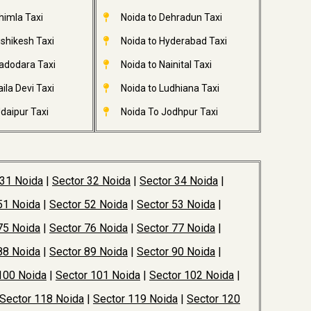
himla Taxi
Noida to Dehradun Taxi
ishikesh Taxi
Noida to Hyderabad Taxi
adodara Taxi
Noida to Nainital Taxi
ila Devi Taxi
Noida to Ludhiana Taxi
daipur Taxi
Noida To Jodhpur Taxi
 31 Noida
|
Sector 32 Noida
|
Sector 34 Noida
|
51 Noida
|
Sector 52 Noida
|
Sector 53 Noida
|
75 Noida
|
Sector 76 Noida
|
Sector 77 Noida
|
88 Noida
|
Sector 89 Noida
|
Sector 90 Noida
|
100 Noida
|
Sector 101 Noida
|
Sector 102 Noida
|
Sector 118 Noida
|
Sector 119 Noida
|
Sector 120