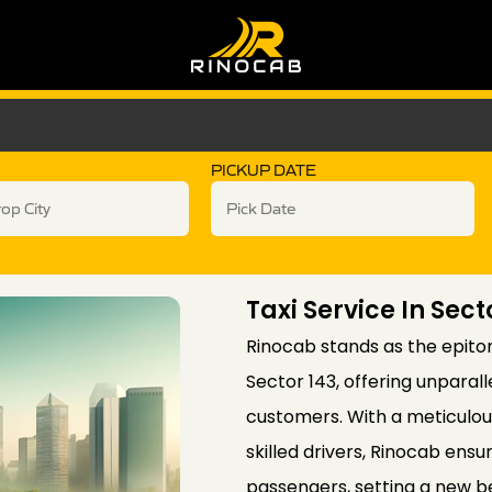
PICKUP DATE
Taxi Service In Sect
Rinocab stands as the epitom
Sector 143, offering unparall
customers. With a meticulous
skilled drivers, Rinocab ens
passengers, setting a new b