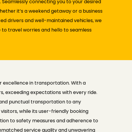
a. Seamlessly connecting you to your desired
 Whether it’s a weekend getaway or a business
nced drivers and well-maintained vehicles, we
to travel worries and hello to seamless
r excellence in transportation. With a
, exceeding expectations with every ride.
 and punctual transportation to any
isitors, while its user-friendly booking
ation to safety measures and adherence to
ts unmatched service quality and unwavering