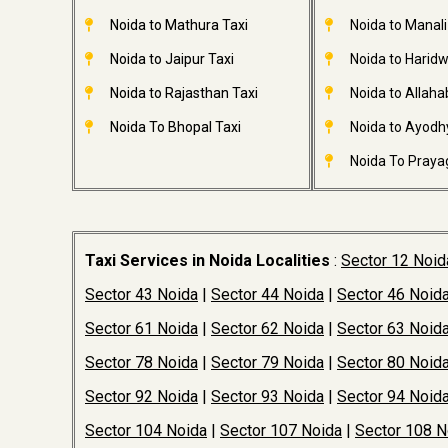
Noida to Mathura Taxi
Noida to Manali
Noida to Jaipur Taxi
Noida to Haridw
Noida to Rajasthan Taxi
Noida to Allaha
Noida To Bhopal Taxi
Noida to Ayodh
Noida To Prayag
Taxi Services in Noida Localities
:
Sector 12 Noid
Sector 43 Noida
|
Sector 44 Noida
|
Sector 46 Noid
Sector 61 Noida
|
Sector 62 Noida
|
Sector 63 Noid
Sector 78 Noida
|
Sector 79 Noida
|
Sector 80 Noid
Sector 92 Noida
|
Sector 93 Noida
|
Sector 94 Noid
Sector 104 Noida
|
Sector 107 Noida
|
Sector 108 N