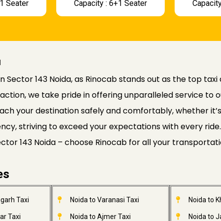
+1 Seater
Capacity : 6+1 Seater
Capacity
a
n Sector 143 Noida, as Rinocab stands out as the top taxi 
faction, we take pride in offering unparalleled service to o
ach your destination safely and comfortably, whether it’s a
ciency, striving to exceed your expectations with every r
Sector 143 Noida – choose Rinocab for all your transportat
es
garh Taxi
Noida to Varanasi Taxi
Noida to 
ar Taxi
Noida to Ajmer Taxi
Noida to 