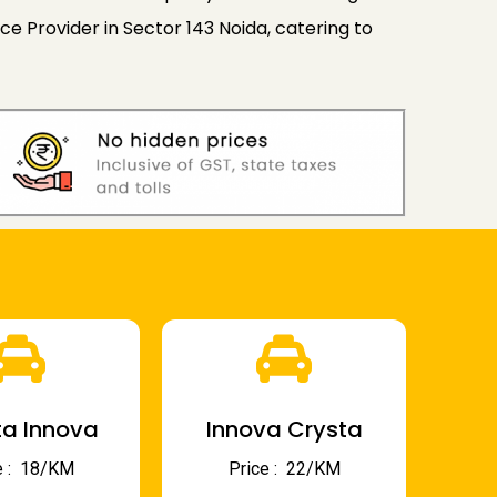
e Provider in Sector 143 Noida, catering to
a Innova
Innova Crysta
 : ₹ 18/KM
Price : ₹ 22/KM