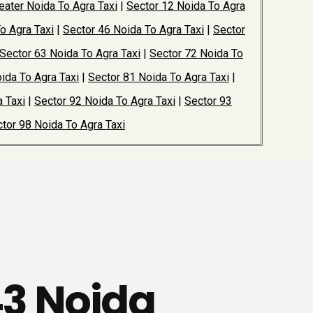
ater Noida To Agra Taxi
|
Sector 12 Noida To Agra
o Agra Taxi
|
Sector 46 Noida To Agra Taxi
|
Sector
Sector 63 Noida To Agra Taxi
|
Sector 72 Noida To
ida To Agra Taxi
|
Sector 81 Noida To Agra Taxi
|
 Taxi
|
Sector 92 Noida To Agra Taxi
|
Sector 93
tor 98 Noida To Agra Taxi
43 Noida