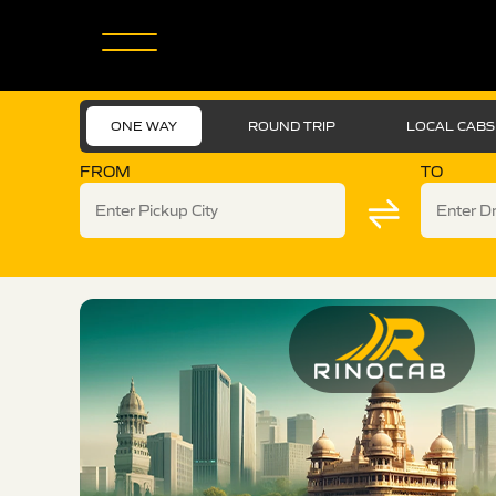
ONE WAY
ROUND TRIP
LOCAL CABS
FROM
TO