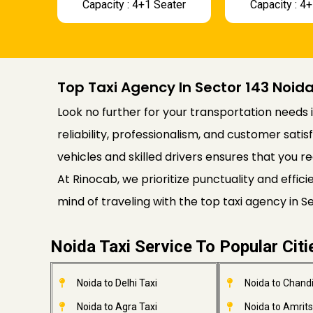
Capacity : 4+1 Seater
Capacity : 4
Top Taxi Agency In Sector 143 Noid
Look no further for your transportation needs i
reliability, professionalism, and customer satis
vehicles and skilled drivers ensures that you re
At Rinocab, we prioritize punctuality and effi
mind of traveling with the top taxi agency in 
Noida Taxi Service To Popular Citi
Noida to Delhi Taxi
Noida to Chandi
Noida to Agra Taxi
Noida to Amrits