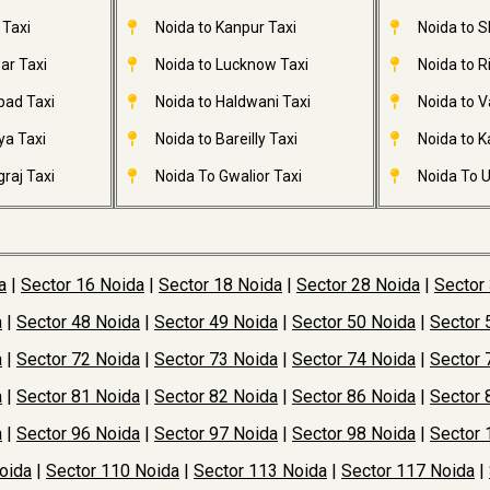
 Taxi
Noida to Kanpur Taxi
Noida to S
ar Taxi
Noida to Lucknow Taxi
Noida to R
bad Taxi
Noida to Haldwani Taxi
Noida to V
ya Taxi
Noida to Bareilly Taxi
Noida to Ka
raj Taxi
Noida To Gwalior Taxi
Noida To U
a
|
Sector 16 Noida
|
Sector 18 Noida
|
Sector 28 Noida
|
Sector
a
|
Sector 48 Noida
|
Sector 49 Noida
|
Sector 50 Noida
|
Sector 
a
|
Sector 72 Noida
|
Sector 73 Noida
|
Sector 74 Noida
|
Sector 
a
|
Sector 81 Noida
|
Sector 82 Noida
|
Sector 86 Noida
|
Sector 
a
|
Sector 96 Noida
|
Sector 97 Noida
|
Sector 98 Noida
|
Sector 
oida
|
Sector 110 Noida
|
Sector 113 Noida
|
Sector 117 Noida
|