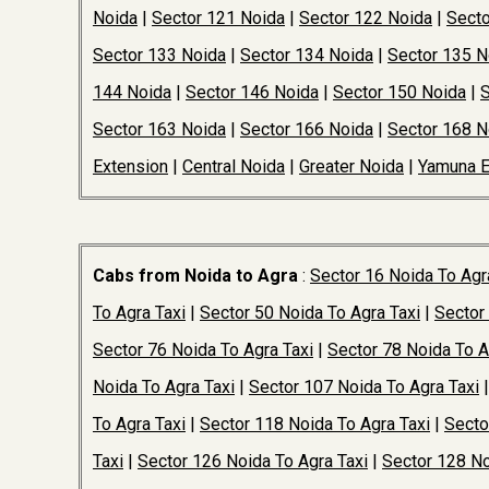
Noida
|
Sector 121 Noida
|
Sector 122 Noida
|
Secto
Sector 133 Noida
|
Sector 134 Noida
|
Sector 135 N
144 Noida
|
Sector 146 Noida
|
Sector 150 Noida
|
S
Sector 163 Noida
|
Sector 166 Noida
|
Sector 168 N
Extension
|
Central Noida
|
Greater Noida
|
Yamuna 
Cabs from Noida to Agra
:
Sector 16 Noida To Agr
To Agra Taxi
|
Sector 50 Noida To Agra Taxi
|
Sector
Sector 76 Noida To Agra Taxi
|
Sector 78 Noida To A
Noida To Agra Taxi
|
Sector 107 Noida To Agra Taxi
To Agra Taxi
|
Sector 118 Noida To Agra Taxi
|
Secto
Taxi
|
Sector 126 Noida To Agra Taxi
|
Sector 128 No