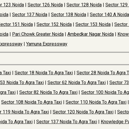
r 123 Noida
|
Sector 126 Noida
|
Sector 128 Noida
|
Sector 129
oida
|
Sector 137 Noida
|
Sector 138 Noida
|
Sector 140 A Noida
ector 151 Noida
|
Sector 152 Noida
|
Sector 153 Noida
|
Sector
oida
|
Pari Chowk Greater Noida
|
Ambedkar Nagar Noida
|
Knowl
Expressway
|
Yamuna Expressway
a Taxi
|
Sector 18 Noida To Agra Taxi
|
Sector 28 Noida To Agra T
 53 Noida To Agra Taxi
|
Sector 62 Noida To Agra Taxi
|
Sector 73
gra Taxi
|
Sector 82 Noida To Agra Taxi
|
Sector 100 Noida To Ag
|
Sector 108 Noida To Agra Taxi
|
Sector 110 Noida To Agra Taxi
r 119 Noida To Agra Taxi
|
Sector 120 Noida To Agra Taxi
|
Secto
ida To Agra Taxi
|
Sector 137 Noida To Agra Taxi
|
Knowledge Pa