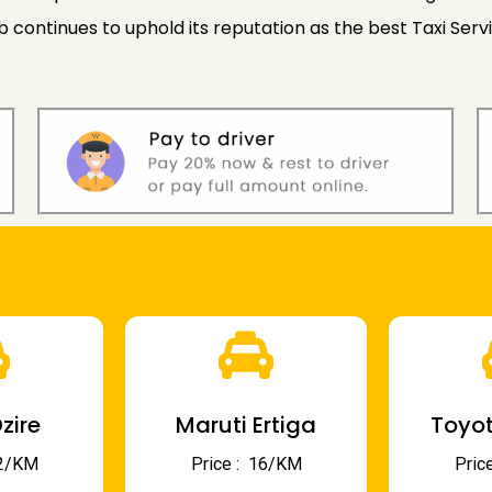
ontinues to uphold its reputation as the best Taxi Servic
zire
Maruti Ertiga
Toyot
 12/KM
Price : ₹ 16/KM
Price