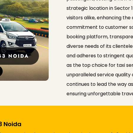
strategic location in Sector 
visitors alike, enhancing the
commitment to customer satis
booking platform, transparen
diverse needs of its cliente
and adheres to stringent qual
as the top choice for taxi se
unparalleled service qualit
continues to lead the way as 
ensuring unforgettable travel
43 Noida