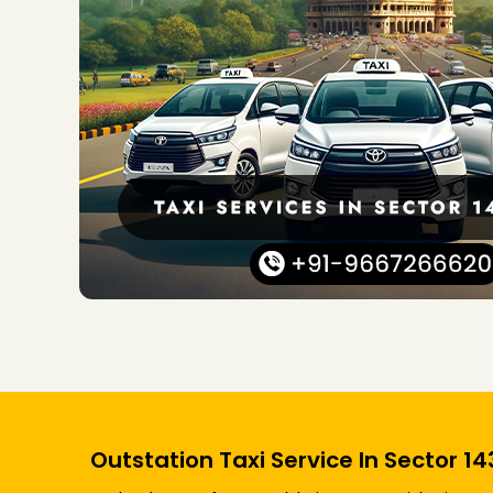
Outstation Taxi Service In Sector 1