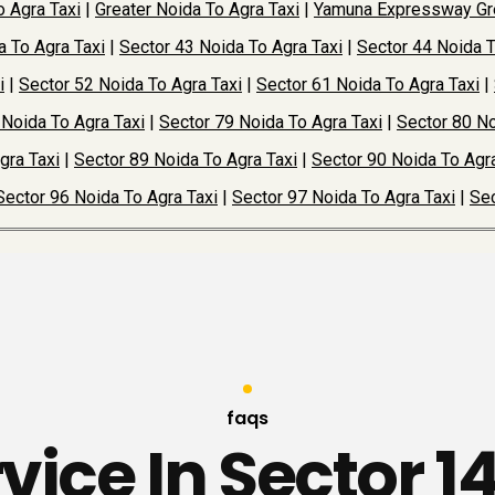
o Agra Taxi
|
Greater Noida To Agra Taxi
|
Yamuna Expressway Gre
a To Agra Taxi
|
Sector 43 Noida To Agra Taxi
|
Sector 44 Noida T
i
|
Sector 52 Noida To Agra Taxi
|
Sector 61 Noida To Agra Taxi
|
 Noida To Agra Taxi
|
Sector 79 Noida To Agra Taxi
|
Sector 80 No
gra Taxi
|
Sector 89 Noida To Agra Taxi
|
Sector 90 Noida To Agra
Sector 96 Noida To Agra Taxi
|
Sector 97 Noida To Agra Taxi
|
Sec
faqs
rvice In Sector 1