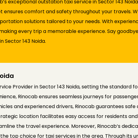
s exceptional outstation taxi service in Sector 143 Noid
fleet ensures comfort and safety throughout your travels.
sportation solutions tailored to your needs. With experie
d, making every trip a memorable experience. Say goodbye 
in Sector 143 Noida.
Noida
ice Provider in Sector 143 Noida, setting the standard fo
nience, Rinocab ensures seamless journeys for passengers
ehicles and experienced drivers, Rinocab guarantees safe
rategic location facilitates easy access for residents and v
amline the travel experience. Moreover, Rinocab’s dedic
 as the top choice for taxi services in the area. Through i