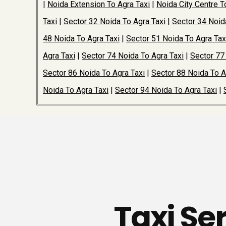
|
Noida Extension To Agra Taxi
|
Noida City Centre T
Taxi
|
Sector 32 Noida To Agra Taxi
|
Sector 34 Noid
48 Noida To Agra Taxi
|
Sector 51 Noida To Agra Tax
Agra Taxi
|
Sector 74 Noida To Agra Taxi
|
Sector 77
Sector 86 Noida To Agra Taxi
|
Sector 88 Noida To A
Noida To Agra Taxi
|
Sector 94 Noida To Agra Taxi
|
Taxi Se