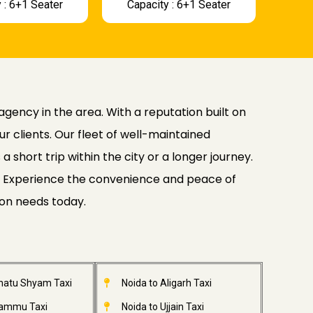
 : 6+1 Seater
Capacity : 6+1 Seater
agency in the area. With a reputation built on
ur clients. Our fleet of well-maintained
 short trip within the city or a longer journey.
ide. Experience the convenience and peace of
ion needs today.
Khatu Shyam Taxi
Noida to Aligarh Taxi
Jammu Taxi
Noida to Ujjain Taxi