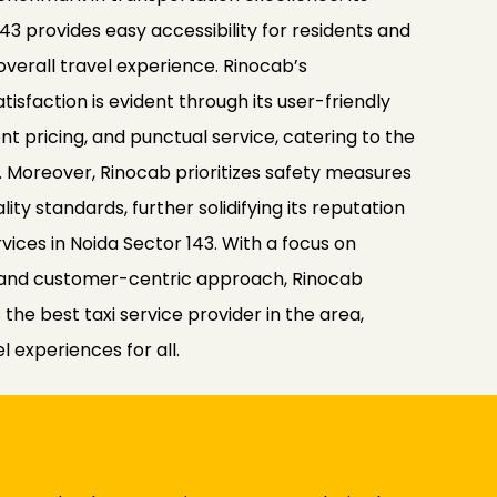
143 provides easy accessibility for residents and
 overall travel experience. Rinocab’s
faction is evident through its user-friendly
t pricing, and punctual service, catering to the
le. Moreover, Rinocab prioritizes safety measures
ity standards, further solidifying its reputation
rvices in Noida Sector 143. With a focus on
y and customer-centric approach, Rinocab
the best taxi service provider in the area,
 experiences for all.