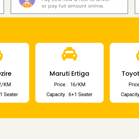
zire
Maruti Ertiga
Toyot
 12/KM
Price : ₹ 16/KM
Price
+1 Seater
Capacity : 6+1 Seater
Capacity