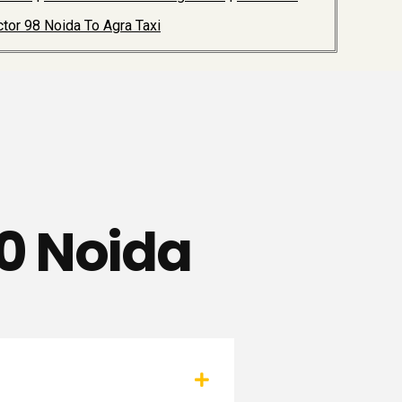
tor 98 Noida To Agra Taxi
80 Noida