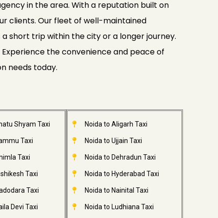
gency in the area. With a reputation built on
ur clients. Our fleet of well-maintained
 short trip within the city or a longer journey.
ide. Experience the convenience and peace of
ion needs today.
Khatu Shyam Taxi
Noida to Aligarh Taxi
Jammu Taxi
Noida to Ujjain Taxi
himla Taxi
Noida to Dehradun Taxi
ishikesh Taxi
Noida to Hyderabad Taxi
adodara Taxi
Noida to Nainital Taxi
ila Devi Taxi
Noida to Ludhiana Taxi