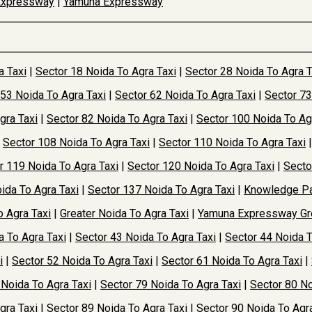
Expressway
|
Yamuna Expressway
a Taxi
|
Sector 18 Noida To Agra Taxi
|
Sector 28 Noida To Agra T
 53 Noida To Agra Taxi
|
Sector 62 Noida To Agra Taxi
|
Sector 73
gra Taxi
|
Sector 82 Noida To Agra Taxi
|
Sector 100 Noida To Ag
|
Sector 108 Noida To Agra Taxi
|
Sector 110 Noida To Agra Taxi
r 119 Noida To Agra Taxi
|
Sector 120 Noida To Agra Taxi
|
Secto
ida To Agra Taxi
|
Sector 137 Noida To Agra Taxi
|
Knowledge Pa
o Agra Taxi
|
Greater Noida To Agra Taxi
|
Yamuna Expressway Gre
a To Agra Taxi
|
Sector 43 Noida To Agra Taxi
|
Sector 44 Noida T
i
|
Sector 52 Noida To Agra Taxi
|
Sector 61 Noida To Agra Taxi
|
 Noida To Agra Taxi
|
Sector 79 Noida To Agra Taxi
|
Sector 80 No
gra Taxi
|
Sector 89 Noida To Agra Taxi
|
Sector 90 Noida To Agra