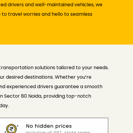
nced drivers and well-maintained vehicles, we
to travel worries and hello to seamless
transportation solutions tailored to your needs.
ur desired destinations. Whether you’re
s and experienced drivers guarantee a smooth
in Sector 80 Noida, providing top-notch
day.