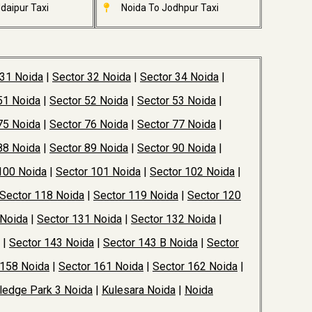
daipur Taxi
Noida To Jodhpur Taxi
 31 Noida
|
Sector 32 Noida
|
Sector 34 Noida
|
51 Noida
|
Sector 52 Noida
|
Sector 53 Noida
|
75 Noida
|
Sector 76 Noida
|
Sector 77 Noida
|
88 Noida
|
Sector 89 Noida
|
Sector 90 Noida
|
100 Noida
|
Sector 101 Noida
|
Sector 102 Noida
|
Sector 118 Noida
|
Sector 119 Noida
|
Sector 120
 Noida
|
Sector 131 Noida
|
Sector 132 Noida
|
|
Sector 143 Noida
|
Sector 143 B Noida
|
Sector
 158 Noida
|
Sector 161 Noida
|
Sector 162 Noida
|
edge Park 3 Noida
|
Kulesara Noida
|
Noida