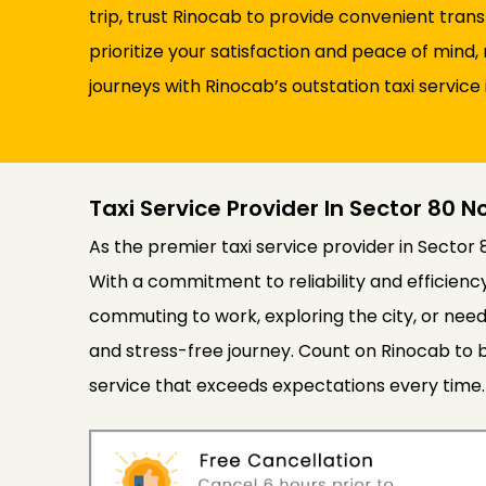
trip, trust Rinocab to provide convenient tran
prioritize your satisfaction and peace of min
journeys with Rinocab’s outstation taxi service 
Taxi Service Provider In Sector 80 N
As the premier taxi service provider in Sector 
With a commitment to reliability and efficien
commuting to work, exploring the city, or need
and stress-free journey. Count on Rinocab to b
service that exceeds expectations every time.