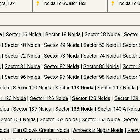
raj Taxi
Noida To Gwalior Taxi
Noida To U
a
|
Sector 16 Noida
|
Sector 18 Noida
|
Sector 28 Noida
|
Sector
a
|
Sector 48 Noida
|
Sector 49 Noida
|
Sector 50 Noida
|
Sector 
a
|
Sector 72 Noida
|
Sector 73 Noida
|
Sector 74 Noida
|
Sector 
a
|
Sector 81 Noida
|
Sector 82 Noida
|
Sector 86 Noida
|
Sector 
a
|
Sector 96 Noida
|
Sector 97 Noida
|
Sector 98 Noida
|
Sector 
oida
|
Sector 110 Noida
|
Sector 113 Noida
|
Sector 117 Noida
|
r 123 Noida
|
Sector 126 Noida
|
Sector 128 Noida
|
Sector 129
oida
|
Sector 137 Noida
|
Sector 138 Noida
|
Sector 140 A Noida
ector 151 Noida
|
Sector 152 Noida
|
Sector 153 Noida
|
Sector
oida
|
Pari Chowk Greater Noida
|
Ambedkar Nagar Noida
|
Knowl