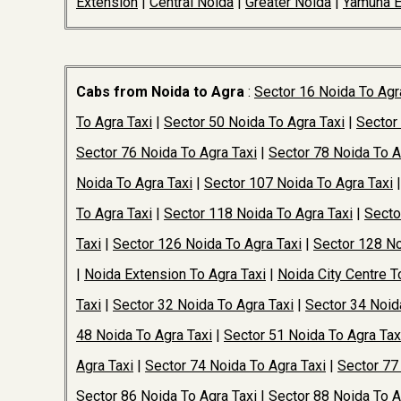
Extension
|
Central Noida
|
Greater Noida
|
Yamuna 
Cabs from Noida to Agra
:
Sector 16 Noida To Agr
To Agra Taxi
|
Sector 50 Noida To Agra Taxi
|
Sector
Sector 76 Noida To Agra Taxi
|
Sector 78 Noida To A
Noida To Agra Taxi
|
Sector 107 Noida To Agra Taxi
To Agra Taxi
|
Sector 118 Noida To Agra Taxi
|
Secto
Taxi
|
Sector 126 Noida To Agra Taxi
|
Sector 128 No
|
Noida Extension To Agra Taxi
|
Noida City Centre T
Taxi
|
Sector 32 Noida To Agra Taxi
|
Sector 34 Noid
48 Noida To Agra Taxi
|
Sector 51 Noida To Agra Tax
Agra Taxi
|
Sector 74 Noida To Agra Taxi
|
Sector 77
Sector 86 Noida To Agra Taxi
|
Sector 88 Noida To A