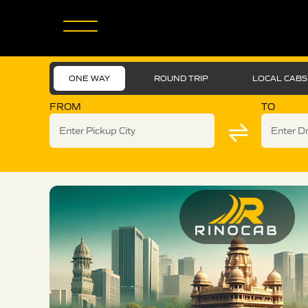
ONE WAY
ROUND TRIP
LOCAL CABS
FROM
TO