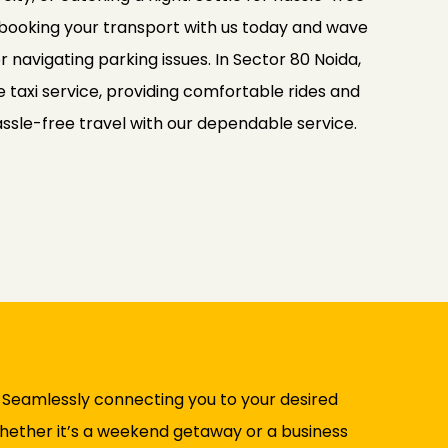
 booking your transport with us today and wave
r navigating parking issues. In Sector 80 Noida,
e taxi service, providing comfortable rides and
ssle-free travel with our dependable service.
. Seamlessly connecting you to your desired
 Whether it’s a weekend getaway or a business