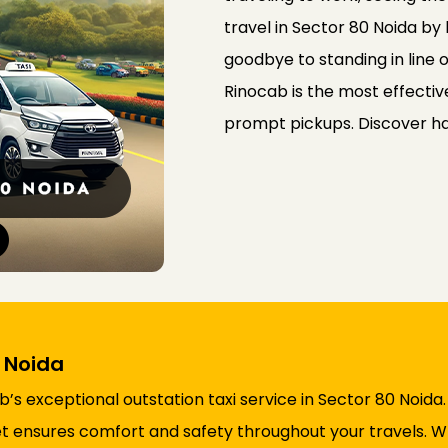
travel in Sector 80 Noida by
goodbye to standing in line o
Rinocab is the most effectiv
prompt pickups. Discover ha
0 Noida
s exceptional outstation taxi service in Sector 80 Noida
fleet ensures comfort and safety throughout your travels.