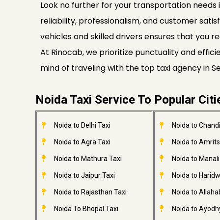
Look no further for your transportation needs i
reliability, professionalism, and customer satis
vehicles and skilled drivers ensures that you re
At Rinocab, we prioritize punctuality and effi
mind of traveling with the top taxi agency in 
Noida Taxi Service To Popular Citi
Noida to Delhi Taxi
Noida to Chandi
Noida to Agra Taxi
Noida to Amrits
Noida to Mathura Taxi
Noida to Manali
Noida to Jaipur Taxi
Noida to Haridw
Noida to Rajasthan Taxi
Noida to Allaha
Noida To Bhopal Taxi
Noida to Ayodh