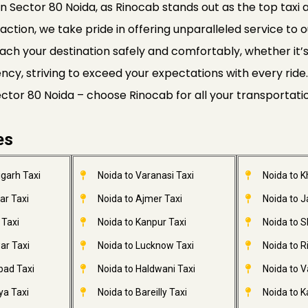
n Sector 80 Noida, as Rinocab stands out as the top taxi a
faction, we take pride in offering unparalleled service to o
ach your destination safely and comfortably, whether it’s a
ciency, striving to exceed your expectations with every r
Sector 80 Noida – choose Rinocab for all your transportat
es
garh Taxi
Noida to Varanasi Taxi
Noida to 
ar Taxi
Noida to Ajmer Taxi
Noida to 
 Taxi
Noida to Kanpur Taxi
Noida to S
ar Taxi
Noida to Lucknow Taxi
Noida to R
bad Taxi
Noida to Haldwani Taxi
Noida to V
ya Taxi
Noida to Bareilly Taxi
Noida to Ka