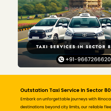
Outstation Taxi Service In Sector 8
Embark on unforgettable journeys with Rinocab’
destinations beyond city limits, our reliable 