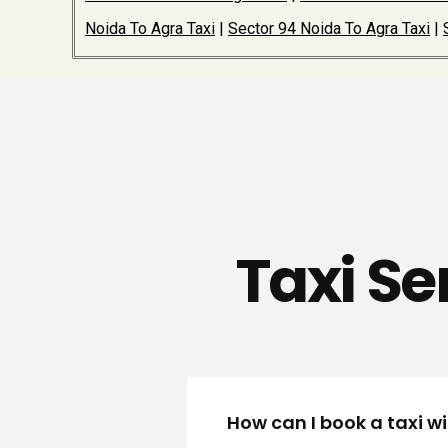
Noida To Agra Taxi
|
Sector 94 Noida To Agra Taxi
|
Taxi Se
How can I book a taxi w