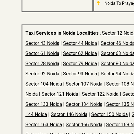
Noida To Prayag
Taxi Services in Noida Localities
:
Sector 12 Noid
Sector 43 Noida
|
Sector 44 Noida
|
Sector 46 Noid
Sector 61 Noida
|
Sector 62 Noida
|
Sector 63 Noid
Sector 78 Noida
|
Sector 79 Noida
|
Sector 80 Noid
Sector 92 Noida
|
Sector 93 Noida
|
Sector 94 Noid
Sector 104 Noida
|
Sector 107 Noida
|
Sector 108 N
Noida
|
Sector 121 Noida
|
Sector 122 Noida
|
Secto
Sector 133 Noida
|
Sector 134 Noida
|
Sector 135 N
144 Noida
|
Sector 146 Noida
|
Sector 150 Noida
|
S
Sector 163 Noida
|
Sector 166 Noida
|
Sector 168 N