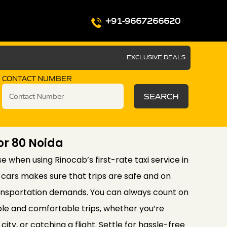
+91-9667266620
EXCLUSIVE DEALS
CONTACT NUMBER
SEARCH
tor 80 Noida
se when using Rinocab’s first-rate taxi service in
f cars makes sure that trips are safe and on
ransportation demands. You can always count on
le and comfortable trips, whether you’re
city, or catching a flight. Settle for hassle-free