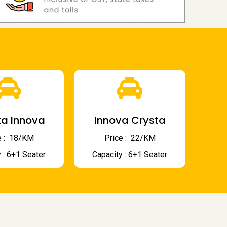
a Innova
Innova Crysta
 : ₹ 18/KM
Price : ₹ 22/KM
 : 6+1 Seater
Capacity : 6+1 Seater