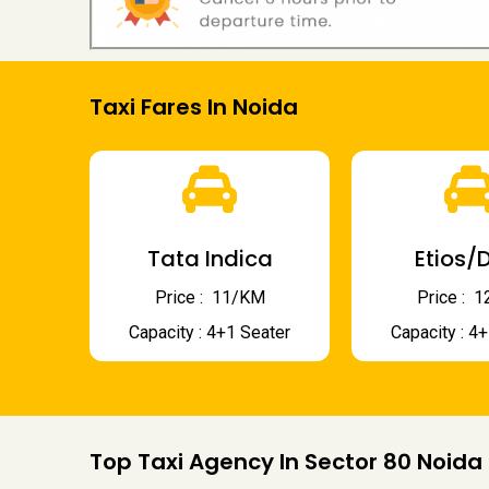
Taxi Fares In Noida
Tata Indica
Etios/D
Price : ₹ 11/KM
Price : ₹
Capacity : 4+1 Seater
Capacity : 4
Top Taxi Agency In Sector 80 Noida