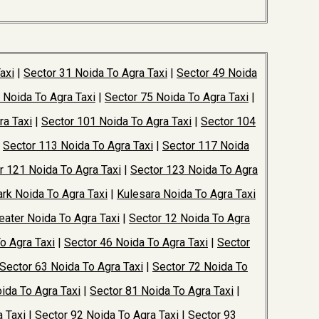
axi
|
Sector 31 Noida To Agra Taxi
|
Sector 49 Noida
 Noida To Agra Taxi
|
Sector 75 Noida To Agra Taxi
|
ra Taxi
|
Sector 101 Noida To Agra Taxi
|
Sector 104
|
Sector 113 Noida To Agra Taxi
|
Sector 117 Noida
r 121 Noida To Agra Taxi
|
Sector 123 Noida To Agra
rk Noida To Agra Taxi
|
Kulesara Noida To Agra Taxi
ater Noida To Agra Taxi
|
Sector 12 Noida To Agra
o Agra Taxi
|
Sector 46 Noida To Agra Taxi
|
Sector
Sector 63 Noida To Agra Taxi
|
Sector 72 Noida To
ida To Agra Taxi
|
Sector 81 Noida To Agra Taxi
|
 Taxi
|
Sector 92 Noida To Agra Taxi
|
Sector 93