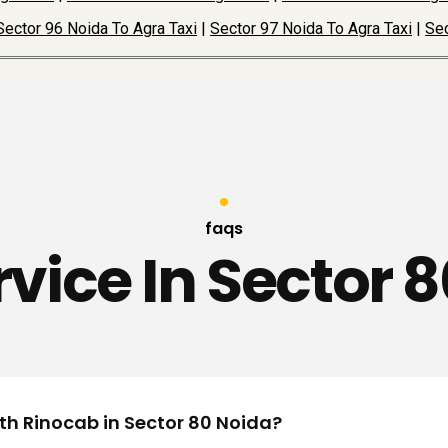
Sector 96 Noida To Agra Taxi
|
Sector 97 Noida To Agra Taxi
|
Sec
faqs
rvice In Sector 
ith Rinocab in Sector 80 Noida?