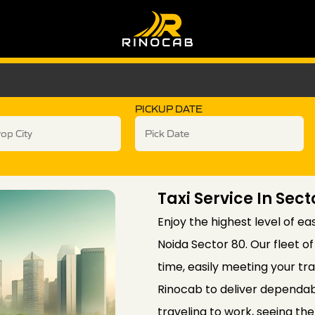
PICKUP DATE
Taxi Service In Sec
Enjoy the highest level of ea
Noida Sector 80. Our fleet o
time, easily meeting your t
Rinocab to deliver dependab
traveling to work, seeing the 