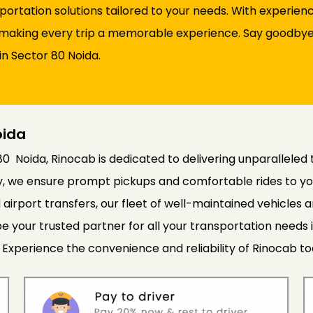
sportation solutions tailored to your needs. With experie
d, making every trip a memorable experience. Say goodbye 
in Sector 80 Noida.
oida
80 Noida, Rinocab is dedicated to delivering unparalleled 
cy, we ensure prompt pickups and comfortable rides to yo
 airport transfers, our fleet of well-maintained vehicle
e your trusted partner for all your transportation needs 
 Experience the convenience and reliability of Rinocab to