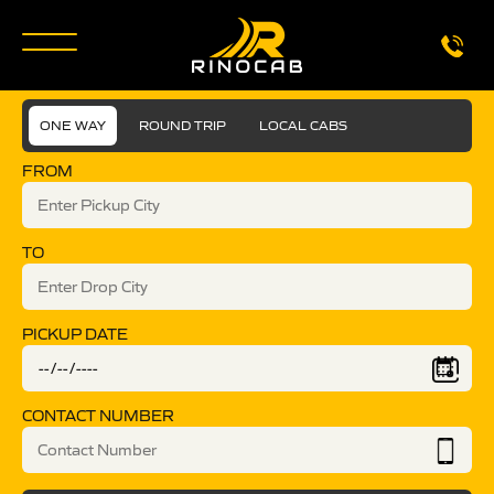
ONE WAY
ROUND TRIP
LOCAL CABS
FROM
TO
PICKUP DATE
CONTACT NUMBER