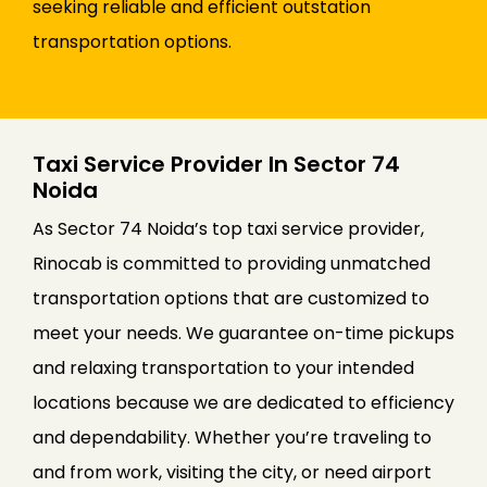
seeking reliable and efficient outstation
transportation options.
Taxi Service Provider In Sector 74
Noida
As Sector 74 Noida’s top taxi service provider,
Rinocab is committed to providing unmatched
transportation options that are customized to
meet your needs. We guarantee on-time pickups
and relaxing transportation to your intended
locations because we are dedicated to efficiency
and dependability. Whether you’re traveling to
and from work, visiting the city, or need airport