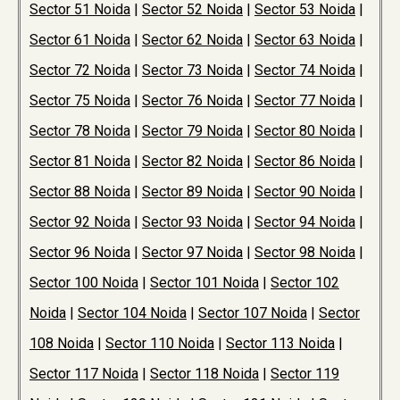
Sector 51 Noida
|
Sector 52 Noida
|
Sector 53 Noida
|
Sector 61 Noida
|
Sector 62 Noida
|
Sector 63 Noida
|
Sector 72 Noida
|
Sector 73 Noida
|
Sector 74 Noida
|
Sector 75 Noida
|
Sector 76 Noida
|
Sector 77 Noida
|
Sector 78 Noida
|
Sector 79 Noida
|
Sector 80 Noida
|
Sector 81 Noida
|
Sector 82 Noida
|
Sector 86 Noida
|
Sector 88 Noida
|
Sector 89 Noida
|
Sector 90 Noida
|
Sector 92 Noida
|
Sector 93 Noida
|
Sector 94 Noida
|
Sector 96 Noida
|
Sector 97 Noida
|
Sector 98 Noida
|
Sector 100 Noida
|
Sector 101 Noida
|
Sector 102
Noida
|
Sector 104 Noida
|
Sector 107 Noida
|
Sector
108 Noida
|
Sector 110 Noida
|
Sector 113 Noida
|
Sector 117 Noida
|
Sector 118 Noida
|
Sector 119