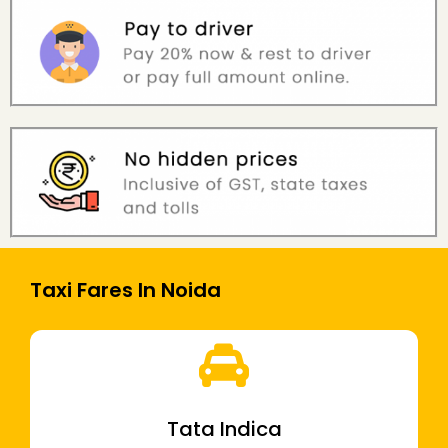
Taxi Fares In Noida
Tata Indica