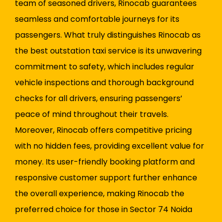
team of seasoned drivers, Rinocab guarantees
seamless and comfortable journeys for its
passengers. What truly distinguishes Rinocab as
the best outstation taxi service is its unwavering
commitment to safety, which includes regular
vehicle inspections and thorough background
checks for all drivers, ensuring passengers’
peace of mind throughout their travels.
Moreover, Rinocab offers competitive pricing
with no hidden fees, providing excellent value for
money. Its user-friendly booking platform and
responsive customer support further enhance
the overall experience, making Rinocab the
preferred choice for those in Sector 74 Noida