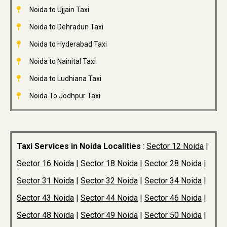
Noida to Ujjain Taxi
Noida to Dehradun Taxi
Noida to Hyderabad Taxi
Noida to Nainital Taxi
Noida to Ludhiana Taxi
Noida To Jodhpur Taxi
Taxi Services in Noida Localities
:
Sector 12 Noida
|
Sector 16 Noida
|
Sector 18 Noida
|
Sector 28 Noida
|
Sector 31 Noida
|
Sector 32 Noida
|
Sector 34 Noida
|
Sector 43 Noida
|
Sector 44 Noida
|
Sector 46 Noida
|
Sector 48 Noida
|
Sector 49 Noida
|
Sector 50 Noida
|