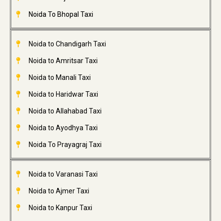
Noida To Bhopal Taxi
Noida to Chandigarh Taxi
Noida to Amritsar Taxi
Noida to Manali Taxi
Noida to Haridwar Taxi
Noida to Allahabad Taxi
Noida to Ayodhya Taxi
Noida To Prayagraj Taxi
Noida to Varanasi Taxi
Noida to Ajmer Taxi
Noida to Kanpur Taxi