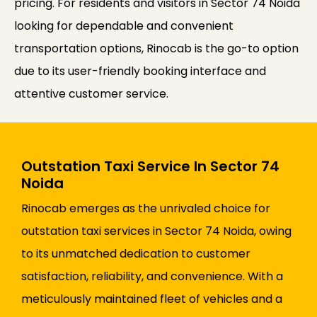
pricing. For residents and visitors in Sector 74 Noida
looking for dependable and convenient
transportation options, Rinocab is the go-to option
due to its user-friendly booking interface and
attentive customer service.
Outstation Taxi Service In Sector 74
Noida
Rinocab emerges as the unrivaled choice for
outstation taxi services in Sector 74 Noida, owing
to its unmatched dedication to customer
satisfaction, reliability, and convenience. With a
meticulously maintained fleet of vehicles and a