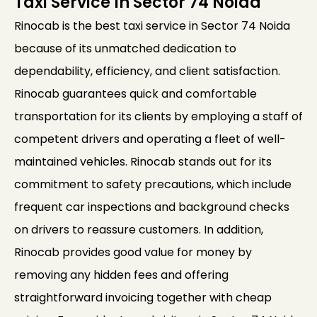
Taxi Service In Sector 74 Noida
Rinocab is the best taxi service in Sector 74 Noida
because of its unmatched dedication to
dependability, efficiency, and client satisfaction.
Rinocab guarantees quick and comfortable
transportation for its clients by employing a staff of
competent drivers and operating a fleet of well-
maintained vehicles. Rinocab stands out for its
commitment to safety precautions, which include
frequent car inspections and background checks
on drivers to reassure customers. In addition,
Rinocab provides good value for money by
removing any hidden fees and offering
straightforward invoicing together with cheap