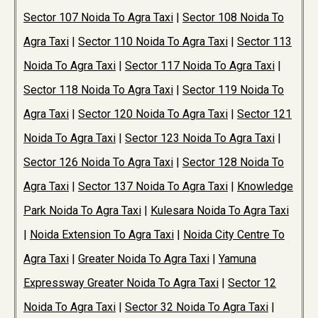
Sector 107 Noida To Agra Taxi
|
Sector 108 Noida To
Agra Taxi
|
Sector 110 Noida To Agra Taxi
|
Sector 113
Noida To Agra Taxi
|
Sector 117 Noida To Agra Taxi
|
Sector 118 Noida To Agra Taxi
|
Sector 119 Noida To
Agra Taxi
|
Sector 120 Noida To Agra Taxi
|
Sector 121
Noida To Agra Taxi
|
Sector 123 Noida To Agra Taxi
|
Sector 126 Noida To Agra Taxi
|
Sector 128 Noida To
Agra Taxi
|
Sector 137 Noida To Agra Taxi
|
Knowledge
Park Noida To Agra Taxi
|
Kulesara Noida To Agra Taxi
|
Noida Extension To Agra Taxi
|
Noida City Centre To
Agra Taxi
|
Greater Noida To Agra Taxi
|
Yamuna
Expressway Greater Noida To Agra Taxi
|
Sector 12
Noida To Agra Taxi
|
Sector 32 Noida To Agra Taxi
|