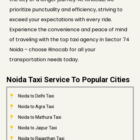
prioritize punctuality and efficiency, striving to
exceed your expectations with every ride.
Experience the convenience and peace of mind
of traveling with the top taxi agency in Sector 74
Noida – choose Rinocab for all your
transportation needs today.
Noida Taxi Service To Popular Cities
Noida to Delhi Taxi
Noida to Agra Taxi
Noida to Mathura Taxi
Noida to Jaipur Taxi
Noida to Rajasthan Taxi