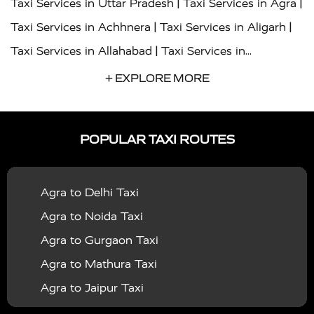
|
|
Taxi Services in Uttar Pradesh
Taxi Services in Agra
|
|
Taxi Services in Achhnera
Taxi Services in Aligarh
|
Taxi Services in Allahabad
Taxi Services in
|
|
Ambedkar Nagar
Taxi Services in Amritsar
Taxi
+ EXPLORE MORE
|
|
Services in Auraiya
Taxi Services in Azamgarh
Taxi
|
|
Services in Ayodhya
Taxi Services in Baghpat
Taxi
POPULAR TAXI ROUTES
|
|
Services in Bahraich
Taxi Services in Ballia
Taxi
|
|
Services in Balrampur
Taxi Services in Banda
Taxi
Agra to Delhi Taxi
|
|
Services in Barabanki
Taxi Services in Bareilly
Taxi
Agra to Noida Taxi
|
|
Services in Baraut
Taxi Services in Bharatpur
Taxi
Agra to Gurgaon Taxi
|
|
Services in Basti
Taxi Services in Bijnor
Taxi
Agra to Mathura Taxi
|
|
Services in Budaun
Taxi Services in Bulandshahr
Agra to Jaipur Taxi
|
Taxi Services in Chandauli
Taxi Services in
Agra to Rajasthan Taxi
|
|
Chandigarh
Taxi Services in Chitrakoot
Taxi