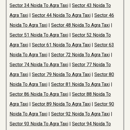
Sector 34 Noida To Agra Taxi
|
Sector 43 Noida To
Agra Taxi
|
Sector 44 Noida To Agra Taxi
|
Sector 46
Noida To Agra Taxi
|
Sector 48 Noida To Agra Taxi
|
Sector 51 Noida To Agra Taxi
|
Sector 52 Noida To
Agra Taxi
|
Sector 61 Noida To Agra Taxi
|
Sector 63
Noida To Agra Taxi
|
Sector 72 Noida To Agra Taxi
|
Sector 74 Noida To Agra Taxi
|
Sector 77 Noida To
Agra Taxi
|
Sector 79 Noida To Agra Taxi
|
Sector 80
Noida To Agra Taxi
|
Sector 81 Noida To Agra Taxi
|
Sector 86 Noida To Agra Taxi
|
Sector 88 Noida To
Agra Taxi
|
Sector 89 Noida To Agra Taxi
|
Sector 90
Noida To Agra Taxi
|
Sector 92 Noida To Agra Taxi
|
Sector 93 Noida To Agra Taxi
|
Sector 94 Noida To