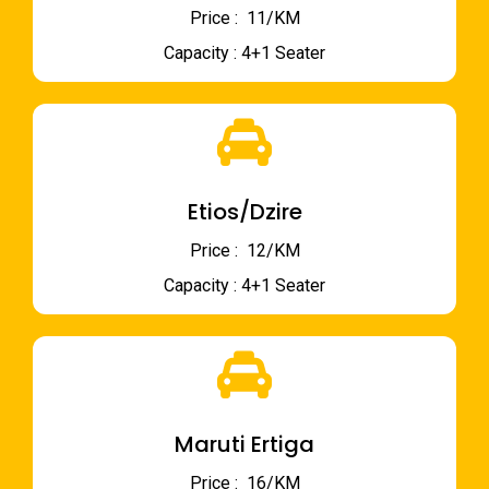
Price : ₹ 11/KM
Capacity : 4+1 Seater
Etios/Dzire
Price : ₹ 12/KM
Capacity : 4+1 Seater
Maruti Ertiga
Price : ₹ 16/KM