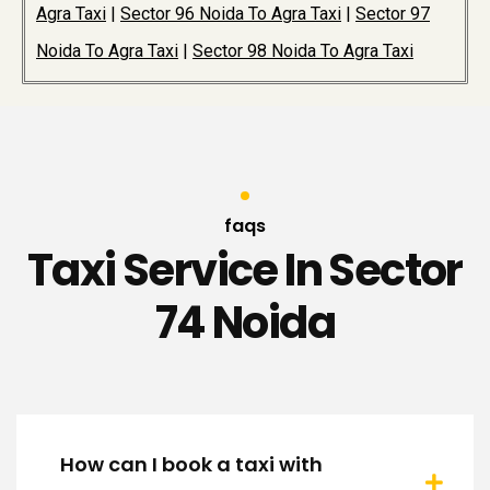
Agra Taxi
|
Sector 96 Noida To Agra Taxi
|
Sector 97
Noida To Agra Taxi
|
Sector 98 Noida To Agra Taxi
faqs
Taxi Service In Sector
74 Noida
How can I book a taxi with