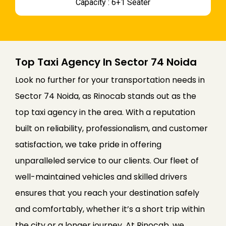
Capacity : 6+1 Seater
Top Taxi Agency In Sector 74 Noida
Look no further for your transportation needs in
Sector 74 Noida, as Rinocab stands out as the
top taxi agency in the area. With a reputation
built on reliability, professionalism, and customer
satisfaction, we take pride in offering
unparalleled service to our clients. Our fleet of
well-maintained vehicles and skilled drivers
ensures that you reach your destination safely
and comfortably, whether it’s a short trip within
the city or a longer journey. At Rinocab, we