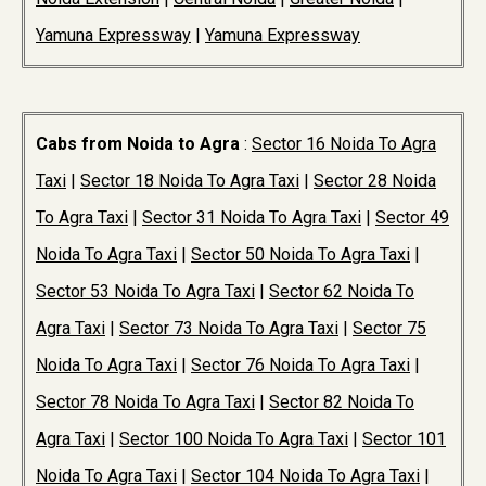
Yamuna Expressway
|
Yamuna Expressway
Cabs from Noida to Agra
:
Sector 16 Noida To Agra
Taxi
|
Sector 18 Noida To Agra Taxi
|
Sector 28 Noida
To Agra Taxi
|
Sector 31 Noida To Agra Taxi
|
Sector 49
Noida To Agra Taxi
|
Sector 50 Noida To Agra Taxi
|
Sector 53 Noida To Agra Taxi
|
Sector 62 Noida To
Agra Taxi
|
Sector 73 Noida To Agra Taxi
|
Sector 75
Noida To Agra Taxi
|
Sector 76 Noida To Agra Taxi
|
Sector 78 Noida To Agra Taxi
|
Sector 82 Noida To
Agra Taxi
|
Sector 100 Noida To Agra Taxi
|
Sector 101
Noida To Agra Taxi
|
Sector 104 Noida To Agra Taxi
|