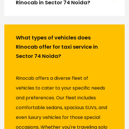
Rinocab in Sector 74 Noida?
What types of vehicles does
Rinocab offer for taxi service in
Sector 74 Noida?
Rinocab offers a diverse fleet of
vehicles to cater to your specific needs
and preferences. Our fleet includes
comfortable sedans, spacious SUVs, and
even luxury vehicles for those special
occasions. Whether you're traveling solo