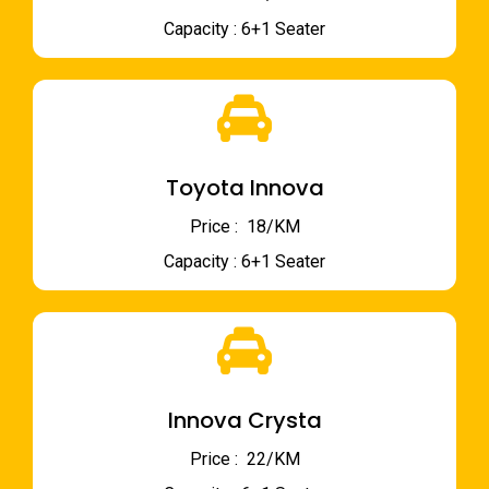
Capacity : 6+1 Seater
Toyota Innova
Price : ₹ 18/KM
Capacity : 6+1 Seater
Innova Crysta
Price : ₹ 22/KM