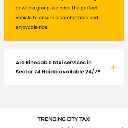
or with a group, we have the perfect
vehicle to ensure a comfortable and
enjoyable ride.
Are Rinocab's taxi services in
Sector 74 Noida available 24/7?
TRENDING CITY TAXI