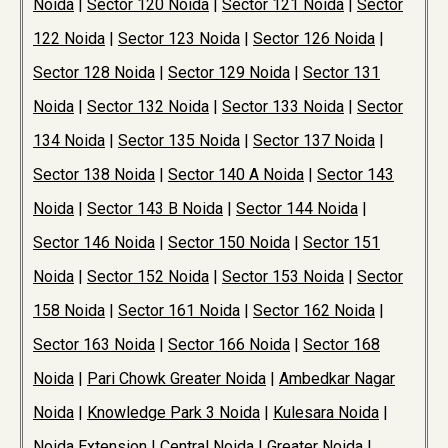
Noida
|
Sector 120 Noida
|
Sector 121 Noida
|
Sector
122 Noida
|
Sector 123 Noida
|
Sector 126 Noida
|
Sector 128 Noida
|
Sector 129 Noida
|
Sector 131
Noida
|
Sector 132 Noida
|
Sector 133 Noida
|
Sector
134 Noida
|
Sector 135 Noida
|
Sector 137 Noida
|
Sector 138 Noida
|
Sector 140 A Noida
|
Sector 143
Noida
|
Sector 143 B Noida
|
Sector 144 Noida
|
Sector 146 Noida
|
Sector 150 Noida
|
Sector 151
Noida
|
Sector 152 Noida
|
Sector 153 Noida
|
Sector
158 Noida
|
Sector 161 Noida
|
Sector 162 Noida
|
Sector 163 Noida
|
Sector 166 Noida
|
Sector 168
Noida
|
Pari Chowk Greater Noida
|
Ambedkar Nagar
Noida
|
Knowledge Park 3 Noida
|
Kulesara Noida
|
Noida Extension
|
Central Noida
|
Greater Noida
|