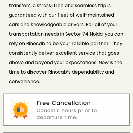
transfers, a stress-free and seamless trip is
guaranteed with our fleet of well-maintained
cars and knowledgeable drivers. For all of your
transportation needs in Sector 74 Noida, you can
rely on Rinocab to be your reliable partner. They
consistently deliver excellent service that goes
above and beyond your expectations. Now is the
time to discover Rinocab’s dependability and
convenience.