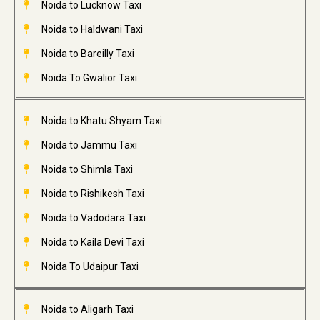
Noida to Lucknow Taxi
Noida to Haldwani Taxi
Noida to Bareilly Taxi
Noida To Gwalior Taxi
Noida to Khatu Shyam Taxi
Noida to Jammu Taxi
Noida to Shimla Taxi
Noida to Rishikesh Taxi
Noida to Vadodara Taxi
Noida to Kaila Devi Taxi
Noida To Udaipur Taxi
Noida to Aligarh Taxi