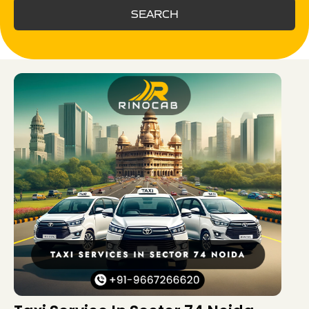
SEARCH