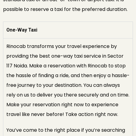
possible to reserve a taxi for the preferred duration.
One-Way Taxi
Rinocab transforms your travel experience by
providing the best one-way taxi service in Sector
117 Noida. Make a reservation with Rinocab to stop
the hassle of finding a ride, and then enjoy a hassle-
free journey to your destination. You can always
rely on us to deliver you there securely and on time.
Make your reservation right now to experience
travel like never before! Take action right now.
You’ve come to the right place if you’re searching