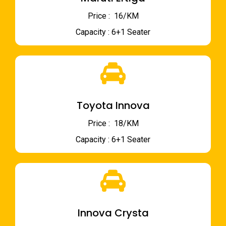
Price : ₹ 16/KM
Capacity : 6+1 Seater
Toyota Innova
Price : ₹ 18/KM
Capacity : 6+1 Seater
Innova Crysta