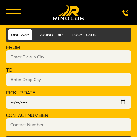
ONE WAY
ROUND TRIP
LOCAL CABS
FROM
TO
PICKUP DATE
CONTACT NUMBER