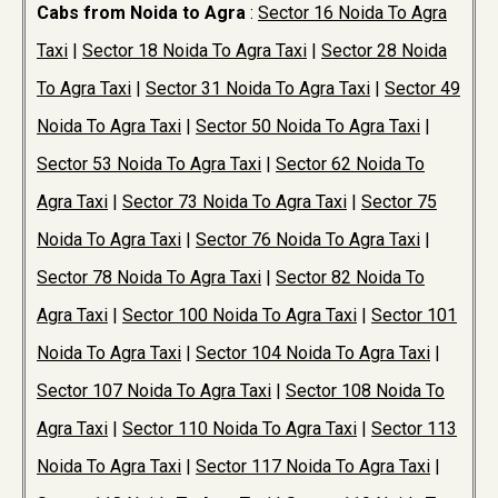
Cabs from Noida to Agra
:
Sector 16 Noida To Agra
Taxi
|
Sector 18 Noida To Agra Taxi
|
Sector 28 Noida
To Agra Taxi
|
Sector 31 Noida To Agra Taxi
|
Sector 49
Noida To Agra Taxi
|
Sector 50 Noida To Agra Taxi
|
Sector 53 Noida To Agra Taxi
|
Sector 62 Noida To
Agra Taxi
|
Sector 73 Noida To Agra Taxi
|
Sector 75
Noida To Agra Taxi
|
Sector 76 Noida To Agra Taxi
|
Sector 78 Noida To Agra Taxi
|
Sector 82 Noida To
Agra Taxi
|
Sector 100 Noida To Agra Taxi
|
Sector 101
Noida To Agra Taxi
|
Sector 104 Noida To Agra Taxi
|
Sector 107 Noida To Agra Taxi
|
Sector 108 Noida To
Agra Taxi
|
Sector 110 Noida To Agra Taxi
|
Sector 113
Noida To Agra Taxi
|
Sector 117 Noida To Agra Taxi
|