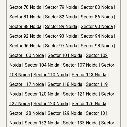
Sector 78 Noida
|
Sector 79 Noida
|
Sector 80 Noida
|
Sector 81 Noida
|
Sector 82 Noida
|
Sector 86 Noida
|
Sector 88 Noida
|
Sector 89 Noida
|
Sector 90 Noida
|
Sector 92 Noida
|
Sector 93 Noida
|
Sector 94 Noida
|
Sector 96 Noida
|
Sector 97 Noida
|
Sector 98 Noida
|
Sector 100 Noida
|
Sector 101 Noida
|
Sector 102
Noida
|
Sector 104 Noida
|
Sector 107 Noida
|
Sector
108 Noida
|
Sector 110 Noida
|
Sector 113 Noida
|
Sector 117 Noida
|
Sector 118 Noida
|
Sector 119
Noida
|
Sector 120 Noida
|
Sector 121 Noida
|
Sector
122 Noida
|
Sector 123 Noida
|
Sector 126 Noida
|
Sector 128 Noida
|
Sector 129 Noida
|
Sector 131
Noida
|
Sector 132 Noida
|
Sector 133 Noida
|
Sector