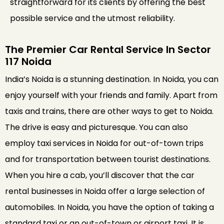
straightforward for its clients by offering the best
possible service and the utmost reliability.
The Premier Car Rental Service In Sector
117 Noida
India’s Noida is a stunning destination. In Noida, you can
enjoy yourself with your friends and family. Apart from
taxis and trains, there are other ways to get to Noida.
The drive is easy and picturesque. You can also
employ taxi services in Noida for out-of-town trips
and for transportation between tourist destinations.
When you hire a cab, you’ll discover that the car
rental businesses in Noida offer a large selection of
automobiles. In Noida, you have the option of taking a
standard taxi or an out-of-town or airport taxi. It is