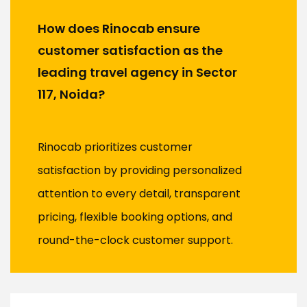
How does Rinocab ensure
customer satisfaction as the
leading travel agency in Sector
117, Noida?
Rinocab prioritizes customer
satisfaction by providing personalized
attention to every detail, transparent
pricing, flexible booking options, and
round-the-clock customer support.