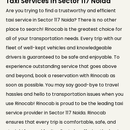
Taxi Services In Sector 117 Noida
Are you trying to find a trustworthy and efficient
taxi service in Sector 117 Noida? There is no other
place to search! Rinocab is the greatest choice for
all of your transportation needs. Every trip with our
fleet of well-kept vehicles and knowledgeable
drivers is guaranteed to be safe and enjoyable. To
experience outstanding service that goes above
and beyond, book a reservation with Rinocab as
soon as possible. You may say good-bye to travel
hassles and hello to transportation issues when you
use Rinocab! Rinocab is proud to be the leading taxi
service provider in Sector 117 Noida. Rinocab
ensures that every trip is comfortable, safe, and