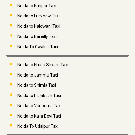
Noida to Kanpur Taxi
Noida to Lucknow Taxi
Noida to Haldwani Taxi
Noida to Bareilly Taxi
Noida To Gwalior Taxi
Noida to Khatu Shyam Taxi
Noida to Jammu Taxi
Noida to Shimla Taxi
Noida to Rishikesh Taxi
Noida to Vadodara Taxi
Noida to Kaila Devi Taxi
Noida To Udaipur Taxi