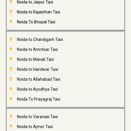
Noida to Jaipur Taxi
Noida to Rajasthan Taxi
Noida To Bhopal Taxi
Noida to Chandigarh Taxi
Noida to Amritsar Taxi
Noida to Manali Taxi
Noida to Haridwar Taxi
Noida to Allahabad Taxi
Noida to Ayodhya Taxi
Noida To Prayagraj Taxi
Noida to Varanasi Taxi
Noida to Ajmer Taxi