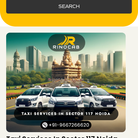
SEARCH