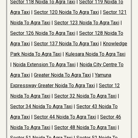
Sector 118 Noida To Agra Taxi
|
Sector 119 Noida To
Agra Taxi
|
Sector 120 Noida To Agra Taxi
|
Sector 121
Noida To Agra Taxi
|
Sector 123 Noida To Agra Taxi
|
Sector 126 Noida To Agra Taxi
|
Sector 128 Noida To
Agra Taxi
|
Sector 137 Noida To Agra Taxi
|
Knowledge
Park Noida To Agra Taxi
|
Kulesara Noida To Agra Taxi
|
Noida Extension To Agra Taxi
|
Noida City Centre To
Agra Taxi
|
Greater Noida To Agra Taxi
|
Yamuna
Expressway Greater Noida To Agra Taxi
|
Sector 12
Noida To Agra Taxi
|
Sector 32 Noida To Agra Taxi
|
Sector 34 Noida To Agra Taxi
|
Sector 43 Noida To
Agra Taxi
|
Sector 44 Noida To Agra Taxi
|
Sector 46
Noida To Agra Taxi
|
Sector 48 Noida To Agra Taxi
|
Sector 51 Noida To Agra Taxi
|
Sector 52 Noida To