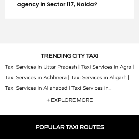
agency in Sector 117, Noida?
TRENDING CITY TAXI
|
|
Taxi Services in Uttar Pradesh
Taxi Services in Agra
|
|
Taxi Services in Achhnera
Taxi Services in Aligarh
|
Taxi Services in Allahabad
Taxi Services in
|
|
Ambedkar Nagar
Taxi Services in Amritsar
Taxi
+ EXPLORE MORE
|
|
Services in Auraiya
Taxi Services in Azamgarh
Taxi
|
|
Services in Ayodhya
Taxi Services in Baghpat
Taxi
POPULAR TAXI ROUTES
|
|
Services in Bahraich
Taxi Services in Ballia
Taxi