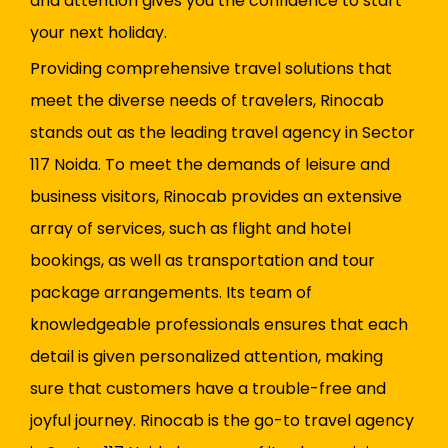
and attention gives you the confidence to start
your next holiday.
Providing comprehensive travel solutions that
meet the diverse needs of travelers, Rinocab
stands out as the leading travel agency in Sector
117 Noida. To meet the demands of leisure and
business visitors, Rinocab provides an extensive
array of services, such as flight and hotel
bookings, as well as transportation and tour
package arrangements. Its team of
knowledgeable professionals ensures that each
detail is given personalized attention, making
sure that customers have a trouble-free and
joyful journey. Rinocab is the go-to travel agency