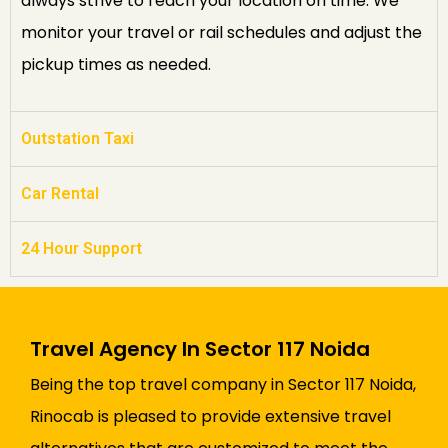
always strive to reach your location on time. We
monitor your travel or rail schedules and adjust the
pickup times as needed.
Outstation Taxi
Car Rental
24 Hour Support
Travel Agency In Sector 117 Noida
Being the top travel company in Sector 117 Noida,
Rinocab is pleased to provide extensive travel