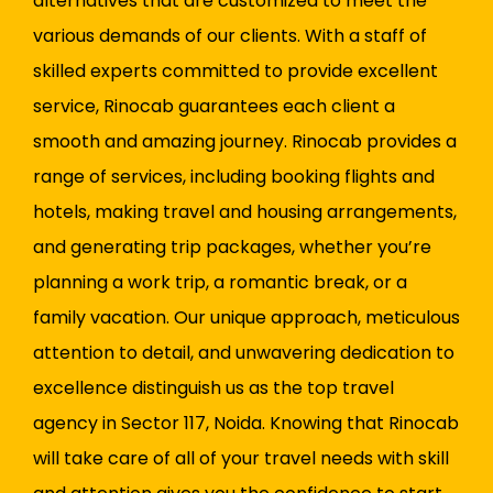
alternatives that are customized to meet the
various demands of our clients. With a staff of
skilled experts committed to provide excellent
service, Rinocab guarantees each client a
smooth and amazing journey. Rinocab provides a
range of services, including booking flights and
hotels, making travel and housing arrangements,
and generating trip packages, whether you’re
planning a work trip, a romantic break, or a
family vacation. Our unique approach, meticulous
attention to detail, and unwavering dedication to
excellence distinguish us as the top travel
agency in Sector 117, Noida. Knowing that Rinocab
will take care of all of your travel needs with skill