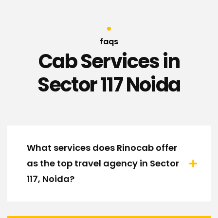
faqs
Cab Services in
Sector 117 Noida
What services does Rinocab offer
as the top travel agency in Sector
117, Noida?