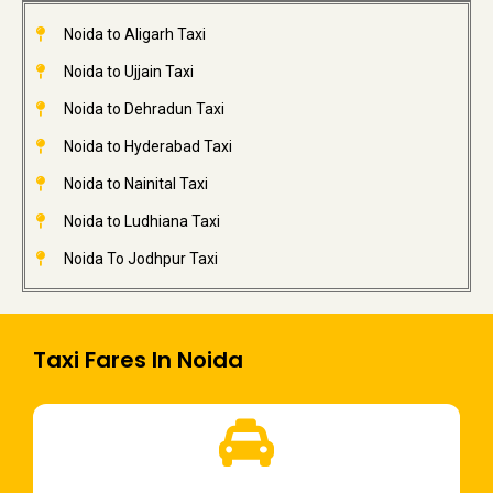
Noida to Aligarh Taxi
Noida to Ujjain Taxi
Noida to Dehradun Taxi
Noida to Hyderabad Taxi
Noida to Nainital Taxi
Noida to Ludhiana Taxi
Noida To Jodhpur Taxi
Taxi Fares In Noida