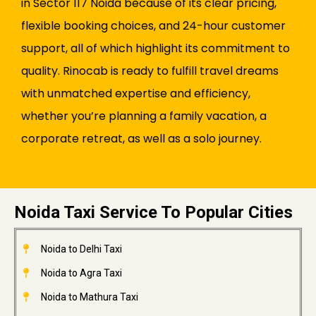
in Sector 117 Noida because of its clear pricing,
flexible booking choices, and 24-hour customer
support, all of which highlight its commitment to
quality. Rinocab is ready to fulfill travel dreams
with unmatched expertise and efficiency,
whether you’re planning a family vacation, a
corporate retreat, as well as a solo journey.
Noida Taxi Service To Popular Cities
Noida to Delhi Taxi
Noida to Agra Taxi
Noida to Mathura Taxi