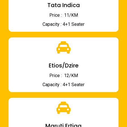
Tata Indica
Price : ₹ 11/KM
Capacity : 4+1 Seater
Etios/Dzire
Price : ₹ 12/KM
Capacity : 4+1 Seater
Maruti Ertiga