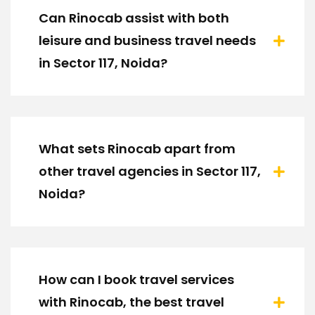
Can Rinocab assist with both
leisure and business travel needs
in Sector 117, Noida?
What sets Rinocab apart from
other travel agencies in Sector 117,
Noida?
How can I book travel services
with Rinocab, the best travel