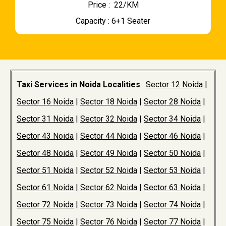
Price : ₹ 22/KM
Capacity : 6+1 Seater
Taxi Services in Noida Localities
:
Sector 12 Noida
|
Sector 16 Noida
|
Sector 18 Noida
|
Sector 28 Noida
|
Sector 31 Noida
|
Sector 32 Noida
|
Sector 34 Noida
|
Sector 43 Noida
|
Sector 44 Noida
|
Sector 46 Noida
|
Sector 48 Noida
|
Sector 49 Noida
|
Sector 50 Noida
|
Sector 51 Noida
|
Sector 52 Noida
|
Sector 53 Noida
|
Sector 61 Noida
|
Sector 62 Noida
|
Sector 63 Noida
|
Sector 72 Noida
|
Sector 73 Noida
|
Sector 74 Noida
|
Sector 75 Noida
|
Sector 76 Noida
|
Sector 77 Noida
|