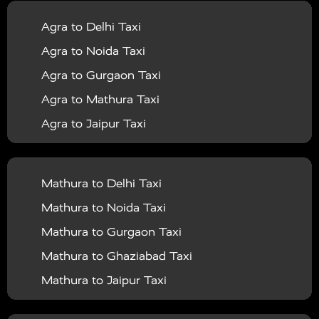
|
|
Services in Balrampur
Taxi Services in Banda
Taxi
Agra to Delhi Taxi
|
|
Services in Barabanki
Taxi Services in Bareilly
Taxi
Agra to Noida Taxi
|
|
Services in Baraut
Taxi Services in Bharatpur
Taxi
Agra to Gurgaon Taxi
|
|
Services in Basti
Taxi Services in Bijnor
Taxi
Agra to Mathura Taxi
|
|
Services in Budaun
Taxi Services in Bulandshahr
Agra to Jaipur Taxi
|
Taxi Services in Chandauli
Taxi Services in
Agra to Rajasthan Taxi
|
|
Chandigarh
Taxi Services in Chitrakoot
Taxi
Agra To Bhopal Taxi
|
|
Services in Deoria
Taxi Services in Delhi
Taxi
Mathura to Delhi Taxi
Agra To Chandigarh Taxi
|
|
Services in Delhi Airport
Taxi Services in Etah
Taxi
Mathura to Noida Taxi
Agra To Amritsar Taxi
|
|
Services in Etawah
Taxi Services in Faizabad
Taxi
Mathura to Gurgaon Taxi
Agra To Manali Taxi
|
|
Services in Farrukhabad
Taxi Services in Fatehpur
Mathura to Ghaziabad Taxi
Agra To Haridwar Taxi
|
|
Taxi Services in Firozabad
Taxi Services in Noida
Mathura to Jaipur Taxi
Agra To Allahabad Taxi
|
Taxi Services in Ghaziabad
Taxi Services in Ghazipur
Mathura to Delhi Airport Taxi
|
Agra To Ayodhya Taxi
|
|
Taxi Services in Gogamedi
Taxi Services in Gonda