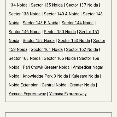
134 Noida
|
Sector 135 Noida
|
Sector 137 Noida
|
Sector 138 Noida
|
Sector 140 A Noida
|
Sector 143
Noida
|
Sector 143 B Noida
|
Sector 144 Noida
|
Sector 146 Noida
|
Sector 150 Noida
|
Sector 151
Noida
|
Sector 152 Noida
|
Sector 153 Noida
|
Sector
158 Noida
|
Sector 161 Noida
|
Sector 162 Noida
|
Sector 163 Noida
|
Sector 166 Noida
|
Sector 168
Noida
|
Pari Chowk Greater Noida
|
Ambedkar Nagar
Noida
|
Knowledge Park 3 Noida
|
Kulesara Noida
|
Noida Extension
|
Central Noida
|
Greater Noida
|
Yamuna Expressway
|
Yamuna Expressway