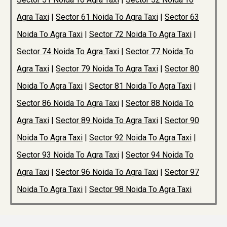
Agra Taxi
|
Sector 61 Noida To Agra Taxi
|
Sector 63
Noida To Agra Taxi
|
Sector 72 Noida To Agra Taxi
|
Sector 74 Noida To Agra Taxi
|
Sector 77 Noida To
Agra Taxi
|
Sector 79 Noida To Agra Taxi
|
Sector 80
Noida To Agra Taxi
|
Sector 81 Noida To Agra Taxi
|
Sector 86 Noida To Agra Taxi
|
Sector 88 Noida To
Agra Taxi
|
Sector 89 Noida To Agra Taxi
|
Sector 90
Noida To Agra Taxi
|
Sector 92 Noida To Agra Taxi
|
Sector 93 Noida To Agra Taxi
|
Sector 94 Noida To
Agra Taxi
|
Sector 96 Noida To Agra Taxi
|
Sector 97
Noida To Agra Taxi
|
Sector 98 Noida To Agra Taxi