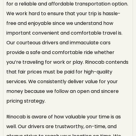
for a reliable and affordable transportation option.
We work hard to ensure that your trip is hassle-
free and enjoyable since we understand how
important convenient and comfortable travel is.
Our courteous drivers and immaculate cars
provide a safe and comfortable ride whether
you’re traveling for work or play. Rinocab contends
that fair prices must be paid for high-quality
services. We consistently deliver value for your
money because we follow an open and sincere
pricing strategy.
Rinocab is aware of how valuable your time is as
well. Our drivers are trustworthy, on-time, and