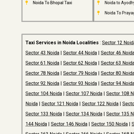
Noida To Bhopal Taxi
Noida to Ayodh
Noida To Prayag
Taxi Services in Noida Localities
:
Sector 12 Noid
Sector 43 Noida
|
Sector 44 Noida
|
Sector 46 Noid
Sector 61 Noida
|
Sector 62 Noida
|
Sector 63 Noid
Sector 78 Noida
|
Sector 79 Noida
|
Sector 80 Noid
Sector 92 Noida
|
Sector 93 Noida
|
Sector 94 Noid
Sector 104 Noida
|
Sector 107 Noida
|
Sector 108 N
Noida
|
Sector 121 Noida
|
Sector 122 Noida
|
Secto
Sector 133 Noida
|
Sector 134 Noida
|
Sector 135 N
144 Noida
|
Sector 146 Noida
|
Sector 150 Noida
|
S