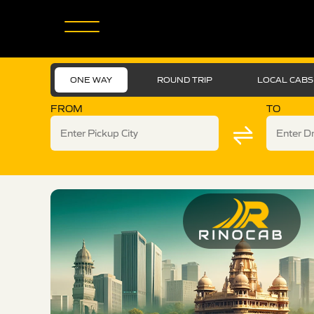
ONE WAY
ROUND TRIP
LOCAL CABS
FROM
TO