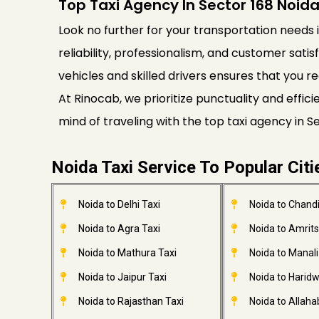
Top Taxi Agency In Sector 168 Noid
Look no further for your transportation needs i
reliability, professionalism, and customer satis
vehicles and skilled drivers ensures that you re
At Rinocab, we prioritize punctuality and effi
mind of traveling with the top taxi agency in 
Noida Taxi Service To Popular Citi
Noida to Delhi Taxi
Noida to Chandi
Noida to Agra Taxi
Noida to Amrits
Noida to Mathura Taxi
Noida to Manali
Noida to Jaipur Taxi
Noida to Haridw
Noida to Rajasthan Taxi
Noida to Allaha