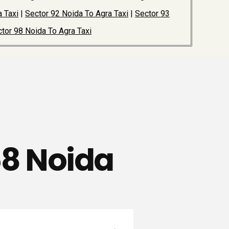
 Taxi
|
Sector 92 Noida To Agra Taxi
|
Sector 93
tor 98 Noida To Agra Taxi
68 Noida