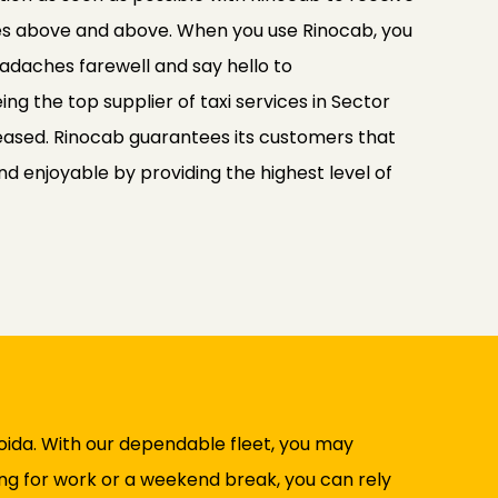
es above and above. When you use Rinocab, you
adaches farewell and say hello to
ng the top supplier of taxi services in Sector
ased. Rinocab guarantees its customers that
and enjoyable by providing the highest level of
Noida. With our dependable fleet, you may
ing for work or a weekend break, you can rely