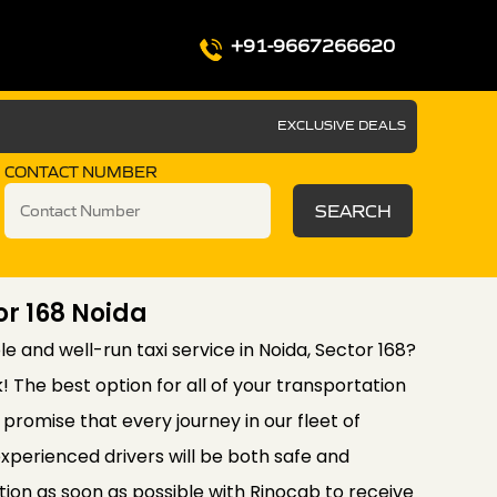
+91-9667266620
EXCLUSIVE DEALS
CONTACT NUMBER
SEARCH
or 168 Noida
le and well-run taxi service in Noida, Sector 168?
! The best option for all of your transportation
promise that every journey in our fleet of
xperienced drivers will be both safe and
ion as soon as possible with Rinocab to receive