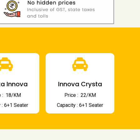
a Innova
Innova Crysta
 : ₹ 18/KM
Price : ₹ 22/KM
 : 6+1 Seater
Capacity : 6+1 Seater