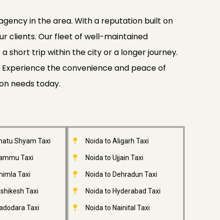
agency in the area. With a reputation built on
ur clients. Our fleet of well-maintained
 short trip within the city or a longer journey.
ide. Experience the convenience and peace of
ion needs today.
Khatu Shyam Taxi
Noida to Aligarh Taxi
Jammu Taxi
Noida to Ujjain Taxi
himla Taxi
Noida to Dehradun Taxi
ishikesh Taxi
Noida to Hyderabad Taxi
adodara Taxi
Noida to Nainital Taxi