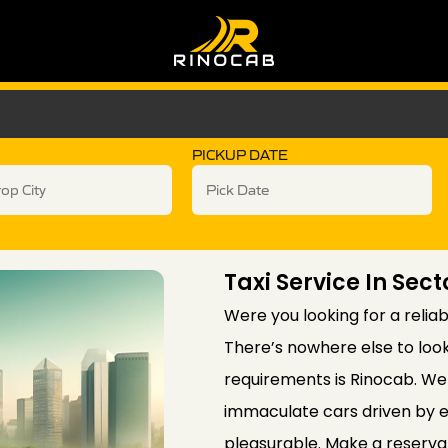
PICKUP DATE
Taxi Service In Sect
Were you looking for a reliab
There’s nowhere else to look
requirements is Rinocab. We 
immaculate cars driven by e
pleasurable. Make a reservat