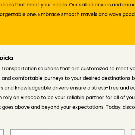
options that meet your needs. Our skilled drivers and im
 unforgettable one. Embrace smooth travels and wave good
Noida
transportation solutions that are customized to meet your
 and comfortable journeys to your desired destinations 
rs and knowledgeable drivers ensure a stress-free and eas
 rely on Rinocab to be your reliable partner for all of yo
at goes above and beyond your expectations. Today, disco