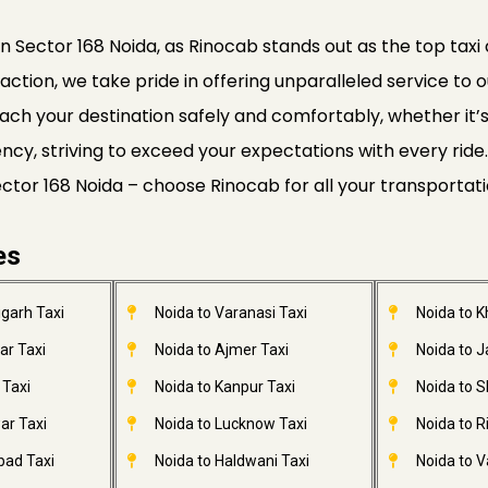
a
n Sector 168 Noida, as Rinocab stands out as the top taxi 
faction, we take pride in offering unparalleled service to o
ach your destination safely and comfortably, whether it’s a
ciency, striving to exceed your expectations with every r
Sector 168 Noida – choose Rinocab for all your transportat
es
garh Taxi
Noida to Varanasi Taxi
Noida to 
ar Taxi
Noida to Ajmer Taxi
Noida to 
 Taxi
Noida to Kanpur Taxi
Noida to S
ar Taxi
Noida to Lucknow Taxi
Noida to R
bad Taxi
Noida to Haldwani Taxi
Noida to V