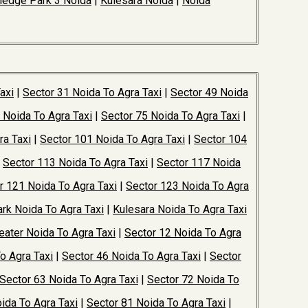
edge Park 3 Noida
|
Kulesara Noida
|
Noida
axi
|
Sector 31 Noida To Agra Taxi
|
Sector 49 Noida
 Noida To Agra Taxi
|
Sector 75 Noida To Agra Taxi
|
ra Taxi
|
Sector 101 Noida To Agra Taxi
|
Sector 104
|
Sector 113 Noida To Agra Taxi
|
Sector 117 Noida
r 121 Noida To Agra Taxi
|
Sector 123 Noida To Agra
rk Noida To Agra Taxi
|
Kulesara Noida To Agra Taxi
ater Noida To Agra Taxi
|
Sector 12 Noida To Agra
o Agra Taxi
|
Sector 46 Noida To Agra Taxi
|
Sector
Sector 63 Noida To Agra Taxi
|
Sector 72 Noida To
ida To Agra Taxi
|
Sector 81 Noida To Agra Taxi
|