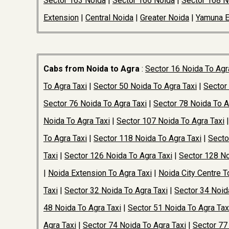
Sector 163 Noida
|
Sector 166 Noida
|
Sector 168 N
Extension
|
Central Noida
|
Greater Noida
|
Yamuna 
Cabs from Noida to Agra
:
Sector 16 Noida To Agr
To Agra Taxi
|
Sector 50 Noida To Agra Taxi
|
Sector
Sector 76 Noida To Agra Taxi
|
Sector 78 Noida To A
Noida To Agra Taxi
|
Sector 107 Noida To Agra Taxi
To Agra Taxi
|
Sector 118 Noida To Agra Taxi
|
Secto
Taxi
|
Sector 126 Noida To Agra Taxi
|
Sector 128 No
|
Noida Extension To Agra Taxi
|
Noida City Centre T
Taxi
|
Sector 32 Noida To Agra Taxi
|
Sector 34 Noid
48 Noida To Agra Taxi
|
Sector 51 Noida To Agra Tax
Agra Taxi
|
Sector 74 Noida To Agra Taxi
|
Sector 77