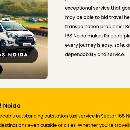
exceptional service that go
may be able to bid travel he
transportation problems! Bei
168 Noida makes Rinocab ple
every journey is easy, safe, 
dependability and service.
8 Noida
ocab’s outstanding outstation taxi service in Sector 168 
destinations even outside of cities. Whether you’re travel