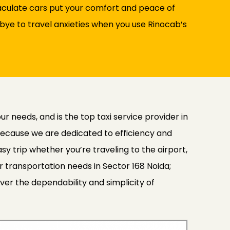
maculate cars put your comfort and peace of
bye to travel anxieties when you use Rinocab’s
 needs, and is the top taxi service provider in
because we are dedicated to efficiency and
y trip whether you’re traveling to the airport,
ur transportation needs in Sector 168 Noida;
ver the dependability and simplicity of