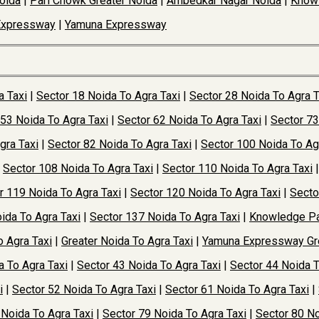
oida
|
Pari Chowk Greater Noida
|
Ambedkar Nagar Noida
|
Knowl
Expressway
|
Yamuna Expressway
a Taxi
|
Sector 18 Noida To Agra Taxi
|
Sector 28 Noida To Agra T
 53 Noida To Agra Taxi
|
Sector 62 Noida To Agra Taxi
|
Sector 73
gra Taxi
|
Sector 82 Noida To Agra Taxi
|
Sector 100 Noida To Ag
|
Sector 108 Noida To Agra Taxi
|
Sector 110 Noida To Agra Taxi
r 119 Noida To Agra Taxi
|
Sector 120 Noida To Agra Taxi
|
Secto
ida To Agra Taxi
|
Sector 137 Noida To Agra Taxi
|
Knowledge Pa
o Agra Taxi
|
Greater Noida To Agra Taxi
|
Yamuna Expressway Gre
a To Agra Taxi
|
Sector 43 Noida To Agra Taxi
|
Sector 44 Noida T
i
|
Sector 52 Noida To Agra Taxi
|
Sector 61 Noida To Agra Taxi
|
 Noida To Agra Taxi
|
Sector 79 Noida To Agra Taxi
|
Sector 80 No