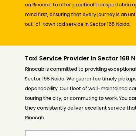
on Rinocab to offer practical transportation 
mind first, ensuring that every journey is an
out-of-town taxi service in Sector 168 Noida.
Taxi Service Provider In Sector 168 
Rinocab is committed to providing exceptional 
Sector 168 Noida. We guarantee timely pickups
dependability. Our fleet of well-maintained ca
touring the city, or commuting to work. You can
they consistently deliver excellent service th
Rinocab.