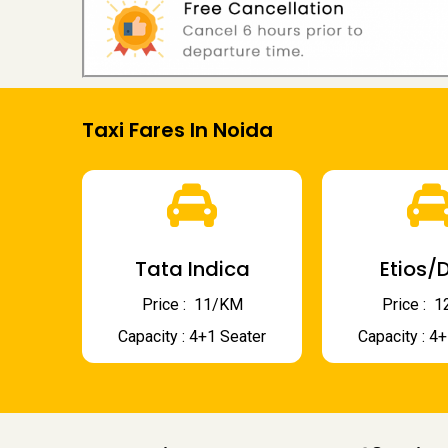
Taxi Fares In Noida
Tata Indica
Etios/D
Price : ₹ 11/KM
Price : ₹
Capacity : 4+1 Seater
Capacity : 4