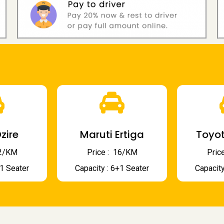
zire
Maruti Ertiga
Toyot
 12/KM
Price : ₹ 16/KM
Price
+1 Seater
Capacity : 6+1 Seater
Capacity