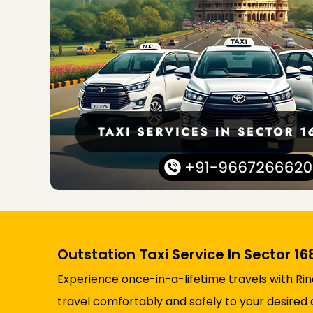
Outstation Taxi Service In Sector 16
Experience once-in-a-lifetime travels with Rin
travel comfortably and safely to your desired 