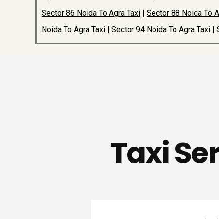
Sector 86 Noida To Agra Taxi
|
Sector 88 Noida To A
Noida To Agra Taxi
|
Sector 94 Noida To Agra Taxi
|
Taxi Se