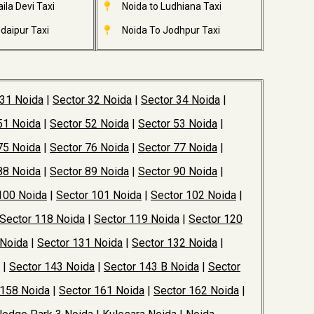
ila Devi Taxi
Noida to Ludhiana Taxi
daipur Taxi
Noida To Jodhpur Taxi
 31 Noida
|
Sector 32 Noida
|
Sector 34 Noida
|
51 Noida
|
Sector 52 Noida
|
Sector 53 Noida
|
75 Noida
|
Sector 76 Noida
|
Sector 77 Noida
|
88 Noida
|
Sector 89 Noida
|
Sector 90 Noida
|
100 Noida
|
Sector 101 Noida
|
Sector 102 Noida
|
Sector 118 Noida
|
Sector 119 Noida
|
Sector 120
 Noida
|
Sector 131 Noida
|
Sector 132 Noida
|
|
Sector 143 Noida
|
Sector 143 B Noida
|
Sector
 158 Noida
|
Sector 161 Noida
|
Sector 162 Noida
|