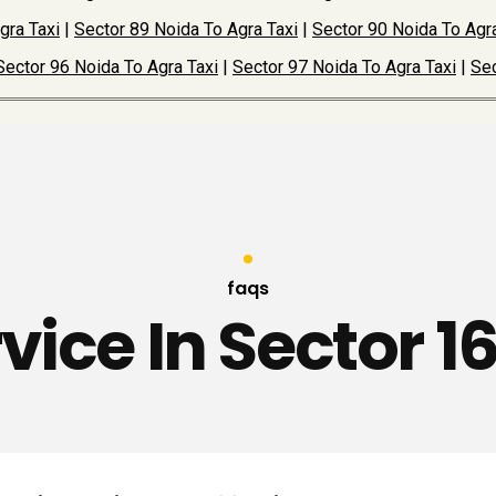
gra Taxi
|
Sector 89 Noida To Agra Taxi
|
Sector 90 Noida To Agra
Sector 96 Noida To Agra Taxi
|
Sector 97 Noida To Agra Taxi
|
Sec
faqs
rvice In Sector 1