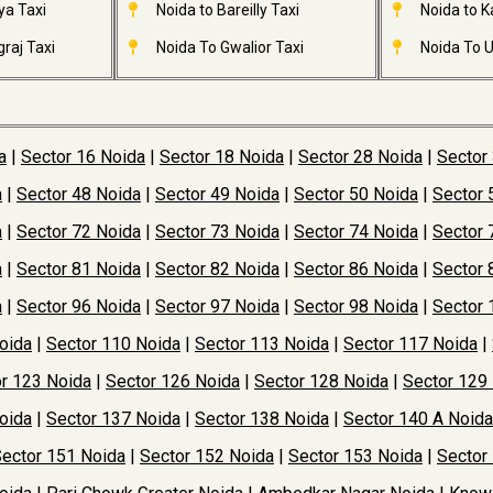
ya Taxi
Noida to Bareilly Taxi
Noida to Ka
raj Taxi
Noida To Gwalior Taxi
Noida To U
a
|
Sector 16 Noida
|
Sector 18 Noida
|
Sector 28 Noida
|
Sector
a
|
Sector 48 Noida
|
Sector 49 Noida
|
Sector 50 Noida
|
Sector 
a
|
Sector 72 Noida
|
Sector 73 Noida
|
Sector 74 Noida
|
Sector 
a
|
Sector 81 Noida
|
Sector 82 Noida
|
Sector 86 Noida
|
Sector 
a
|
Sector 96 Noida
|
Sector 97 Noida
|
Sector 98 Noida
|
Sector 
oida
|
Sector 110 Noida
|
Sector 113 Noida
|
Sector 117 Noida
|
r 123 Noida
|
Sector 126 Noida
|
Sector 128 Noida
|
Sector 129
oida
|
Sector 137 Noida
|
Sector 138 Noida
|
Sector 140 A Noida
ector 151 Noida
|
Sector 152 Noida
|
Sector 153 Noida
|
Sector