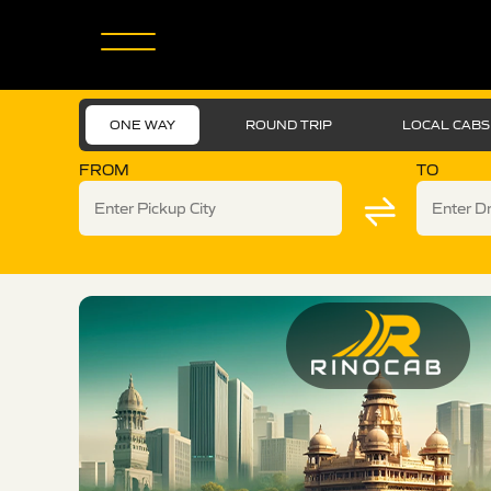
ONE WAY
ROUND TRIP
LOCAL CABS
FROM
TO