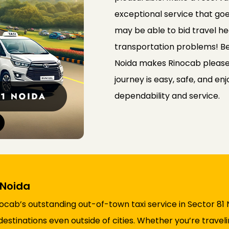
exceptional service that go
may be able to bid travel he
transportation problems! Bein
Noida makes Rinocab please
journey is easy, safe, and en
dependability and service.
 Noida
ocab’s outstanding out-of-town taxi service in Sector 81
destinations even outside of cities. Whether you’re travel