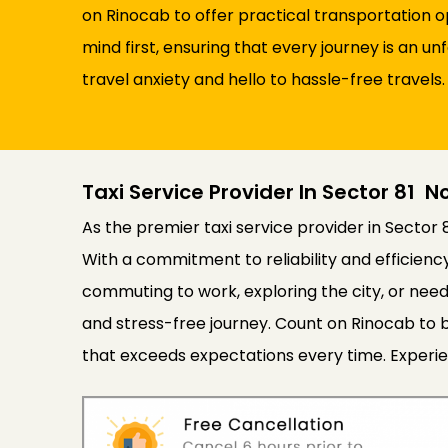
on Rinocab to offer practical transportation 
mind first, ensuring that every journey is an u
travel anxiety and hello to hassle-free travels.
Taxi Service Provider In Sector 81 N
As the premier taxi service provider in Sector 
With a commitment to reliability and efficien
commuting to work, exploring the city, or need
and stress-free journey. Count on Rinocab to b
that exceeds expectations every time. Experie