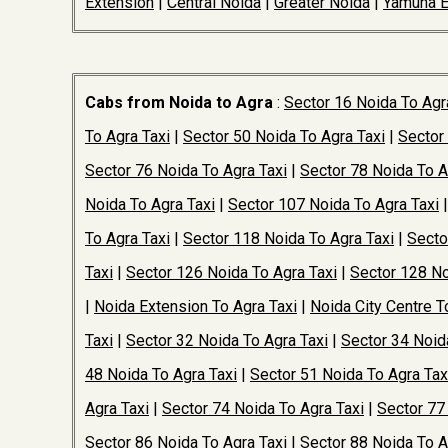
Extension
|
Central Noida
|
Greater Noida
|
Yamuna 
Cabs from Noida to Agra
:
Sector 16 Noida To Agr
To Agra Taxi
|
Sector 50 Noida To Agra Taxi
|
Sector
Sector 76 Noida To Agra Taxi
|
Sector 78 Noida To A
Noida To Agra Taxi
|
Sector 107 Noida To Agra Taxi
To Agra Taxi
|
Sector 118 Noida To Agra Taxi
|
Secto
Taxi
|
Sector 126 Noida To Agra Taxi
|
Sector 128 No
|
Noida Extension To Agra Taxi
|
Noida City Centre T
Taxi
|
Sector 32 Noida To Agra Taxi
|
Sector 34 Noid
48 Noida To Agra Taxi
|
Sector 51 Noida To Agra Tax
Agra Taxi
|
Sector 74 Noida To Agra Taxi
|
Sector 77
Sector 86 Noida To Agra Taxi
|
Sector 88 Noida To A