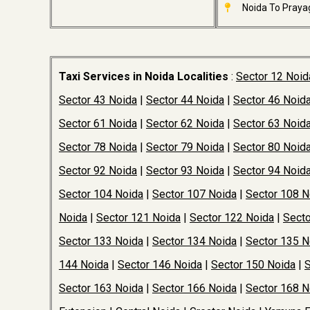
Noida To Prayag
Taxi Services in Noida Localities
:
Sector 12 Noid
Sector 43 Noida
|
Sector 44 Noida
|
Sector 46 Noid
Sector 61 Noida
|
Sector 62 Noida
|
Sector 63 Noid
Sector 78 Noida
|
Sector 79 Noida
|
Sector 80 Noid
Sector 92 Noida
|
Sector 93 Noida
|
Sector 94 Noid
Sector 104 Noida
|
Sector 107 Noida
|
Sector 108 N
Noida
|
Sector 121 Noida
|
Sector 122 Noida
|
Secto
Sector 133 Noida
|
Sector 134 Noida
|
Sector 135 N
144 Noida
|
Sector 146 Noida
|
Sector 150 Noida
|
S
Sector 163 Noida
|
Sector 166 Noida
|
Sector 168 N