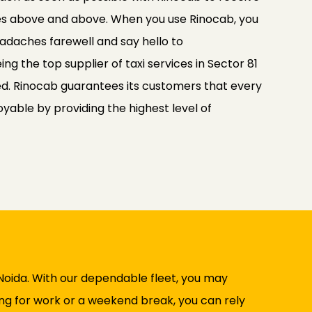
es above and above. When you use Rinocab, you
adaches farewell and say hello to
g the top supplier of taxi services in Sector 81
d. Rinocab guarantees its customers that every
joyable by providing the highest level of
 Noida. With our dependable fleet, you may
ing for work or a weekend break, you can rely