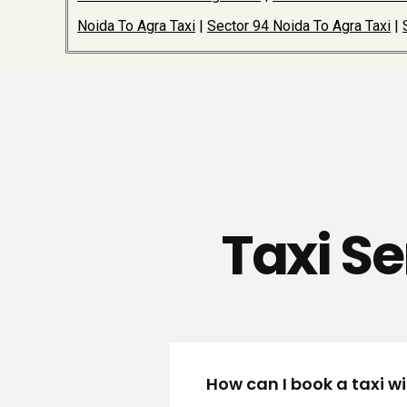
Noida To Agra Taxi
|
Sector 94 Noida To Agra Taxi
|
Taxi Se
How can I book a taxi wi