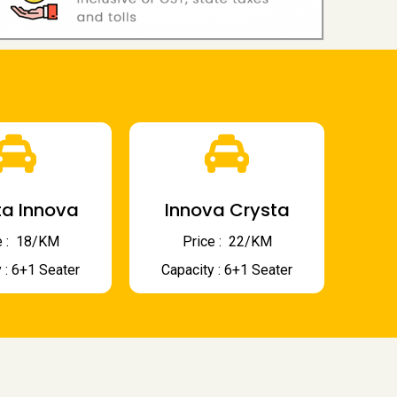
a Innova
Innova Crysta
 : ₹ 18/KM
Price : ₹ 22/KM
 : 6+1 Seater
Capacity : 6+1 Seater