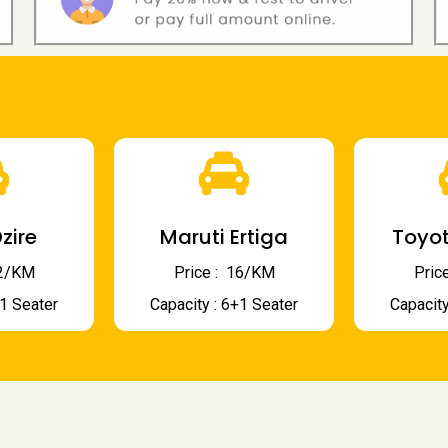
zire
Maruti Ertiga
Toyot
 12/KM
Price : ₹ 16/KM
Price
+1 Seater
Capacity : 6+1 Seater
Capacity