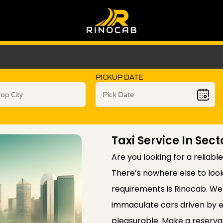
PICKUP DATE
Taxi Service In Sect
Are you looking for a reliable
There’s nowhere else to look
requirements is Rinocab. We 
immaculate cars driven by e
pleasurable. Make a reservat