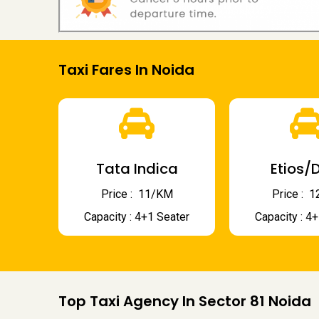
Taxi Fares In Noida
Tata Indica
Etios/D
Price : ₹ 11/KM
Price : ₹
Capacity : 4+1 Seater
Capacity : 4
Top Taxi Agency In Sector 81 Noida