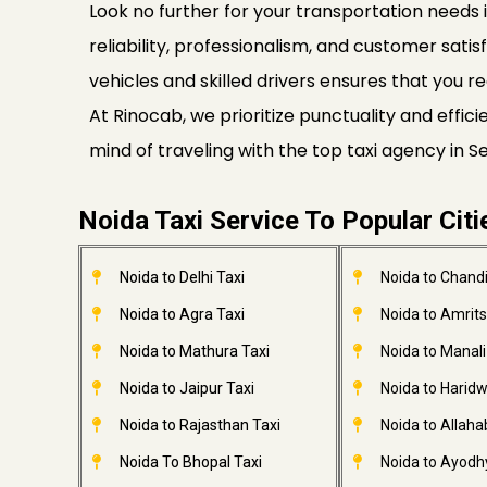
Look no further for your transportation needs i
reliability, professionalism, and customer satis
vehicles and skilled drivers ensures that you re
At Rinocab, we prioritize punctuality and effi
mind of traveling with the top taxi agency in 
Noida Taxi Service To Popular Citi
Noida to Delhi Taxi
Noida to Chandi
Noida to Agra Taxi
Noida to Amrits
Noida to Mathura Taxi
Noida to Manali
Noida to Jaipur Taxi
Noida to Haridw
Noida to Rajasthan Taxi
Noida to Allaha
Noida To Bhopal Taxi
Noida to Ayodh