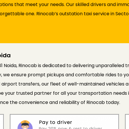
options that meet your needs. Our skilled drivers and im
nforgettable one. Rinocab’s outstation taxi service in Sec
oida
81 Noida, Rinocab is dedicated to delivering unparalleled t
cy, we ensure prompt pickups and comfortable rides to yo
 airport transfers, our fleet of well-maintained vehicle
e your trusted partner for all your transportation needs 
nce the convenience and reliability of Rinocab today.