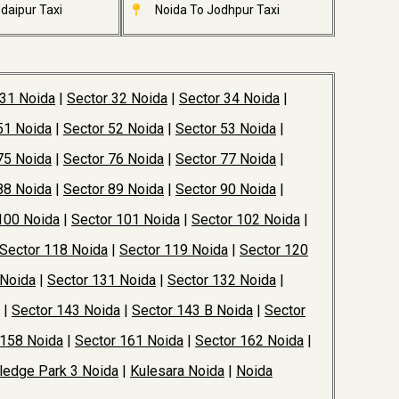
daipur Taxi
Noida To Jodhpur Taxi
 31 Noida
|
Sector 32 Noida
|
Sector 34 Noida
|
51 Noida
|
Sector 52 Noida
|
Sector 53 Noida
|
75 Noida
|
Sector 76 Noida
|
Sector 77 Noida
|
88 Noida
|
Sector 89 Noida
|
Sector 90 Noida
|
100 Noida
|
Sector 101 Noida
|
Sector 102 Noida
|
Sector 118 Noida
|
Sector 119 Noida
|
Sector 120
 Noida
|
Sector 131 Noida
|
Sector 132 Noida
|
|
Sector 143 Noida
|
Sector 143 B Noida
|
Sector
 158 Noida
|
Sector 161 Noida
|
Sector 162 Noida
|
edge Park 3 Noida
|
Kulesara Noida
|
Noida