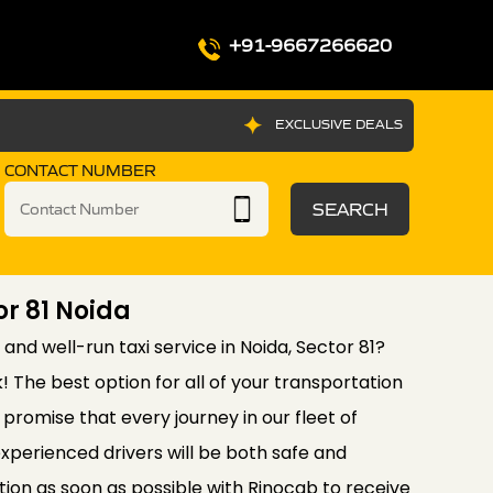
+91-9667266620
EXCLUSIVE DEALS
CONTACT NUMBER
SEARCH
or 81 Noida
 and well-run taxi service in Noida, Sector 81?
! The best option for all of your transportation
promise that every journey in our fleet of
xperienced drivers will be both safe and
ion as soon as possible with Rinocab to receive