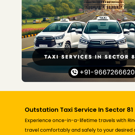
Outstation Taxi Service In Sector 81
Experience once-in-a-lifetime travels with Rin
travel comfortably and safely to your desired 