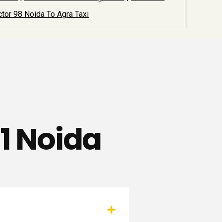
tor 98 Noida To Agra Taxi
81 Noida