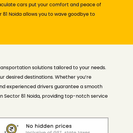
maculate cars put your comfort and peace of
tor 81 Noida allows you to wave goodbye to
ransportation solutions tailored to your needs.
ur desired destinations. Whether you’re
s and experienced drivers guarantee a smooth
in Sector 81 Noida, providing top-notch service