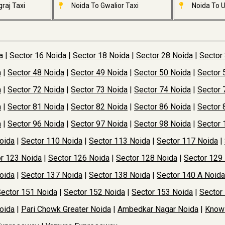
raj Taxi
Noida To Gwalior Taxi
Noida To U
a
|
Sector 16 Noida
|
Sector 18 Noida
|
Sector 28 Noida
|
Sector
a
|
Sector 48 Noida
|
Sector 49 Noida
|
Sector 50 Noida
|
Sector 
a
|
Sector 72 Noida
|
Sector 73 Noida
|
Sector 74 Noida
|
Sector 
a
|
Sector 81 Noida
|
Sector 82 Noida
|
Sector 86 Noida
|
Sector 
a
|
Sector 96 Noida
|
Sector 97 Noida
|
Sector 98 Noida
|
Sector 
oida
|
Sector 110 Noida
|
Sector 113 Noida
|
Sector 117 Noida
|
r 123 Noida
|
Sector 126 Noida
|
Sector 128 Noida
|
Sector 129
oida
|
Sector 137 Noida
|
Sector 138 Noida
|
Sector 140 A Noida
ector 151 Noida
|
Sector 152 Noida
|
Sector 153 Noida
|
Sector
oida
|
Pari Chowk Greater Noida
|
Ambedkar Nagar Noida
|
Knowl