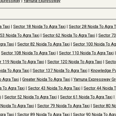
Expressway
|
Yamuna Expressway
a Taxi
|
Sector 18 Noida To Agra Taxi
|
Sector 28 Noida To Agra T
 53 Noida To Agra Taxi
|
Sector 62 Noida To Agra Taxi
|
Sector 73
gra Taxi
|
Sector 82 Noida To Agra Taxi
|
Sector 100 Noida To Ag
|
Sector 108 Noida To Agra Taxi
|
Sector 110 Noida To Agra Taxi
r 119 Noida To Agra Taxi
|
Sector 120 Noida To Agra Taxi
|
Secto
ida To Agra Taxi
|
Sector 137 Noida To Agra Taxi
|
Knowledge Pa
o Agra Taxi
|
Greater Noida To Agra Taxi
|
Yamuna Expressway Gre
a To Agra Taxi
|
Sector 43 Noida To Agra Taxi
|
Sector 44 Noida T
i
|
Sector 52 Noida To Agra Taxi
|
Sector 61 Noida To Agra Taxi
|
 Noida To Agra Taxi
|
Sector 79 Noida To Agra Taxi
|
Sector 80 No
gra Taxi
|
Sector 89 Noida To Agra Taxi
|
Sector 90 Noida To Agra