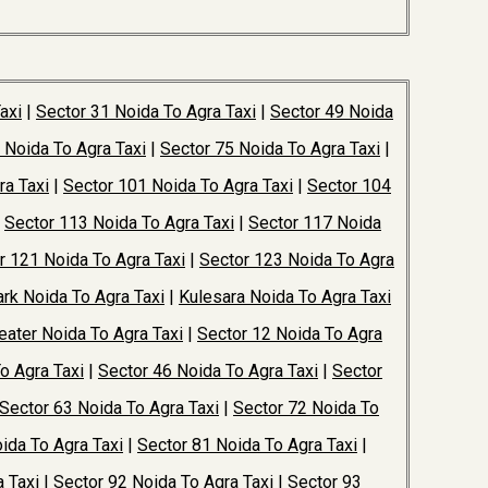
axi
|
Sector 31 Noida To Agra Taxi
|
Sector 49 Noida
 Noida To Agra Taxi
|
Sector 75 Noida To Agra Taxi
|
ra Taxi
|
Sector 101 Noida To Agra Taxi
|
Sector 104
|
Sector 113 Noida To Agra Taxi
|
Sector 117 Noida
r 121 Noida To Agra Taxi
|
Sector 123 Noida To Agra
rk Noida To Agra Taxi
|
Kulesara Noida To Agra Taxi
ater Noida To Agra Taxi
|
Sector 12 Noida To Agra
o Agra Taxi
|
Sector 46 Noida To Agra Taxi
|
Sector
Sector 63 Noida To Agra Taxi
|
Sector 72 Noida To
ida To Agra Taxi
|
Sector 81 Noida To Agra Taxi
|
 Taxi
|
Sector 92 Noida To Agra Taxi
|
Sector 93