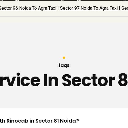
Sector 96 Noida To Agra Taxi
|
Sector 97 Noida To Agra Taxi
|
Sec
faqs
rvice In Sector 
th Rinocab in Sector 81 Noida?