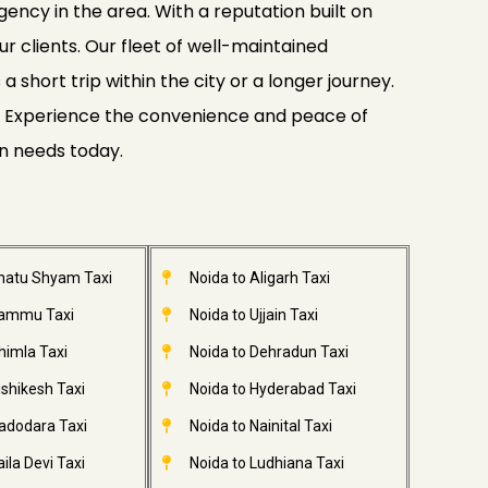
gency in the area. With a reputation built on
ur clients. Our fleet of well-maintained
 short trip within the city or a longer journey.
ide. Experience the convenience and peace of
on needs today.
Khatu Shyam Taxi
Noida to Aligarh Taxi
Jammu Taxi
Noida to Ujjain Taxi
himla Taxi
Noida to Dehradun Taxi
ishikesh Taxi
Noida to Hyderabad Taxi
adodara Taxi
Noida to Nainital Taxi
ila Devi Taxi
Noida to Ludhiana Taxi