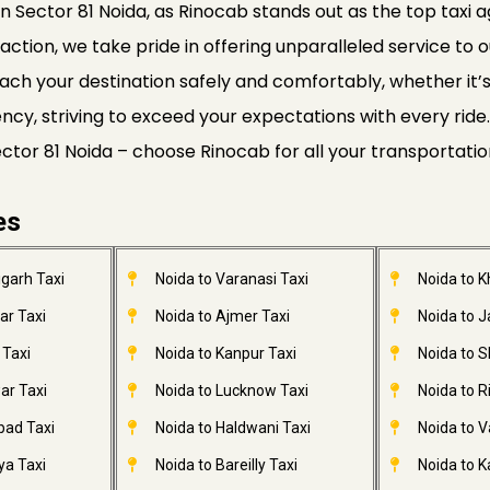
n Sector 81 Noida, as Rinocab stands out as the top taxi a
faction, we take pride in offering unparalleled service to o
ach your destination safely and comfortably, whether it’s a
ciency, striving to exceed your expectations with every r
Sector 81 Noida – choose Rinocab for all your transportati
es
garh Taxi
Noida to Varanasi Taxi
Noida to 
ar Taxi
Noida to Ajmer Taxi
Noida to 
 Taxi
Noida to Kanpur Taxi
Noida to S
ar Taxi
Noida to Lucknow Taxi
Noida to R
bad Taxi
Noida to Haldwani Taxi
Noida to V
ya Taxi
Noida to Bareilly Taxi
Noida to Ka