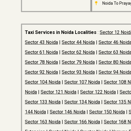
Noida To Prayag
Taxi Services in Noida Localities
:
Sector 12 Noid
Sector 43 Noida
|
Sector 44 Noida
|
Sector 46 Noid
Sector 61 Noida
|
Sector 62 Noida
|
Sector 63 Noid
Sector 78 Noida
|
Sector 79 Noida
|
Sector 80 Noid
Sector 92 Noida
|
Sector 93 Noida
|
Sector 94 Noid
Sector 104 Noida
|
Sector 107 Noida
|
Sector 108 N
Noida
|
Sector 121 Noida
|
Sector 122 Noida
|
Secto
Sector 133 Noida
|
Sector 134 Noida
|
Sector 135 N
144 Noida
|
Sector 146 Noida
|
Sector 150 Noida
|
S
Sector 163 Noida
|
Sector 166 Noida
|
Sector 168 N