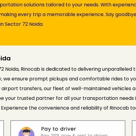
sportation solutions tailored to your needs. With experie
d, making every trip a memorable experience. Say goodbye 
in Sector 72 Noida.
oida
72 Noida, Rinocab is dedicated to delivering unparalleled 
cy, we ensure prompt pickups and comfortable rides to yo
 airport transfers, our fleet of well-maintained vehicle
e your trusted partner for all your transportation needs 
 Experience the convenience and reliability of Rinocab to