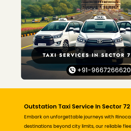
Outstation Taxi Service In Sector 7
Embark on unforgettable journeys with Rinocab’
destinations beyond city limits, our reliable 