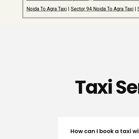
Noida To Agra Taxi
|
Sector 94 Noida To Agra Taxi
|
Taxi Se
How can I book a taxi w