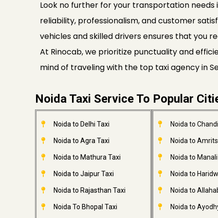
Look no further for your transportation needs i
reliability, professionalism, and customer satis
vehicles and skilled drivers ensures that you re
At Rinocab, we prioritize punctuality and effi
mind of traveling with the top taxi agency in 
Noida Taxi Service To Popular Citi
Noida to Delhi Taxi
Noida to Chandi
Noida to Agra Taxi
Noida to Amrits
Noida to Mathura Taxi
Noida to Manali
Noida to Jaipur Taxi
Noida to Haridw
Noida to Rajasthan Taxi
Noida to Allaha
Noida To Bhopal Taxi
Noida to Ayodh