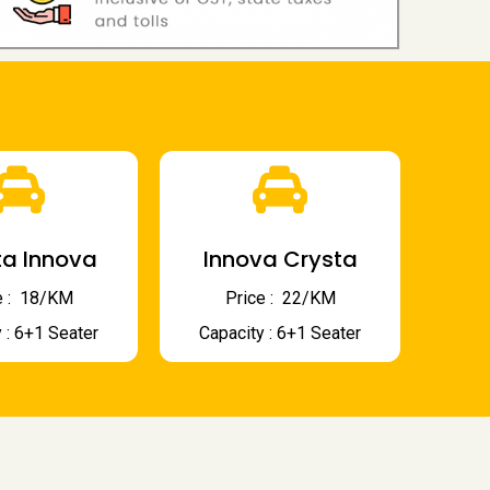
a Innova
Innova Crysta
 : ₹ 18/KM
Price : ₹ 22/KM
 : 6+1 Seater
Capacity : 6+1 Seater