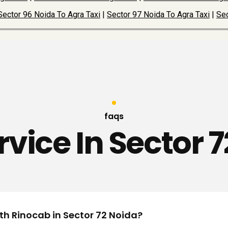
Sector 96 Noida To Agra Taxi
|
Sector 97 Noida To Agra Taxi
|
Sec
faqs
rvice In Sector 
ith Rinocab in Sector 72 Noida?