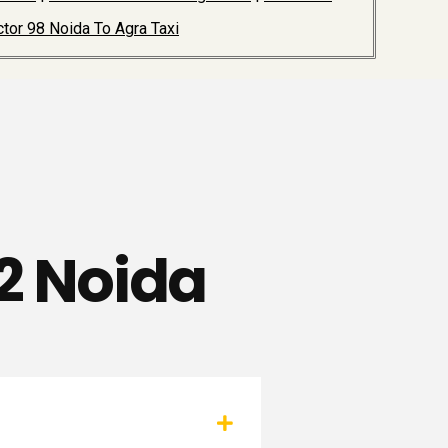
tor 98 Noida To Agra Taxi
72 Noida