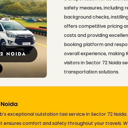
safety measures, including r
background checks, instilli
offers competitive pricing a
costs and providing excelle
booking platform and respo
overall experience, making 
visitors in Sector 72 Noida
transportation solutions.
2 Noida
s exceptional outstation taxi service in Sector 72 Noida
fleet ensures comfort and safety throughout your travels.