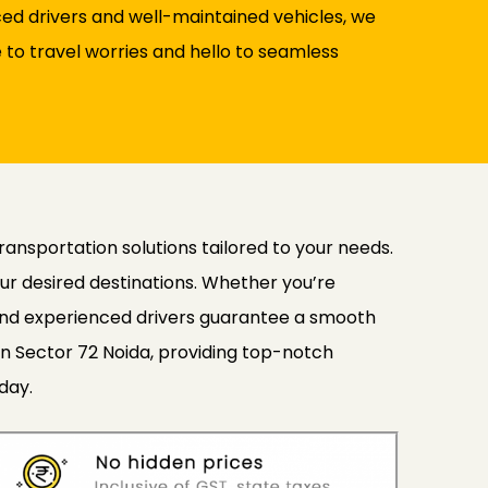
nced drivers and well-maintained vehicles, we
to travel worries and hello to seamless
transportation solutions tailored to your needs.
ur desired destinations. Whether you’re
s and experienced drivers guarantee a smooth
in Sector 72 Noida, providing top-notch
day.