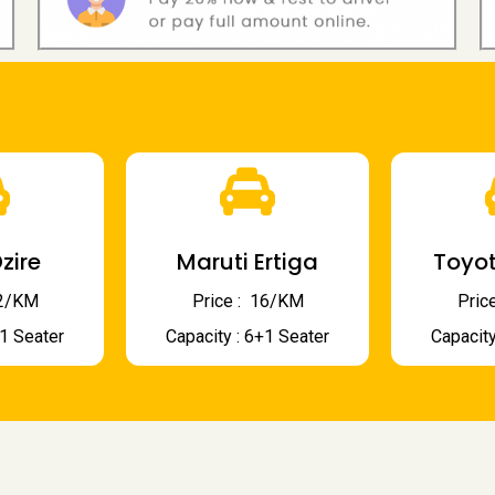
zire
Maruti Ertiga
Toyot
 12/KM
Price : ₹ 16/KM
Price
+1 Seater
Capacity : 6+1 Seater
Capacity