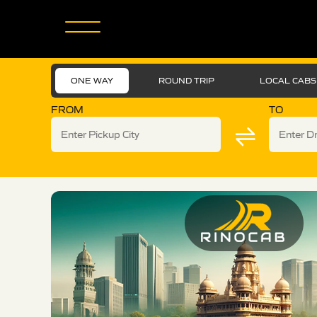
ONE WAY
ROUND TRIP
LOCAL CABS
FROM
TO