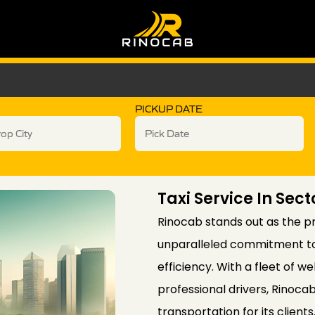
PICKUP DATE
Taxi Service In Sect
Rinocab stands out as the pre
unparalleled commitment to c
efficiency. With a fleet of 
professional drivers, Rinoc
transportation for its client