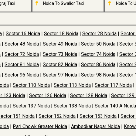
raj Taxi
Noida To Gwalior Taxi
Noida To U
a
|
Sector 16 Noida
|
Sector 18 Noida
|
Sector 28 Noida
|
Sector
a
|
Sector 48 Noida
|
Sector 49 Noida
|
Sector 50 Noida
|
Sector 
a
|
Sector 72 Noida
|
Sector 73 Noida
|
Sector 74 Noida
|
Sector 
a
|
Sector 81 Noida
|
Sector 82 Noida
|
Sector 86 Noida
|
Sector 
a
|
Sector 96 Noida
|
Sector 97 Noida
|
Sector 98 Noida
|
Sector 
oida
|
Sector 110 Noida
|
Sector 113 Noida
|
Sector 117 Noida
|
r 123 Noida
|
Sector 126 Noida
|
Sector 128 Noida
|
Sector 129
oida
|
Sector 137 Noida
|
Sector 138 Noida
|
Sector 140 A Noida
ector 151 Noida
|
Sector 152 Noida
|
Sector 153 Noida
|
Sector
oida
|
Pari Chowk Greater Noida
|
Ambedkar Nagar Noida
|
Knowl