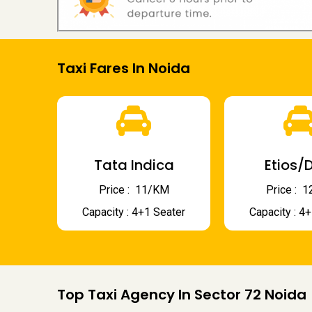
Taxi Fares In Noida
Tata Indica
Etios/D
Price : ₹ 11/KM
Price : ₹
Capacity : 4+1 Seater
Capacity : 4
Top Taxi Agency In Sector 72 Noida