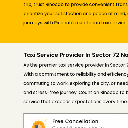
trip, trust Rinocab to provide convenient tran
prioritize your satisfaction and peace of min
journeys with Rinocab’s outstation taxi service 
Taxi Service Provider In Sector 72 N
As the premier taxi service provider in Sector 
With a commitment to reliability and efficien
commuting to work, exploring the city, or need
and stress-free journey. Count on Rinocab to b
service that exceeds expectations every time.