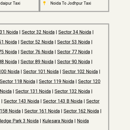
daipur Taxi
Noida To Jodhpur Taxi
 31 Noida
|
Sector 32 Noida
|
Sector 34 Noida
|
51 Noida
|
Sector 52 Noida
|
Sector 53 Noida
|
75 Noida
|
Sector 76 Noida
|
Sector 77 Noida
|
88 Noida
|
Sector 89 Noida
|
Sector 90 Noida
|
100 Noida
|
Sector 101 Noida
|
Sector 102 Noida
|
Sector 118 Noida
|
Sector 119 Noida
|
Sector 120
 Noida
|
Sector 131 Noida
|
Sector 132 Noida
|
|
Sector 143 Noida
|
Sector 143 B Noida
|
Sector
 158 Noida
|
Sector 161 Noida
|
Sector 162 Noida
|
edge Park 3 Noida
|
Kulesara Noida
|
Noida