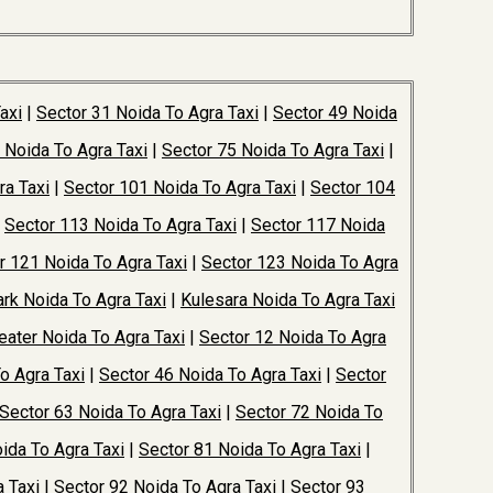
axi
|
Sector 31 Noida To Agra Taxi
|
Sector 49 Noida
 Noida To Agra Taxi
|
Sector 75 Noida To Agra Taxi
|
ra Taxi
|
Sector 101 Noida To Agra Taxi
|
Sector 104
|
Sector 113 Noida To Agra Taxi
|
Sector 117 Noida
r 121 Noida To Agra Taxi
|
Sector 123 Noida To Agra
rk Noida To Agra Taxi
|
Kulesara Noida To Agra Taxi
ater Noida To Agra Taxi
|
Sector 12 Noida To Agra
o Agra Taxi
|
Sector 46 Noida To Agra Taxi
|
Sector
Sector 63 Noida To Agra Taxi
|
Sector 72 Noida To
ida To Agra Taxi
|
Sector 81 Noida To Agra Taxi
|
 Taxi
|
Sector 92 Noida To Agra Taxi
|
Sector 93