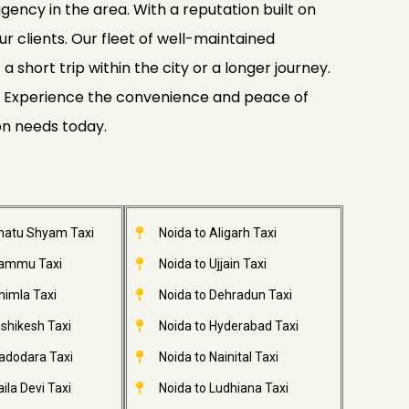
gency in the area. With a reputation built on
ur clients. Our fleet of well-maintained
 short trip within the city or a longer journey.
ide. Experience the convenience and peace of
on needs today.
Khatu Shyam Taxi
Noida to Aligarh Taxi
Jammu Taxi
Noida to Ujjain Taxi
himla Taxi
Noida to Dehradun Taxi
ishikesh Taxi
Noida to Hyderabad Taxi
adodara Taxi
Noida to Nainital Taxi
ila Devi Taxi
Noida to Ludhiana Taxi