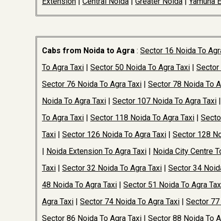
Extension
|
Central Noida
|
Greater Noida
|
Yamuna 
Cabs from Noida to Agra
:
Sector 16 Noida To Agr
To Agra Taxi
|
Sector 50 Noida To Agra Taxi
|
Sector
Sector 76 Noida To Agra Taxi
|
Sector 78 Noida To A
Noida To Agra Taxi
|
Sector 107 Noida To Agra Taxi
To Agra Taxi
|
Sector 118 Noida To Agra Taxi
|
Secto
Taxi
|
Sector 126 Noida To Agra Taxi
|
Sector 128 No
|
Noida Extension To Agra Taxi
|
Noida City Centre T
Taxi
|
Sector 32 Noida To Agra Taxi
|
Sector 34 Noid
48 Noida To Agra Taxi
|
Sector 51 Noida To Agra Tax
Agra Taxi
|
Sector 74 Noida To Agra Taxi
|
Sector 77
Sector 86 Noida To Agra Taxi
|
Sector 88 Noida To A