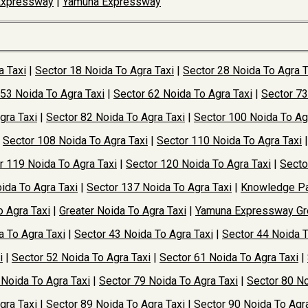
Expressway
|
Yamuna Expressway
a Taxi
|
Sector 18 Noida To Agra Taxi
|
Sector 28 Noida To Agra T
 53 Noida To Agra Taxi
|
Sector 62 Noida To Agra Taxi
|
Sector 73
gra Taxi
|
Sector 82 Noida To Agra Taxi
|
Sector 100 Noida To Ag
|
Sector 108 Noida To Agra Taxi
|
Sector 110 Noida To Agra Taxi
r 119 Noida To Agra Taxi
|
Sector 120 Noida To Agra Taxi
|
Secto
ida To Agra Taxi
|
Sector 137 Noida To Agra Taxi
|
Knowledge Pa
o Agra Taxi
|
Greater Noida To Agra Taxi
|
Yamuna Expressway Gre
a To Agra Taxi
|
Sector 43 Noida To Agra Taxi
|
Sector 44 Noida T
i
|
Sector 52 Noida To Agra Taxi
|
Sector 61 Noida To Agra Taxi
|
 Noida To Agra Taxi
|
Sector 79 Noida To Agra Taxi
|
Sector 80 No
gra Taxi
|
Sector 89 Noida To Agra Taxi
|
Sector 90 Noida To Agra