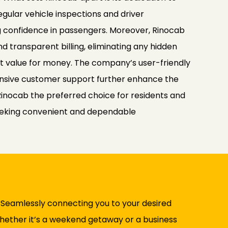
egular vehicle inspections and driver
ng confidence in passengers. Moreover, Rinocab
nd transparent billing, eliminating any hidden
nt value for money. The company’s user-friendly
nsive customer support further enhance the
Rinocab the preferred choice for residents and
 seeking convenient and dependable
. Seamlessly connecting you to your desired
 Whether it’s a weekend getaway or a business