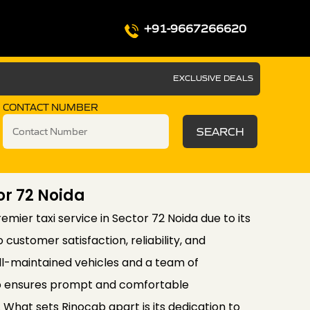
+91-9667266620
EXCLUSIVE DEALS
CONTACT NUMBER
SEARCH
or 72 Noida
mier taxi service in Sector 72 Noida due to its
ustomer satisfaction, reliability, and
well-maintained vehicles and a team of
ab ensures prompt and comfortable
s. What sets Rinocab apart is its dedication to