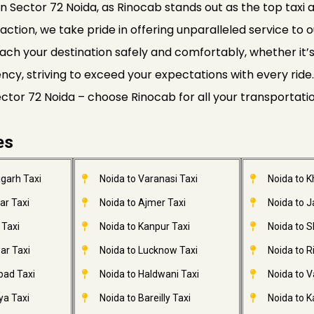
n Sector 72 Noida, as Rinocab stands out as the top taxi a
faction, we take pride in offering unparalleled service to o
ach your destination safely and comfortably, whether it’s a
ciency, striving to exceed your expectations with every r
Sector 72 Noida – choose Rinocab for all your transportati
es
garh Taxi
Noida to Varanasi Taxi
Noida to 
ar Taxi
Noida to Ajmer Taxi
Noida to 
 Taxi
Noida to Kanpur Taxi
Noida to S
ar Taxi
Noida to Lucknow Taxi
Noida to R
bad Taxi
Noida to Haldwani Taxi
Noida to V
ya Taxi
Noida to Bareilly Taxi
Noida to Ka