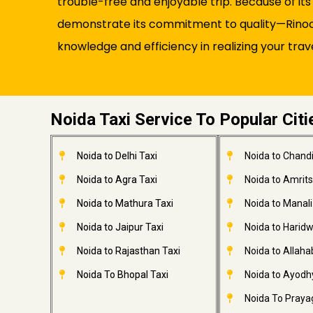
trouble-free and enjoyable trip. Because of it
demonstrate its commitment to quality—Rinocab
knowledge and efficiency in realizing your trav
Noida Taxi Service To Popular Citi
Noida to Delhi Taxi
Noida to Chandi
Noida to Agra Taxi
Noida to Amrits
Noida to Mathura Taxi
Noida to Manali
Noida to Jaipur Taxi
Noida to Haridw
Noida to Rajasthan Taxi
Noida to Allaha
Noida To Bhopal Taxi
Noida to Ayodh
Noida To Prayag