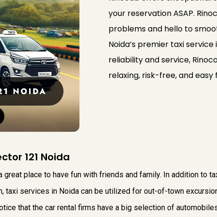
your reservation ASAP. Rinoc
problems and hello to smooth
Noida’s premier taxi service i
reliability and service, Rino
relaxing, risk-free, and easy 
ector 121 Noida
a great place to have fun with friends and family. In addition to t
on, taxi services in Noida can be utilized for out-of-town excursi
otice that the car rental firms have a big selection of automobiles