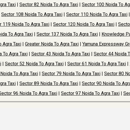
gra Taxi
|
Sector 82 Noida To Agra Taxi
|
Sector 100 Noida To Ag
|
Sector 108 Noida To Agra Taxi
|
Sector 110 Noida To Agra Taxi
r 119 Noida To Agra Taxi
|
Sector 120 Noida To Agra Taxi
|
Secto
ida To Agra Taxi
|
Sector 137 Noida To Agra Taxi
|
Knowledge Pa
o Agra Taxi
|
Greater Noida To Agra Taxi
|
Yamuna Expressway Gre
a To Agra Taxi
|
Sector 43 Noida To Agra Taxi
|
Sector 44 Noida T
i
|
Sector 52 Noida To Agra Taxi
|
Sector 61 Noida To Agra Taxi
|
 Noida To Agra Taxi
|
Sector 79 Noida To Agra Taxi
|
Sector 80 No
gra Taxi
|
Sector 89 Noida To Agra Taxi
|
Sector 90 Noida To Agra
Sector 96 Noida To Agra Taxi
|
Sector 97 Noida To Agra Taxi
|
Sec