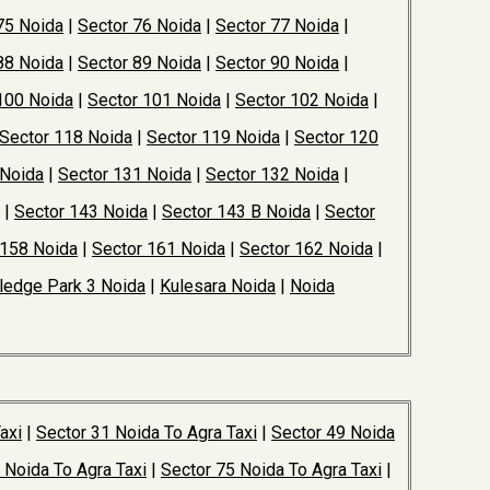
75 Noida
|
Sector 76 Noida
|
Sector 77 Noida
|
88 Noida
|
Sector 89 Noida
|
Sector 90 Noida
|
100 Noida
|
Sector 101 Noida
|
Sector 102 Noida
|
Sector 118 Noida
|
Sector 119 Noida
|
Sector 120
 Noida
|
Sector 131 Noida
|
Sector 132 Noida
|
|
Sector 143 Noida
|
Sector 143 B Noida
|
Sector
 158 Noida
|
Sector 161 Noida
|
Sector 162 Noida
|
edge Park 3 Noida
|
Kulesara Noida
|
Noida
axi
|
Sector 31 Noida To Agra Taxi
|
Sector 49 Noida
 Noida To Agra Taxi
|
Sector 75 Noida To Agra Taxi
|