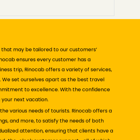
ns that may be tailored to our customers’
Rinocab ensures every customer has a
ess trip, Rinocab offers a variety of services,
. We set ourselves apart as the best travel
 commitment to excellence. With the confidence
 your next vacation.
 the various needs of tourists. Rinocab offers a
ngs, and more, to satisfy the needs of both
dualized attention, ensuring that clients have a