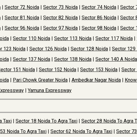
a
|
Sector 72 Noida
|
Sector 73 Noida
|
Sector 74 Noida
|
Sector 
a
|
Sector 81 Noida
|
Sector 82 Noida
|
Sector 86 Noida
|
Sector 
a
|
Sector 96 Noida
|
Sector 97 Noida
|
Sector 98 Noida
|
Sector 
oida
|
Sector 110 Noida
|
Sector 113 Noida
|
Sector 117 Noida
|
r 123 Noida
|
Sector 126 Noida
|
Sector 128 Noida
|
Sector 129
oida
|
Sector 137 Noida
|
Sector 138 Noida
|
Sector 140 A Noida
ector 151 Noida
|
Sector 152 Noida
|
Sector 153 Noida
|
Sector
oida
|
Pari Chowk Greater Noida
|
Ambedkar Nagar Noida
|
Knowl
Expressway
|
Yamuna Expressway
a Taxi
|
Sector 18 Noida To Agra Taxi
|
Sector 28 Noida To Agra T
 53 Noida To Agra Taxi
|
Sector 62 Noida To Agra Taxi
|
Sector 73