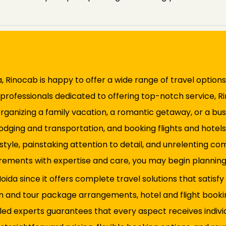
a, Rinocab is happy to offer a wide range of travel optio
professionals dedicated to offering top-notch service, 
anizing a family vacation, a romantic getaway, or a busin
lodging and transportation, and booking flights and hotels
ve style, painstaking attention to detail, and unrelenting
quirements with expertise and care, you may begin planning
oida since it offers complete travel solutions that satisfy
on and tour package arrangements, hotel and flight booki
killed experts guarantees that every aspect receives indivi