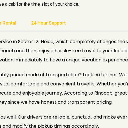
e a cab for the time slot of your choice.
r Rental
24 Hour Support
rvice in Sector 121 Noida, which completely changes the 
Rinocab and then enjoy a hassle-free travel to your locat
vation immediately to have a unique vacation experience
ly priced mode of transportation? Look no further. We put
vital comfortable and convenient travel is. Whether you’re
ecure and enjoyable journey. According to Rinocab, great 
ney since we have honest and transparent pricing.
s well. Our drivers are reliable, punctual, and make every
s and modify the pickup timings accordingly.