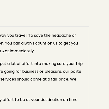
way you travel. To save the headache of
ion. You can always count on us to get you
! Act immediately.
 a lot of effort into making sure your trip
 going for business or pleasure, our polite
services should come at a fair price. We
 effort to be at your destination on time.