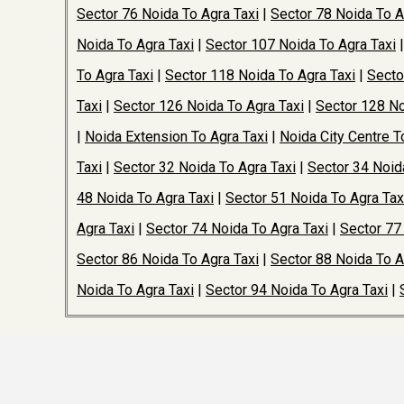
Sector 76 Noida To Agra Taxi
|
Sector 78 Noida To A
Noida To Agra Taxi
|
Sector 107 Noida To Agra Taxi
To Agra Taxi
|
Sector 118 Noida To Agra Taxi
|
Secto
Taxi
|
Sector 126 Noida To Agra Taxi
|
Sector 128 No
|
Noida Extension To Agra Taxi
|
Noida City Centre T
Taxi
|
Sector 32 Noida To Agra Taxi
|
Sector 34 Noid
48 Noida To Agra Taxi
|
Sector 51 Noida To Agra Tax
Agra Taxi
|
Sector 74 Noida To Agra Taxi
|
Sector 77
Sector 86 Noida To Agra Taxi
|
Sector 88 Noida To A
Noida To Agra Taxi
|
Sector 94 Noida To Agra Taxi
|