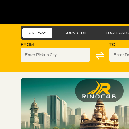
ONE WAY
ROUND TRIP
LOCAL CABS
FROM
TO