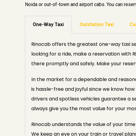
Noida or out-of-town and airport cabs. You can reserv
One-Way Taxi
Outstation Taxi
Ca
Rinocab offers the greatest one-way taxi se
looking for a ride, make a reservation with 
there promptly and safely. Make your reser
In the market for a dependable and reasonab
is hassle-free and joyful since we know how 
drivers and spotless vehicles guarantee a s
always give you the most value for your mo
Rinocab understands the value of your time a
We keep an eye on your train or travel plan