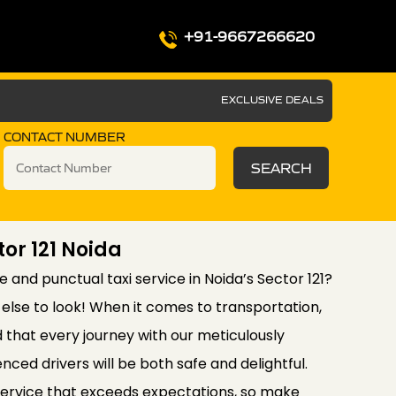
+91-9667266620
EXCLUSIVE DEALS
CONTACT NUMBER
SEARCH
tor 121 Noida
le and punctual taxi service in Noida’s Sector 121?
else to look! When it comes to transportation,
d that every journey with our meticulously
nced drivers will be both safe and delightful.
service that exceeds expectations, so make