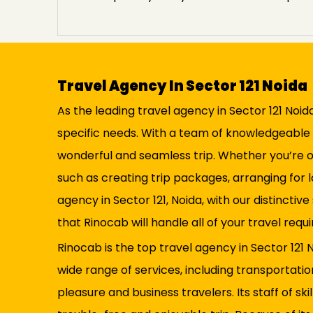
Travel Agency In Sector 121 Noida
As the leading travel agency in Sector 121 Noid
specific needs. With a team of knowledgeable 
wonderful and seamless trip. Whether you’re org
such as creating trip packages, arranging for 
agency in Sector 121, Noida, with our distincti
that Rinocab will handle all of your travel re
Rinocab is the top travel agency in Sector 121 N
wide range of services, including transportati
pleasure and business travelers. Its staff of s