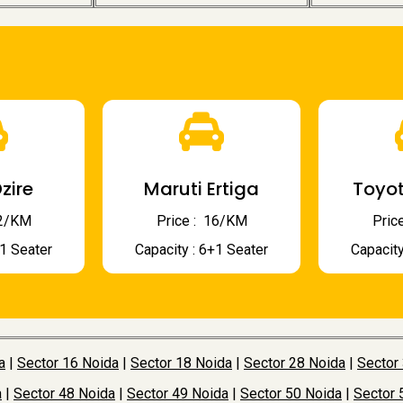
zire
Maruti Ertiga
Toyot
 12/KM
Price : ₹ 16/KM
Price
+1 Seater
Capacity : 6+1 Seater
Capacity
a
|
Sector 16 Noida
|
Sector 18 Noida
|
Sector 28 Noida
|
Sector
a
|
Sector 48 Noida
|
Sector 49 Noida
|
Sector 50 Noida
|
Sector 