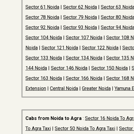
Sector 61 Noida
|
Sector 62 Noida
|
Sector 63 Noid
Sector 78 Noida
|
Sector 79 Noida
|
Sector 80 Noid
Sector 92 Noida
|
Sector 93 Noida
|
Sector 94 Noid
Sector 104 Noida
|
Sector 107 Noida
|
Sector 108 N
Noida
|
Sector 121 Noida
|
Sector 122 Noida
|
Secto
Sector 133 Noida
|
Sector 134 Noida
|
Sector 135 N
144 Noida
|
Sector 146 Noida
|
Sector 150 Noida
|
S
Sector 163 Noida
|
Sector 166 Noida
|
Sector 168 N
Extension
|
Central Noida
|
Greater Noida
|
Yamuna 
Cabs from Noida to Agra
:
Sector 16 Noida To Agr
To Agra Taxi
|
Sector 50 Noida To Agra Taxi
|
Sector