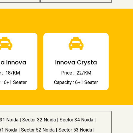
a Innova
Innova Crysta
 : ₹ 18/KM
Price : ₹ 22/KM
 : 6+1 Seater
Capacity : 6+1 Seater
 31 Noida
|
Sector 32 Noida
|
Sector 34 Noida
|
51 Noida
|
Sector 52 Noida
|
Sector 53 Noida
|