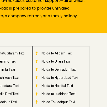
round-the-clock customer support—all of which
ocab is prepared to provide unrivaled
re, a company retreat, or a family holiday.
Khatu Shyam Taxi
Noida to Aligarh Taxi
Jammu Taxi
Noida to Ujjain Taxi
himla Taxi
Noida to Dehradun Taxi
ishikesh Taxi
Noida to Hyderabad Taxi
adodara Taxi
Noida to Nainital Taxi
ila Devi Taxi
Noida to Ludhiana Taxi
daipur Taxi
Noida To Jodhpur Taxi