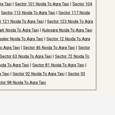
ra Taxi
|
Sector 101 Noida To Agra Taxi
|
Sector 104
|
Sector 113 Noida To Agra Taxi
|
Sector 117 Noida
r 121 Noida To Agra Taxi
|
Sector 123 Noida To Agra
rk Noida To Agra Taxi
|
Kulesara Noida To Agra Taxi
ater Noida To Agra Taxi
|
Sector 12 Noida To Agra
o Agra Taxi
|
Sector 46 Noida To Agra Taxi
|
Sector
Sector 63 Noida To Agra Taxi
|
Sector 72 Noida To
ida To Agra Taxi
|
Sector 81 Noida To Agra Taxi
|
 Taxi
|
Sector 92 Noida To Agra Taxi
|
Sector 93
tor 98 Noida To Agra Taxi