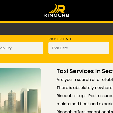
PICKUP DATE
Taxi Services In Sec
Are you in search of a reliab
There is absolutely nowhere 
Rinocab is tops. Rest assure
maintained fleet and experie
Rinocab offers exceptional 