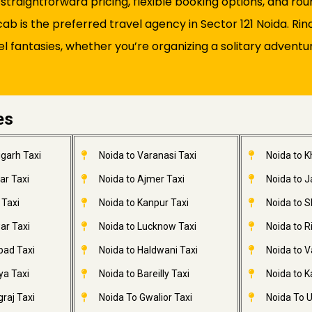
s straightforward pricing, flexible booking options, and 
 is the preferred travel agency in Sector 121 Noida. Rin
el fantasies, whether you’re organizing a solitary adventu
es
garh Taxi
Noida to Varanasi Taxi
Noida to 
ar Taxi
Noida to Ajmer Taxi
Noida to 
 Taxi
Noida to Kanpur Taxi
Noida to S
ar Taxi
Noida to Lucknow Taxi
Noida to R
bad Taxi
Noida to Haldwani Taxi
Noida to V
ya Taxi
Noida to Bareilly Taxi
Noida to Ka
raj Taxi
Noida To Gwalior Taxi
Noida To U