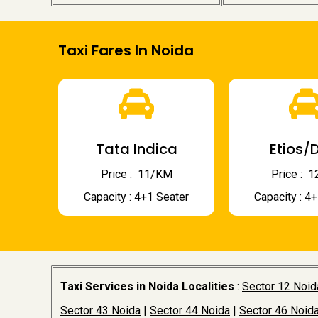
Taxi Fares In Noida
Tata Indica
Etios/D
Price : ₹ 11/KM
Price : ₹
Capacity : 4+1 Seater
Capacity : 4
Taxi Services in Noida Localities
:
Sector 12 Noid
Sector 43 Noida
|
Sector 44 Noida
|
Sector 46 Noid