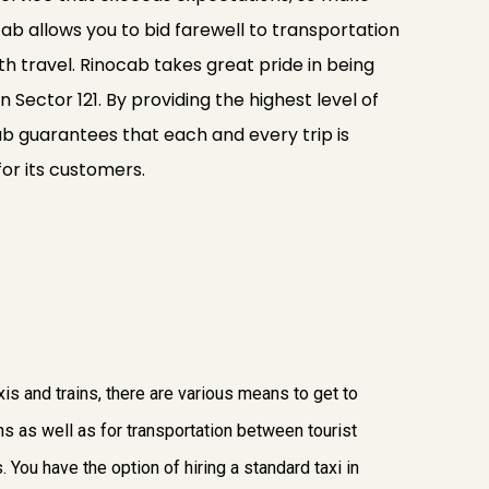
ab allows you to bid farewell to transportation
 travel. Rinocab takes great pride in being
n Sector 121. By providing the highest level of
cab guarantees that each and every trip is
for its customers.
axis and trains, there are various means to get to
ons as well as for transportation between tourist
. You have the option of hiring a standard taxi in