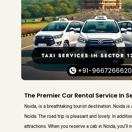
The Premier Car Rental Service In S
Noida, is a breathtaking tourist destination. Noida is 
Noida. The road trip is pleasant and lovely. In additi
attractions. When you reserve a cab in Noida, you’ll n