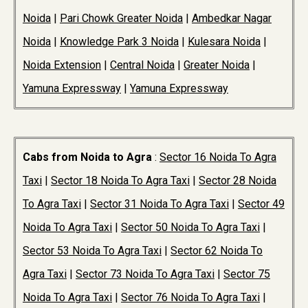
Noida
|
Pari Chowk Greater Noida
|
Ambedkar Nagar
Noida
|
Knowledge Park 3 Noida
|
Kulesara Noida
|
Noida Extension
|
Central Noida
|
Greater Noida
|
Yamuna Expressway
|
Yamuna Expressway
Cabs from Noida to Agra
:
Sector 16 Noida To Agra
Taxi
|
Sector 18 Noida To Agra Taxi
|
Sector 28 Noida
To Agra Taxi
|
Sector 31 Noida To Agra Taxi
|
Sector 49
Noida To Agra Taxi
|
Sector 50 Noida To Agra Taxi
|
Sector 53 Noida To Agra Taxi
|
Sector 62 Noida To
Agra Taxi
|
Sector 73 Noida To Agra Taxi
|
Sector 75
Noida To Agra Taxi
|
Sector 76 Noida To Agra Taxi
|