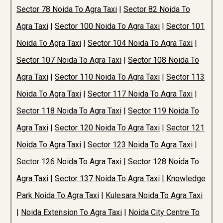
Sector 78 Noida To Agra Taxi
|
Sector 82 Noida To
Agra Taxi
|
Sector 100 Noida To Agra Taxi
|
Sector 101
Noida To Agra Taxi
|
Sector 104 Noida To Agra Taxi
|
Sector 107 Noida To Agra Taxi
|
Sector 108 Noida To
Agra Taxi
|
Sector 110 Noida To Agra Taxi
|
Sector 113
Noida To Agra Taxi
|
Sector 117 Noida To Agra Taxi
|
Sector 118 Noida To Agra Taxi
|
Sector 119 Noida To
Agra Taxi
|
Sector 120 Noida To Agra Taxi
|
Sector 121
Noida To Agra Taxi
|
Sector 123 Noida To Agra Taxi
|
Sector 126 Noida To Agra Taxi
|
Sector 128 Noida To
Agra Taxi
|
Sector 137 Noida To Agra Taxi
|
Knowledge
Park Noida To Agra Taxi
|
Kulesara Noida To Agra Taxi
|
Noida Extension To Agra Taxi
|
Noida City Centre To