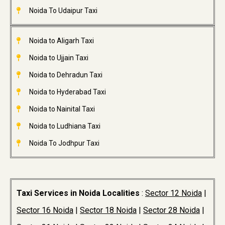
Noida To Udaipur Taxi
Noida to Aligarh Taxi
Noida to Ujjain Taxi
Noida to Dehradun Taxi
Noida to Hyderabad Taxi
Noida to Nainital Taxi
Noida to Ludhiana Taxi
Noida To Jodhpur Taxi
Taxi Services in Noida Localities
:
Sector 12 Noida
|
Sector 16 Noida
|
Sector 18 Noida
|
Sector 28 Noida
|