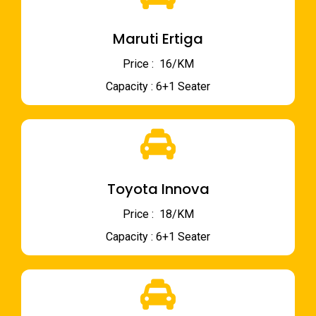
Maruti Ertiga
Price : ₹ 16/KM
Capacity : 6+1 Seater
Toyota Innova
Price : ₹ 18/KM
Capacity : 6+1 Seater