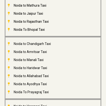
Noida to Mathura Taxi
Noida to Jaipur Taxi
Noida to Rajasthan Taxi
Noida To Bhopal Taxi
Noida to Chandigarh Taxi
Noida to Amritsar Taxi
Noida to Manali Taxi
Noida to Haridwar Taxi
Noida to Allahabad Taxi
Noida to Ayodhya Taxi
Noida To Prayagraj Taxi