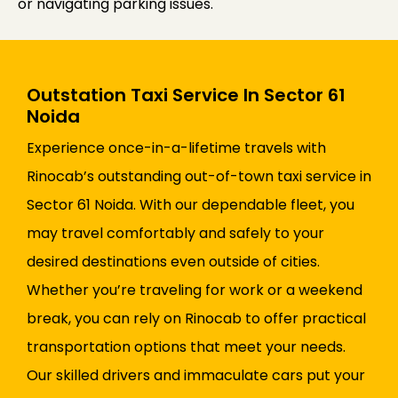
or navigating parking issues.
Outstation Taxi Service In Sector 61
Noida
Experience once-in-a-lifetime travels with
Rinocab’s outstanding out-of-town taxi service in
Sector 61 Noida. With our dependable fleet, you
may travel comfortably and safely to your
desired destinations even outside of cities.
Whether you’re traveling for work or a weekend
break, you can rely on Rinocab to offer practical
transportation options that meet your needs.
Our skilled drivers and immaculate cars put your