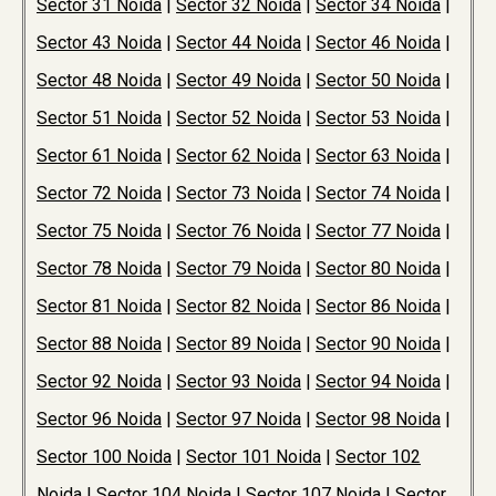
Sector 31 Noida
|
Sector 32 Noida
|
Sector 34 Noida
|
Sector 43 Noida
|
Sector 44 Noida
|
Sector 46 Noida
|
Sector 48 Noida
|
Sector 49 Noida
|
Sector 50 Noida
|
Sector 51 Noida
|
Sector 52 Noida
|
Sector 53 Noida
|
Sector 61 Noida
|
Sector 62 Noida
|
Sector 63 Noida
|
Sector 72 Noida
|
Sector 73 Noida
|
Sector 74 Noida
|
Sector 75 Noida
|
Sector 76 Noida
|
Sector 77 Noida
|
Sector 78 Noida
|
Sector 79 Noida
|
Sector 80 Noida
|
Sector 81 Noida
|
Sector 82 Noida
|
Sector 86 Noida
|
Sector 88 Noida
|
Sector 89 Noida
|
Sector 90 Noida
|
Sector 92 Noida
|
Sector 93 Noida
|
Sector 94 Noida
|
Sector 96 Noida
|
Sector 97 Noida
|
Sector 98 Noida
|
Sector 100 Noida
|
Sector 101 Noida
|
Sector 102
Noida
|
Sector 104 Noida
|
Sector 107 Noida
|
Sector