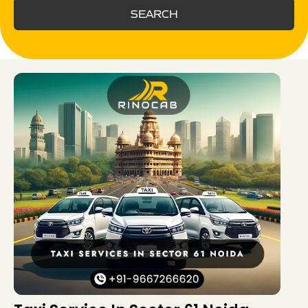
SEARCH