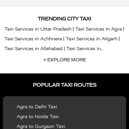
TRENDING CITY TAXI
|
|
Taxi Services in Uttar Pradesh
Taxi Services in Agra
|
|
Taxi Services in Achhnera
Taxi Services in Aligarh
|
Taxi Services in Allahabad
Taxi Services in
|
|
Ambedkar Nagar
Taxi Services in Amritsar
Taxi
+ EXPLORE MORE
|
|
Services in Auraiya
Taxi Services in Azamgarh
Taxi
|
|
Services in Ayodhya
Taxi Services in Baghpat
Taxi
POPULAR TAXI ROUTES
|
|
Services in Bahraich
Taxi Services in Ballia
Taxi
|
|
Services in Balrampur
Taxi Services in Banda
Taxi
Agra to Delhi Taxi
|
|
Services in Barabanki
Taxi Services in Bareilly
Taxi
Agra to Noida Taxi
|
|
Services in Baraut
Taxi Services in Bharatpur
Taxi
Agra to Gurgaon Taxi
|
|
Services in Basti
Taxi Services in Bijnor
Taxi