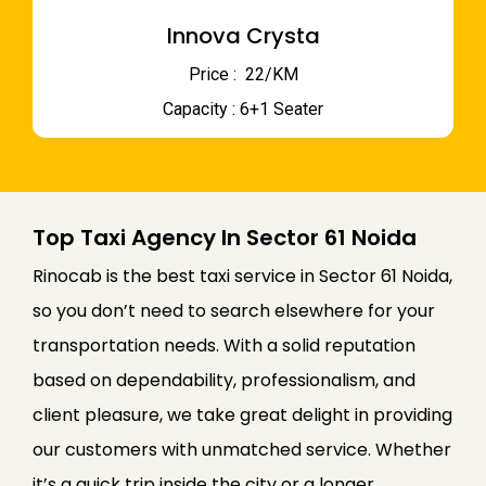
Innova Crysta
Price : ₹ 22/KM
Capacity : 6+1 Seater
Top Taxi Agency In Sector 61 Noida
Rinocab is the best taxi service in Sector 61 Noida,
so you don’t need to search elsewhere for your
transportation needs. With a solid reputation
based on dependability, professionalism, and
client pleasure, we take great delight in providing
our customers with unmatched service. Whether
it’s a quick trip inside the city or a longer