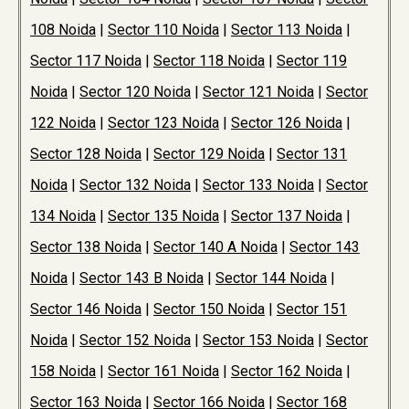
108 Noida
|
Sector 110 Noida
|
Sector 113 Noida
|
Sector 117 Noida
|
Sector 118 Noida
|
Sector 119
Noida
|
Sector 120 Noida
|
Sector 121 Noida
|
Sector
122 Noida
|
Sector 123 Noida
|
Sector 126 Noida
|
Sector 128 Noida
|
Sector 129 Noida
|
Sector 131
Noida
|
Sector 132 Noida
|
Sector 133 Noida
|
Sector
134 Noida
|
Sector 135 Noida
|
Sector 137 Noida
|
Sector 138 Noida
|
Sector 140 A Noida
|
Sector 143
Noida
|
Sector 143 B Noida
|
Sector 144 Noida
|
Sector 146 Noida
|
Sector 150 Noida
|
Sector 151
Noida
|
Sector 152 Noida
|
Sector 153 Noida
|
Sector
158 Noida
|
Sector 161 Noida
|
Sector 162 Noida
|
Sector 163 Noida
|
Sector 166 Noida
|
Sector 168