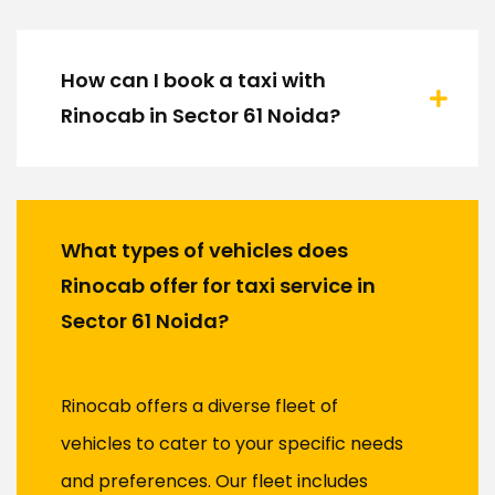
How can I book a taxi with
Rinocab in Sector 61 Noida?
What types of vehicles does
Rinocab offer for taxi service in
Sector 61 Noida?
Rinocab offers a diverse fleet of
vehicles to cater to your specific needs
and preferences. Our fleet includes