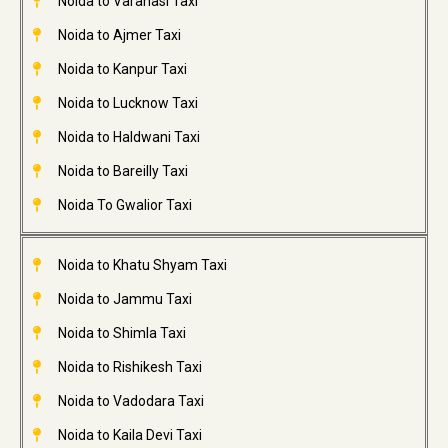
Noida to Varanasi Taxi
Noida to Ajmer Taxi
Noida to Kanpur Taxi
Noida to Lucknow Taxi
Noida to Haldwani Taxi
Noida to Bareilly Taxi
Noida To Gwalior Taxi
Noida to Khatu Shyam Taxi
Noida to Jammu Taxi
Noida to Shimla Taxi
Noida to Rishikesh Taxi
Noida to Vadodara Taxi
Noida to Kaila Devi Taxi