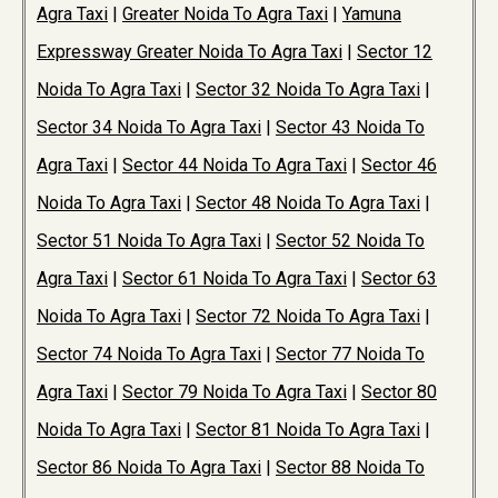
Agra Taxi
|
Greater Noida To Agra Taxi
|
Yamuna
Expressway Greater Noida To Agra Taxi
|
Sector 12
Noida To Agra Taxi
|
Sector 32 Noida To Agra Taxi
|
Sector 34 Noida To Agra Taxi
|
Sector 43 Noida To
Agra Taxi
|
Sector 44 Noida To Agra Taxi
|
Sector 46
Noida To Agra Taxi
|
Sector 48 Noida To Agra Taxi
|
Sector 51 Noida To Agra Taxi
|
Sector 52 Noida To
Agra Taxi
|
Sector 61 Noida To Agra Taxi
|
Sector 63
Noida To Agra Taxi
|
Sector 72 Noida To Agra Taxi
|
Sector 74 Noida To Agra Taxi
|
Sector 77 Noida To
Agra Taxi
|
Sector 79 Noida To Agra Taxi
|
Sector 80
Noida To Agra Taxi
|
Sector 81 Noida To Agra Taxi
|
Sector 86 Noida To Agra Taxi
|
Sector 88 Noida To