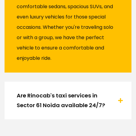
comfortable sedans, spacious SUVs, and
even luxury vehicles for those special
occasions. Whether you're traveling solo
or with a group, we have the perfect
vehicle to ensure a comfortable and
enjoyable ride.
Are Rinocab's taxi services in
Sector 61 Noida available 24/7?