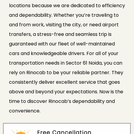
locations because we are dedicated to efficiency
and dependability. Whether you’re traveling to
and from work, visiting the city, or need airport
transfers, a stress-free and seamless trip is
guaranteed with our fleet of well-maintained
cars and knowledgeable drivers. For all of your
transportation needs in Sector 61 Noida, you can
rely on Rinocab to be your reliable partner. They
consistently deliver excellent service that goes
above and beyond your expectations. Now is the
time to discover Rinocab’s dependability and
convenience.