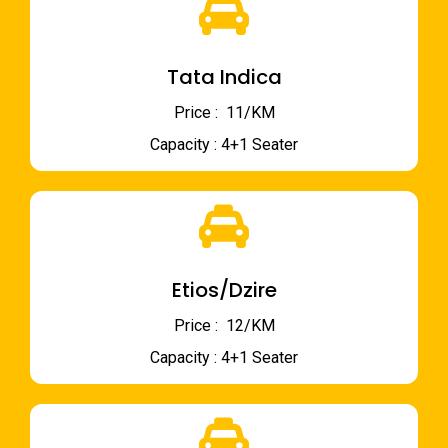
Tata Indica
Price : ₹ 11/KM
Capacity : 4+1 Seater
Etios/Dzire
Price : ₹ 12/KM
Capacity : 4+1 Seater