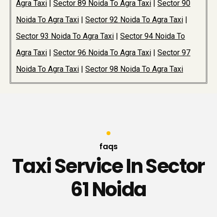
Agra Taxi
|
Sector 89 Noida To Agra Taxi
|
Sector 90
Noida To Agra Taxi
|
Sector 92 Noida To Agra Taxi
|
Sector 93 Noida To Agra Taxi
|
Sector 94 Noida To
Agra Taxi
|
Sector 96 Noida To Agra Taxi
|
Sector 97
Noida To Agra Taxi
|
Sector 98 Noida To Agra Taxi
faqs
Taxi Service In Sector
61 Noida