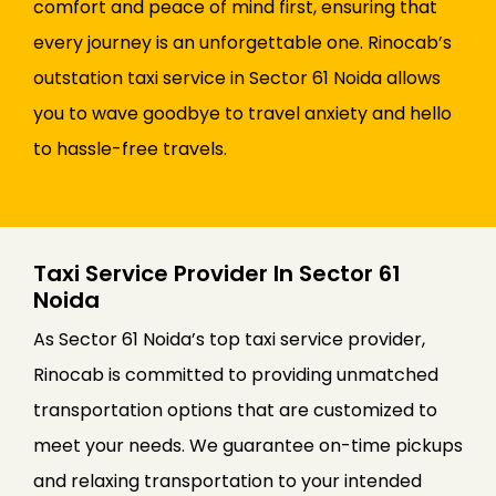
comfort and peace of mind first, ensuring that
every journey is an unforgettable one. Rinocab’s
outstation taxi service in Sector 61 Noida allows
you to wave goodbye to travel anxiety and hello
to hassle-free travels.
Taxi Service Provider In Sector 61
Noida
As Sector 61 Noida’s top taxi service provider,
Rinocab is committed to providing unmatched
transportation options that are customized to
meet your needs. We guarantee on-time pickups
and relaxing transportation to your intended