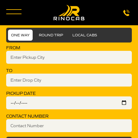
ONE WAY
ROUND TRIP
LOCAL CABS
FROM
TO
PICKUP DATE
CONTACT NUMBER