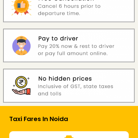
Taxi Fares In Noida