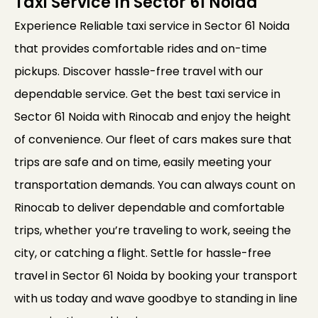
Taxi Service In Sector 61 Noida
Experience Reliable taxi service in Sector 61 Noida
that provides comfortable rides and on-time
pickups. Discover hassle-free travel with our
dependable service. Get the best taxi service in
Sector 61 Noida with Rinocab and enjoy the height
of convenience. Our fleet of cars makes sure that
trips are safe and on time, easily meeting your
transportation demands. You can always count on
Rinocab to deliver dependable and comfortable
trips, whether you’re traveling to work, seeing the
city, or catching a flight. Settle for hassle-free
travel in Sector 61 Noida by booking your transport
with us today and wave goodbye to standing in line