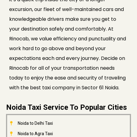
excursion, our fleet of well-maintained cars and
knowledgeable drivers make sure you get to
your destination safely and comfortably. At
Rinocab, we value efficiency and punctuality and
work hard to go above and beyond your
expectations each and every journey. Decide on
Rinocab for all of your transportation needs
today to enjoy the ease and security of traveling
with the best taxi company in Sector 61 Noida.
Noida Taxi Service To Popular Cities
Noida to Delhi Taxi
Noida to Agra Taxi