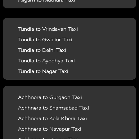
Mathura to Haldwani Taxi
Vrindavan To Ballia Taxi
Agra To Rishikesh Taxi
|
|
Lucknow
Taxi Services in Maharajganj
Taxi
Aligarh to Jaipur Taxi
Mathura to Bareilly Taxi
Vrindavan To Balrampur Taxi
Agra To Kolkata Taxi
|
|
Services in Mahoba
Taxi Services in Mainpuri
Taxi
Aligarh to Delhi Airport Taxi
Mathura to Gwalior Taxi
Vrindavan To Banda Taxi
Agra To Kaila Devi Taxi
|
|
Services in Mathura
Taxi Services in Mau
Taxi
Tundla to Vrindavan Taxi
Aligarh to Chandigarh Taxi
Mathura to Bhopal Taxi
Vrindavan To Barabanki Taxi
Agra To Udaipur Taxi
|
|
Services in Meerut
Taxi Services in Mirzapur
Taxi
Tundla to Gwalior Taxi
Aligarh to Amritsar Taxi
Mathura to Rajasthan Taxi
Vrindavan To Bareilly Taxi
Agra To Chennai Taxi
|
Services in Moradabad
Taxi Services in
Tundla to Delhi Taxi
Aligarh to Manali Taxi
Mathura to Shimla Taxi
Vrindavan To Barsana Taxi
Agra To Ghaziabad Taxi
|
|
Muzaffarnagar
Taxi Services in Mumbai
Taxi
Tundla to Ayodhya Taxi
Aligarh to Haridwar Taxi
Mathura to Rishikesh Taxi
Vrindavan To Basti Taxi
Agra To Dehradun Taxi
|
|
Services in Pilibhit
Taxi Services in Pratapgarh
Taxi
Tundla to Nagar Taxi
Aligarh to Allahabad Taxi
Mathura to Khatu Shyam Taxi
Vrindavan To Bijnor Taxi
Agra To Hyderabad Taxi
|
|
Services in Raebareli
Taxi Services in Rampur
Taxi
Tundla to Achhnera Taxi
Aligarh to Ayodhya Taxi
Mathura to Kaila Devi Taxi
Vrindavan To Budaun Taxi
Agra To Nainital Taxi
|
|
Services in Rishikesh
Taxi Services in Rajasthan
Tundla to Jaipur Taxi
Aligarh to Prayagraj Taxi
Mathura to Udaipur Taxi
Achhnera to Gurgaon Taxi
Vrindavan To Bulandshahr Taxi
Agra To Ludhiana Taxi
|
Taxi Services in Saharanpur
Taxi Services in Sant
Tundla to Obra Taxi
Aligarh to Varanasi Taxi
Mathura to Agra Taxi
Achhnera to Shamsabad Taxi
Vrindavan To Chandauli Taxi
Agra To Jodhpur Taxi
|
|
Kabir Nagar
Taxi Services in Sant Ravidas Nagar
Tundla to North Dumdum Taxi
Aligarh to Ajmer Taxi
Mathura to Ujjain Taxi
Achhnera to Kela Khera Taxi
Vrindavan To Chitrakoot Taxi
|
Taxi Services in Shahjahanpur
Taxi Services in
Tundla to Rae Bareli Taxi
Aligarh to Kanpur Taxi
Mathura to Dehradun Taxi
Achhnera to Navapur Taxi
Vrindavan To Dehradun Taxi
|
|
Shrawasti
Taxi Services in Siddharthnagar
Taxi
Tundla to Najibabad Taxi
Aligarh to Lucknow Taxi
Mathura to Hyderabad Taxi