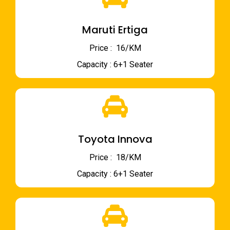
Maruti Ertiga
Price : ₹ 16/KM
Capacity : 6+1 Seater
Toyota Innova
Price : ₹ 18/KM
Capacity : 6+1 Seater