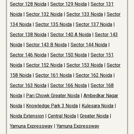
Sector 128 Noida
|
Sector 129 Noida
|
Sector 131
Noida
|
Sector 132 Noida
|
Sector 133 Noida
|
Sector
134 Noida
|
Sector 135 Noida
|
Sector 137 Noida
|
Sector 138 Noida
|
Sector 140 A Noida
|
Sector 143
Noida
|
Sector 143 B Noida
|
Sector 144 Noida
|
Sector 146 Noida
|
Sector 150 Noida
|
Sector 151
Noida
|
Sector 152 Noida
|
Sector 153 Noida
|
Sector
158 Noida
|
Sector 161 Noida
|
Sector 162 Noida
|
Sector 163 Noida
|
Sector 166 Noida
|
Sector 168
Noida
|
Pari Chowk Greater Noida
|
Ambedkar Nagar
Noida
|
Knowledge Park 3 Noida
|
Kulesara Noida
|
Noida Extension
|
Central Noida
|
Greater Noida
|
Yamuna Expressway
|
Yamuna Expressway