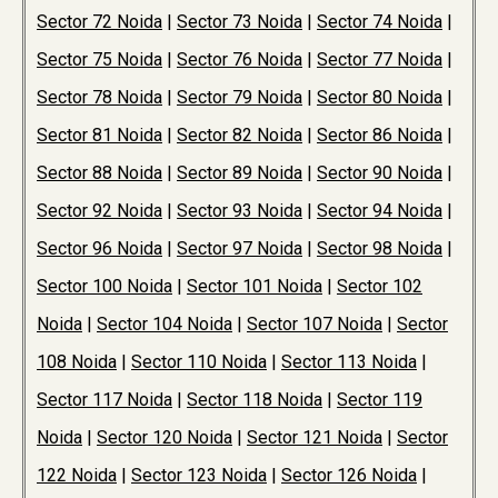
Sector 72 Noida
|
Sector 73 Noida
|
Sector 74 Noida
|
Sector 75 Noida
|
Sector 76 Noida
|
Sector 77 Noida
|
Sector 78 Noida
|
Sector 79 Noida
|
Sector 80 Noida
|
Sector 81 Noida
|
Sector 82 Noida
|
Sector 86 Noida
|
Sector 88 Noida
|
Sector 89 Noida
|
Sector 90 Noida
|
Sector 92 Noida
|
Sector 93 Noida
|
Sector 94 Noida
|
Sector 96 Noida
|
Sector 97 Noida
|
Sector 98 Noida
|
Sector 100 Noida
|
Sector 101 Noida
|
Sector 102
Noida
|
Sector 104 Noida
|
Sector 107 Noida
|
Sector
108 Noida
|
Sector 110 Noida
|
Sector 113 Noida
|
Sector 117 Noida
|
Sector 118 Noida
|
Sector 119
Noida
|
Sector 120 Noida
|
Sector 121 Noida
|
Sector
122 Noida
|
Sector 123 Noida
|
Sector 126 Noida
|