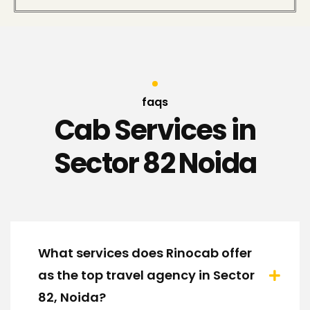
faqs
Cab Services in
Sector 82 Noida
What services does Rinocab offer
as the top travel agency in Sector
82, Noida?