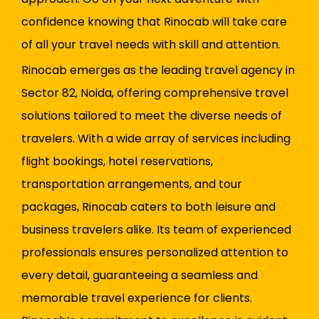
confidence knowing that Rinocab will take care
of all your travel needs with skill and attention.
Rinocab emerges as the leading travel agency in
Sector 82, Noida, offering comprehensive travel
solutions tailored to meet the diverse needs of
travelers. With a wide array of services including
flight bookings, hotel reservations,
transportation arrangements, and tour
packages, Rinocab caters to both leisure and
business travelers alike. Its team of experienced
professionals ensures personalized attention to
every detail, guaranteeing a seamless and
memorable travel experience for clients.