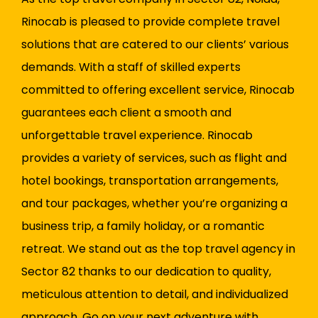
Rinocab is pleased to provide complete travel
solutions that are catered to our clients’ various
demands. With a staff of skilled experts
committed to offering excellent service, Rinocab
guarantees each client a smooth and
unforgettable travel experience. Rinocab
provides a variety of services, such as flight and
hotel bookings, transportation arrangements,
and tour packages, whether you’re organizing a
business trip, a family holiday, or a romantic
retreat. We stand out as the top travel agency in
Sector 82 thanks to our dedication to quality,
meticulous attention to detail, and individualized
approach. Go on your next adventure with