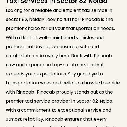
Taxi Services In Sector 82 Noida
Looking for a reliable and efficient taxi service in
Sector 82, Noida? Look no further! Rinocab is the
premier choice for all your transportation needs.
With a fleet of well-maintained vehicles and
professional drivers, we ensure a safe and
comfortable ride every time. Book with Rinocab
now and experience top-notch service that
exceeds your expectations. Say goodbye to
transportation woes and hello to a hassle-free ride
with Rinocab! Rinocab proudly stands out as the
premier taxi service provider in Sector 82, Noida.
With a commitment to exceptional service and
utmost reliability, Rinocab ensures that every