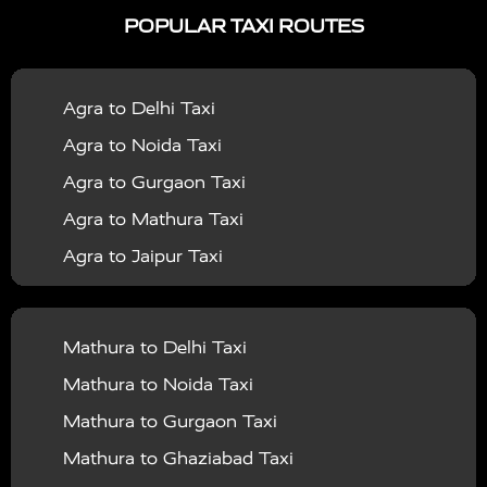
POPULAR TAXI ROUTES
|
|
Services in Bahraich
Taxi Services in Ballia
Taxi
|
|
Services in Balrampur
Taxi Services in Banda
Taxi
Agra to Delhi Taxi
|
|
Services in Barabanki
Taxi Services in Bareilly
Taxi
Agra to Noida Taxi
|
|
Services in Baraut
Taxi Services in Bharatpur
Taxi
Agra to Gurgaon Taxi
|
|
Services in Basti
Taxi Services in Bijnor
Taxi
Agra to Mathura Taxi
|
|
Services in Budaun
Taxi Services in Bulandshahr
Agra to Jaipur Taxi
|
Taxi Services in Chandauli
Taxi Services in
Agra to Rajasthan Taxi
|
|
Chandigarh
Taxi Services in Chitrakoot
Taxi
Agra To Bhopal Taxi
|
|
Services in Deoria
Taxi Services in Delhi
Taxi
Mathura to Delhi Taxi
Agra To Chandigarh Taxi
|
|
Services in Delhi Airport
Taxi Services in Etah
Taxi
Mathura to Noida Taxi
Agra To Amritsar Taxi
|
|
Services in Etawah
Taxi Services in Faizabad
Taxi
Mathura to Gurgaon Taxi
Agra To Manali Taxi
|
|
Services in Farrukhabad
Taxi Services in Fatehpur
Mathura to Ghaziabad Taxi
Agra To Haridwar Taxi
|
|
Taxi Services in Firozabad
Taxi Services in Noida