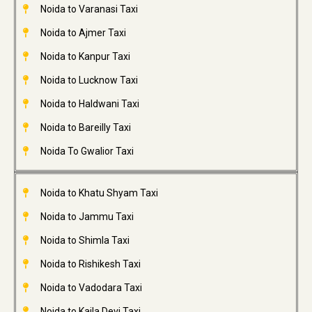
Noida to Varanasi Taxi
Noida to Ajmer Taxi
Noida to Kanpur Taxi
Noida to Lucknow Taxi
Noida to Haldwani Taxi
Noida to Bareilly Taxi
Noida To Gwalior Taxi
Noida to Khatu Shyam Taxi
Noida to Jammu Taxi
Noida to Shimla Taxi
Noida to Rishikesh Taxi
Noida to Vadodara Taxi
Noida to Kaila Devi Taxi