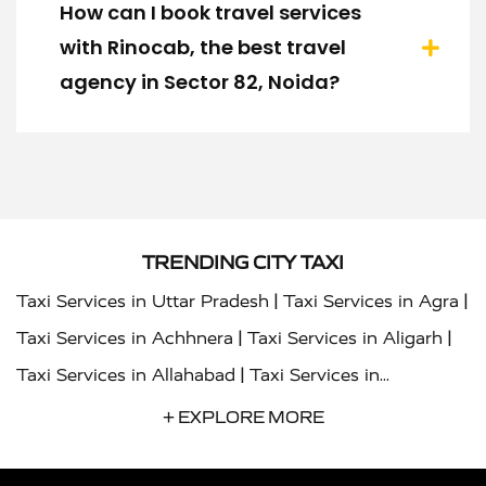
How can I book travel services
with Rinocab, the best travel
agency in Sector 82, Noida?
TRENDING CITY TAXI
|
|
Taxi Services in Uttar Pradesh
Taxi Services in Agra
|
|
Taxi Services in Achhnera
Taxi Services in Aligarh
|
Taxi Services in Allahabad
Taxi Services in
|
|
Ambedkar Nagar
Taxi Services in Amritsar
Taxi
+ EXPLORE MORE
|
|
Services in Auraiya
Taxi Services in Azamgarh
Taxi
|
|
Services in Ayodhya
Taxi Services in Baghpat
Taxi