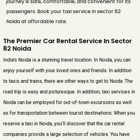
journey is safe, comfortable, and convenient for its
passengers. Book your taxi service in sector 82
Noida at affordable rate.
The Premier Car Rental Service In Sector
82 Noida
India’s Noida is a stunning travel location. In Noida, you can
enjoy yourself with your loved ones and friends. In addition
to taxis and trains, there are other ways to get to Noida. The
road trip is easy and picturesque. In addition, taxi services in
Noida can be employed for out-of-town excursions as well
as for transportation between tourist destinations. When you
reserve a taxi in Noida, you’ll discover that the car rental
companies provide a large selection of vehicles. You have