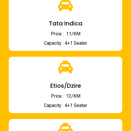
Tata Indica
Price : ₹ 11/KM
Capacity : 4+1 Seater
Etios/Dzire
Price : ₹ 12/KM
Capacity : 4+1 Seater