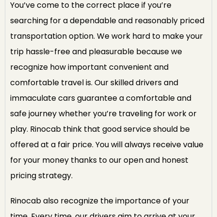
You’ve come to the correct place if you’re
searching for a dependable and reasonably priced
transportation option. We work hard to make your
trip hassle-free and pleasurable because we
recognize how important convenient and
comfortable travel is. Our skilled drivers and
immaculate cars guarantee a comfortable and
safe journey whether you’re traveling for work or
play. Rinocab think that good service should be
offered at a fair price. You will always receive value
for your money thanks to our open and honest
pricing strategy.
Rinocab also recognize the importance of your
time. Every time, our drivers aim to arrive at your