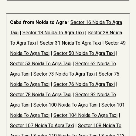
Cabs from Noida to Agra
:
Sector 16 Noida To Agra
Taxi
|
Sector 18 Noida To Agra Taxi
|
Sector 28 Noida
To Agra Taxi
|
Sector 31 Noida To Agra Taxi
|
Sector 49
Noida To Agra Taxi
|
Sector 50 Noida To Agra Taxi
|
Sector 53 Noida To Agra Taxi
|
Sector 62 Noida To
Agra Taxi
|
Sector 73 Noida To Agra Taxi
|
Sector 75
Noida To Agra Taxi
|
Sector 76 Noida To Agra Taxi
|
Sector 78 Noida To Agra Taxi
|
Sector 82 Noida To
Agra Taxi
|
Sector 100 Noida To Agra Taxi
|
Sector 101
Noida To Agra Taxi
|
Sector 104 Noida To Agra Taxi
|
Sector 107 Noida To Agra Taxi
|
Sector 108 Noida To
Agra Taxi
|
Sector 110 Noida To Agra Taxi
|
Sector 113