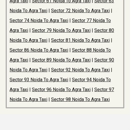
Agra Taxi
|
Sector 61 Noida To Agra Taxi
|
Sector 63
Noida To Agra Taxi
|
Sector 72 Noida To Agra Taxi
|
Sector 74 Noida To Agra Taxi
|
Sector 77 Noida To
Agra Taxi
|
Sector 79 Noida To Agra Taxi
|
Sector 80
Noida To Agra Taxi
|
Sector 81 Noida To Agra Taxi
|
Sector 86 Noida To Agra Taxi
|
Sector 88 Noida To
Agra Taxi
|
Sector 89 Noida To Agra Taxi
|
Sector 90
Noida To Agra Taxi
|
Sector 92 Noida To Agra Taxi
|
Sector 93 Noida To Agra Taxi
|
Sector 94 Noida To
Agra Taxi
|
Sector 96 Noida To Agra Taxi
|
Sector 97
Noida To Agra Taxi
|
Sector 98 Noida To Agra Taxi