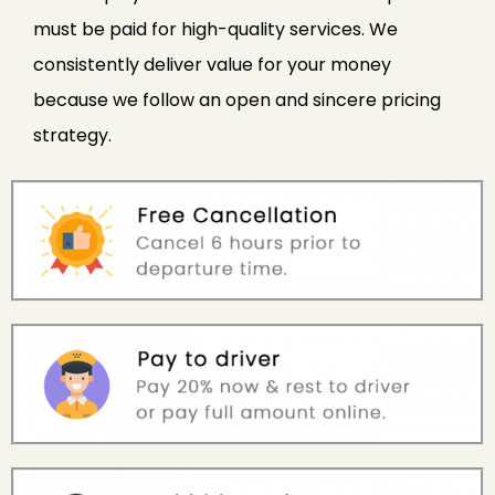
must be paid for high-quality services. We
consistently deliver value for your money
because we follow an open and sincere pricing
strategy.