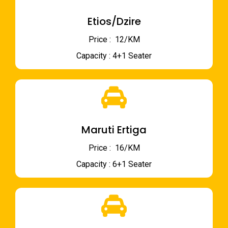
Etios/Dzire
Price : ₹ 12/KM
Capacity : 4+1 Seater
Maruti Ertiga
Price : ₹ 16/KM
Capacity : 6+1 Seater