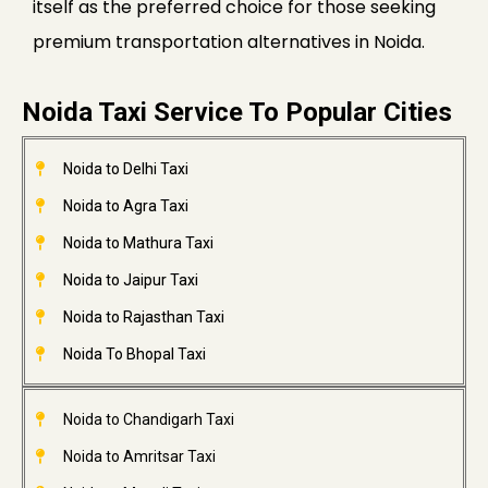
itself as the preferred choice for those seeking
premium transportation alternatives in Noida.
Noida Taxi Service To Popular Cities
Noida to Delhi Taxi
Noida to Agra Taxi
Noida to Mathura Taxi
Noida to Jaipur Taxi
Noida to Rajasthan Taxi
Noida To Bhopal Taxi
Noida to Chandigarh Taxi
Noida to Amritsar Taxi