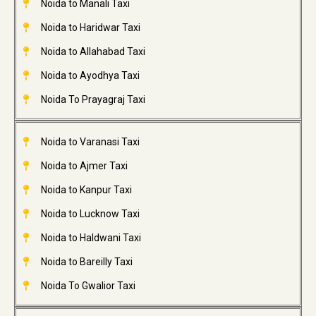
Noida to Manali Taxi
Noida to Haridwar Taxi
Noida to Allahabad Taxi
Noida to Ayodhya Taxi
Noida To Prayagraj Taxi
Noida to Varanasi Taxi
Noida to Ajmer Taxi
Noida to Kanpur Taxi
Noida to Lucknow Taxi
Noida to Haldwani Taxi
Noida to Bareilly Taxi
Noida To Gwalior Taxi