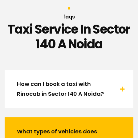
faqs
Taxi Service In Sector
140 A Noida
How can I book a taxi with
Rinocab in Sector 140 A Noida?
What types of vehicles does