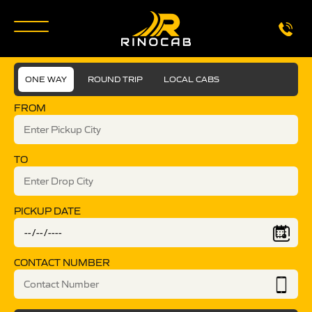
ONE WAY
ROUND TRIP
LOCAL CABS
FROM
TO
PICKUP DATE
CONTACT NUMBER