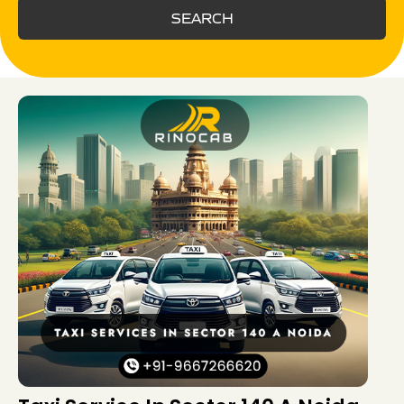
SEARCH