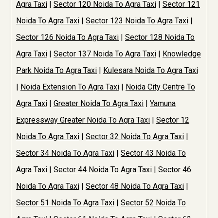
Agra Taxi
|
Sector 120 Noida To Agra Taxi
|
Sector 121
Noida To Agra Taxi
|
Sector 123 Noida To Agra Taxi
|
Sector 126 Noida To Agra Taxi
|
Sector 128 Noida To
Agra Taxi
|
Sector 137 Noida To Agra Taxi
|
Knowledge
Park Noida To Agra Taxi
|
Kulesara Noida To Agra Taxi
|
Noida Extension To Agra Taxi
|
Noida City Centre To
Agra Taxi
|
Greater Noida To Agra Taxi
|
Yamuna
Expressway Greater Noida To Agra Taxi
|
Sector 12
Noida To Agra Taxi
|
Sector 32 Noida To Agra Taxi
|
Sector 34 Noida To Agra Taxi
|
Sector 43 Noida To
Agra Taxi
|
Sector 44 Noida To Agra Taxi
|
Sector 46
Noida To Agra Taxi
|
Sector 48 Noida To Agra Taxi
|
Sector 51 Noida To Agra Taxi
|
Sector 52 Noida To