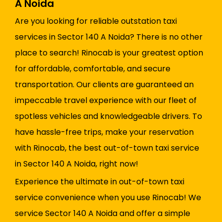
A Noida
Are you looking for reliable outstation taxi
services in Sector 140 A Noida? There is no other
place to search! Rinocab is your greatest option
for affordable, comfortable, and secure
transportation. Our clients are guaranteed an
impeccable travel experience with our fleet of
spotless vehicles and knowledgeable drivers. To
have hassle-free trips, make your reservation
with Rinocab, the best out-of-town taxi service
in Sector 140 A Noida, right now!
Experience the ultimate in out-of-town taxi
service convenience when you use Rinocab! We
service Sector 140 A Noida and offer a simple