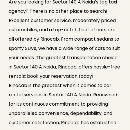
Are you looking for Sector 140 A Noida’s top taxi
agency? There is no other place to search!
Excellent customer service, moderately priced
automobiles, and a top-notch fleet of cars are
all offered by Rinocab. From compact sedans to
sporty SUVs, we have a wide range of cars to suit
your needs. The greatest transportation choice
in Sector 140 A Noida, Rinocab, offers hassle-free
rentals; book your reservation today!
Rinocab is the greatest when it comes to car
rental services in Sector 140 A Noida. Renowned
for its continuous commitment to providing
unparalleled convenience, dependability, and
customer satisfaction, Rinocab has established