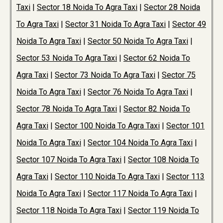
Taxi
|
Sector 18 Noida To Agra Taxi
|
Sector 28 Noida
To Agra Taxi
|
Sector 31 Noida To Agra Taxi
|
Sector 49
Noida To Agra Taxi
|
Sector 50 Noida To Agra Taxi
|
Sector 53 Noida To Agra Taxi
|
Sector 62 Noida To
Agra Taxi
|
Sector 73 Noida To Agra Taxi
|
Sector 75
Noida To Agra Taxi
|
Sector 76 Noida To Agra Taxi
|
Sector 78 Noida To Agra Taxi
|
Sector 82 Noida To
Agra Taxi
|
Sector 100 Noida To Agra Taxi
|
Sector 101
Noida To Agra Taxi
|
Sector 104 Noida To Agra Taxi
|
Sector 107 Noida To Agra Taxi
|
Sector 108 Noida To
Agra Taxi
|
Sector 110 Noida To Agra Taxi
|
Sector 113
Noida To Agra Taxi
|
Sector 117 Noida To Agra Taxi
|
Sector 118 Noida To Agra Taxi
|
Sector 119 Noida To