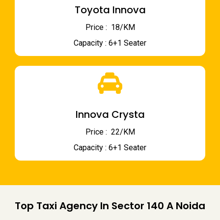
Toyota Innova
Price : ₹ 18/KM
Capacity : 6+1 Seater
Innova Crysta
Price : ₹ 22/KM
Capacity : 6+1 Seater
Top Taxi Agency In Sector 140 A Noida