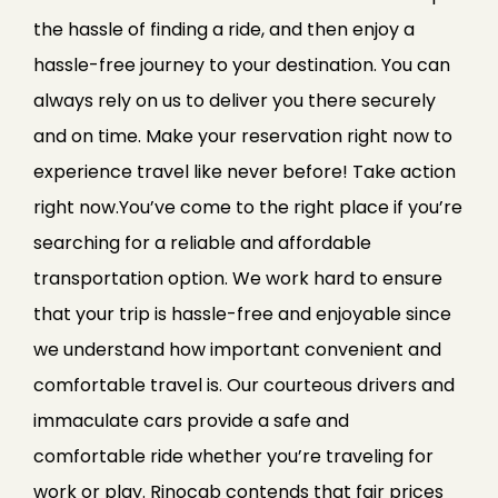
the hassle of finding a ride, and then enjoy a
hassle-free journey to your destination. You can
always rely on us to deliver you there securely
and on time. Make your reservation right now to
experience travel like never before! Take action
right now.You’ve come to the right place if you’re
searching for a reliable and affordable
transportation option. We work hard to ensure
that your trip is hassle-free and enjoyable since
we understand how important convenient and
comfortable travel is. Our courteous drivers and
immaculate cars provide a safe and
comfortable ride whether you’re traveling for
work or play. Rinocab contends that fair prices