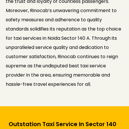
the trust and loyalty of countless passengers.
Moreover, Rinocab’s unwavering commitment to
safety measures and adherence to quality
standards solidifies its reputation as the top choice
for taxi services in Noida Sector 140 A. Through its
unparalleled service quality and dedication to
customer satisfaction, Rinocab continues to reign
supreme as the undisputed best taxi service
provider in the area, ensuring memorable and
hassle-free travel experiences for all.
Outstation Taxi Service In Sector 140