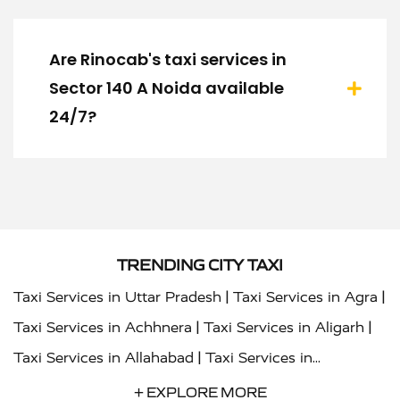
Are Rinocab's taxi services in
Sector 140 A Noida available
24/7?
TRENDING CITY TAXI
|
|
Taxi Services in Uttar Pradesh
Taxi Services in Agra
|
|
Taxi Services in Achhnera
Taxi Services in Aligarh
|
Taxi Services in Allahabad
Taxi Services in
|
|
Ambedkar Nagar
Taxi Services in Amritsar
Taxi
+ EXPLORE MORE