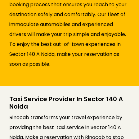
booking process that ensures you reach to your
destination safely and comfortably. Our fleet of
immaculate automobiles and experienced
drivers will make your trip simple and enjoyable.
To enjoy the best out-of-town experiences in
Sector 140 A Noida, make your reservation as
soon as possible.
Taxi Service Provider In Sector 140 A
Noida
Rinocab transforms your travel experience by
providing the best taxi service in Sector 140 A
Noida. Make a reservation with Rinocab to stop