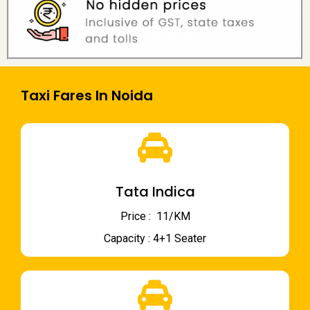
Taxi Fares In Noida
Tata Indica
Price : ₹ 11/KM
Capacity : 4+1 Seater