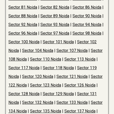
Sector 81 Noida
|
Sector 82 Noida
|
Sector 86 Noida
|
Sector 88 Noida
|
Sector 89 Noida
|
Sector 90 Noida
|
Sector 92 Noida
|
Sector 93 Noida
|
Sector 94 Noida
|
Sector 96 Noida
|
Sector 97 Noida
|
Sector 98 Noida
|
Sector 100 Noida
|
Sector 101 Noida
|
Sector 102
Noida
|
Sector 104 Noida
|
Sector 107 Noida
|
Sector
108 Noida
|
Sector 110 Noida
|
Sector 113 Noida
|
Sector 117 Noida
|
Sector 118 Noida
|
Sector 119
Noida
|
Sector 120 Noida
|
Sector 121 Noida
|
Sector
122 Noida
|
Sector 123 Noida
|
Sector 126 Noida
|
Sector 128 Noida
|
Sector 129 Noida
|
Sector 131
Noida
|
Sector 132 Noida
|
Sector 133 Noida
|
Sector
134 Noida
|
Sector 135 Noida
|
Sector 137 Noida
|