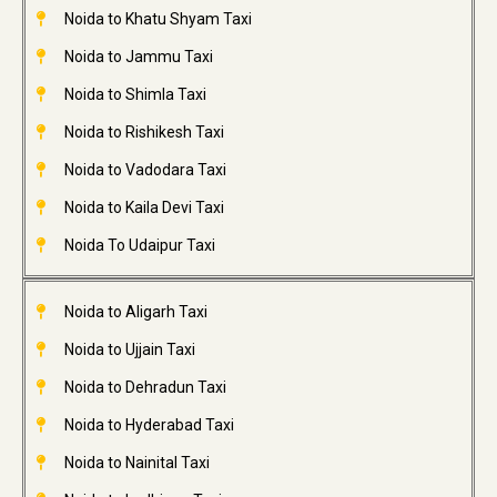
Noida to Khatu Shyam Taxi
Noida to Jammu Taxi
Noida to Shimla Taxi
Noida to Rishikesh Taxi
Noida to Vadodara Taxi
Noida to Kaila Devi Taxi
Noida To Udaipur Taxi
Noida to Aligarh Taxi
Noida to Ujjain Taxi
Noida to Dehradun Taxi
Noida to Hyderabad Taxi
Noida to Nainital Taxi