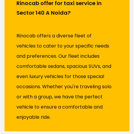
Rinocab offer for taxi service in
Sector 140 A Noida?
Rinocab offers a diverse fleet of
vehicles to cater to your specific needs
and preferences. Our fleet includes
comfortable sedans, spacious SUVs, and
even luxury vehicles for those special
occasions. Whether you're traveling solo
or with a group, we have the perfect
vehicle to ensure a comfortable and
enjoyable ride.