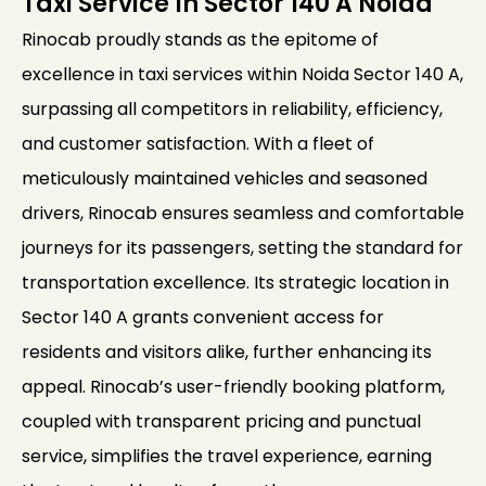
Taxi Service In Sector 140 A Noida
Rinocab proudly stands as the epitome of
excellence in taxi services within Noida Sector 140 A,
surpassing all competitors in reliability, efficiency,
and customer satisfaction. With a fleet of
meticulously maintained vehicles and seasoned
drivers, Rinocab ensures seamless and comfortable
journeys for its passengers, setting the standard for
transportation excellence. Its strategic location in
Sector 140 A grants convenient access for
residents and visitors alike, further enhancing its
appeal. Rinocab’s user-friendly booking platform,
coupled with transparent pricing and punctual
service, simplifies the travel experience, earning