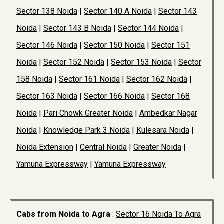
Sector 138 Noida
|
Sector 140 A Noida
|
Sector 143
Noida
|
Sector 143 B Noida
|
Sector 144 Noida
|
Sector 146 Noida
|
Sector 150 Noida
|
Sector 151
Noida
|
Sector 152 Noida
|
Sector 153 Noida
|
Sector
158 Noida
|
Sector 161 Noida
|
Sector 162 Noida
|
Sector 163 Noida
|
Sector 166 Noida
|
Sector 168
Noida
|
Pari Chowk Greater Noida
|
Ambedkar Nagar
Noida
|
Knowledge Park 3 Noida
|
Kulesara Noida
|
Noida Extension
|
Central Noida
|
Greater Noida
|
Yamuna Expressway
|
Yamuna Expressway
Cabs from Noida to Agra
:
Sector 16 Noida To Agra