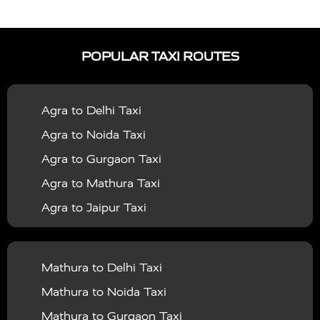
|
|
Services in Auraiya
Taxi Services in Azamgarh
Taxi
|
|
Services in Ayodhya
Taxi Services in Baghpat
Taxi
POPULAR TAXI ROUTES
|
|
Services in Bahraich
Taxi Services in Ballia
Taxi
|
|
Services in Balrampur
Taxi Services in Banda
Taxi
Agra to Delhi Taxi
|
|
Services in Barabanki
Taxi Services in Bareilly
Taxi
Agra to Noida Taxi
|
|
Services in Baraut
Taxi Services in Bharatpur
Taxi
Agra to Gurgaon Taxi
|
|
Services in Basti
Taxi Services in Bijnor
Taxi
Agra to Mathura Taxi
|
|
Services in Budaun
Taxi Services in Bulandshahr
Agra to Jaipur Taxi
|
Taxi Services in Chandauli
Taxi Services in
Agra to Rajasthan Taxi
|
|
Chandigarh
Taxi Services in Chitrakoot
Taxi
Agra To Bhopal Taxi
|
|
Services in Deoria
Taxi Services in Delhi
Taxi
Mathura to Delhi Taxi
Agra To Chandigarh Taxi
|
|
Services in Delhi Airport
Taxi Services in Etah
Taxi
Mathura to Noida Taxi
Agra To Amritsar Taxi
|
|
Services in Etawah
Taxi Services in Faizabad
Taxi
Mathura to Gurgaon Taxi