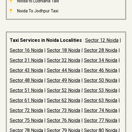
Noida to Ludhiana Taxi
Noida To Jodhpur Taxi
Taxi Services in Noida Localities
:
Sector 12 Noida
|
Sector 16 Noida
|
Sector 18 Noida
|
Sector 28 Noida
|
Sector 31 Noida
|
Sector 32 Noida
|
Sector 34 Noida
|
Sector 43 Noida
|
Sector 44 Noida
|
Sector 46 Noida
|
Sector 48 Noida
|
Sector 49 Noida
|
Sector 50 Noida
|
Sector 51 Noida
|
Sector 52 Noida
|
Sector 53 Noida
|
Sector 61 Noida
|
Sector 62 Noida
|
Sector 63 Noida
|
Sector 72 Noida
|
Sector 73 Noida
|
Sector 74 Noida
|
Sector 75 Noida
|
Sector 76 Noida
|
Sector 77 Noida
|
Sector 78 Noida
|
Sector 79 Noida
|
Sector 80 Noida
|